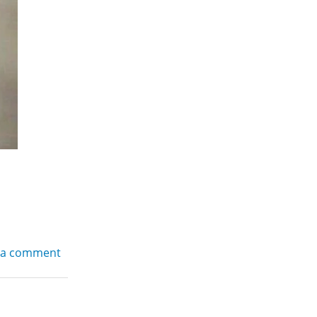
 a comment