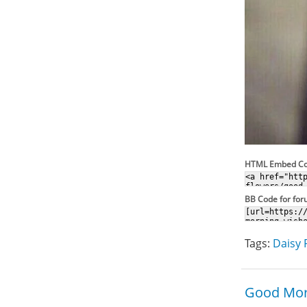
HTML Embed C
BB Code for fo
Tags:
Daisy 
Good Mor