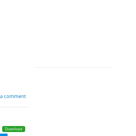
 a comment
Download