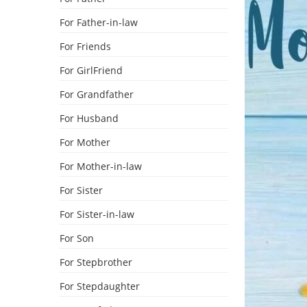
For Father-in-law
For Friends
For GirlFriend
For Grandfather
For Husband
For Mother
For Mother-in-law
For Sister
For Sister-in-law
For Son
For Stepbrother
For Stepdaughter