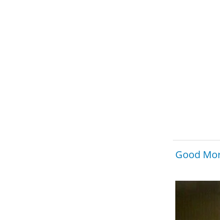
Good Mor