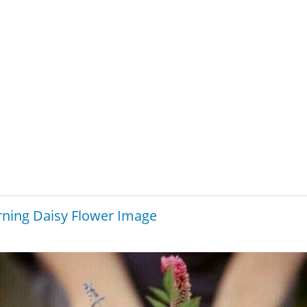
ning Daisy Flower Image