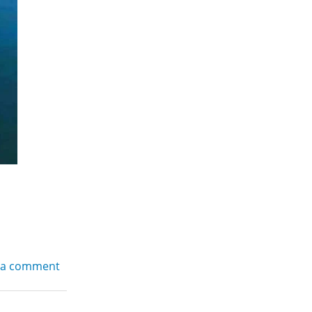
 a comment