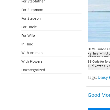
For Stepfather
For Stepmom
For Stepson
For Uncle
For Wife
In Hindi
HTML Embed C
With Animals
With Flowers
BB Code for fo
Uncategorized
Tags:
Daisy 
Good Mor