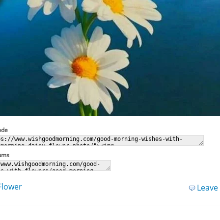
ode
rums
Flower
Leave