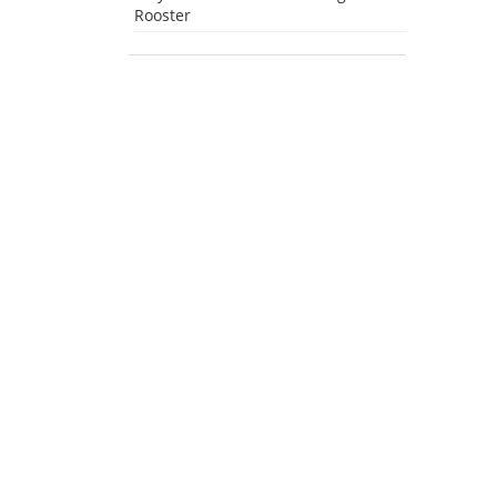
Rooster