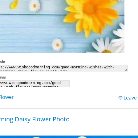
ode
rums
Flower
Leave
ning Daisy Flower Photo