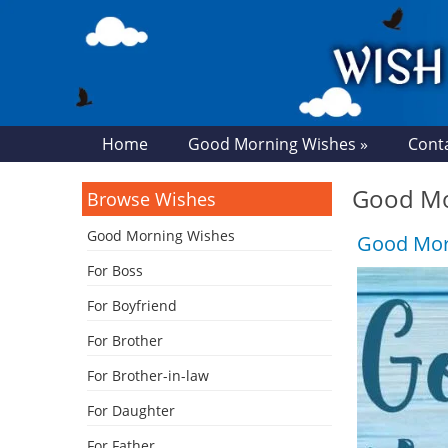
Home
Good Morning Wishes »
Cont
Good Mor
Browse Wishes
Good Morning Wishes
Good Morn
For Boss
For Boyfriend
For Brother
For Brother-in-law
For Daughter
For Father