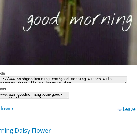
ode
rums
Flower
Leave
ning Daisy Flower