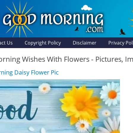
act Us
Copyright Policy
Disclaimer
Privacy Pol
ning Wishes With Flowers - Pictures, I
ing Daisy Flower Pic