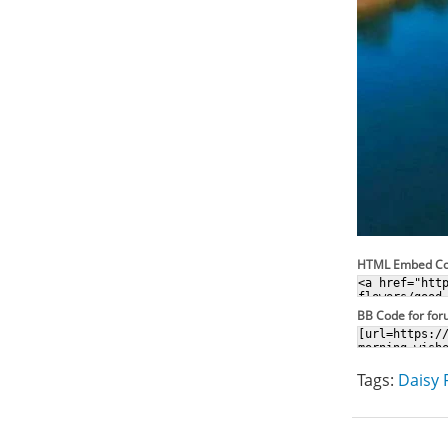
HTML Embed C
BB Code for fo
Tags:
Daisy 