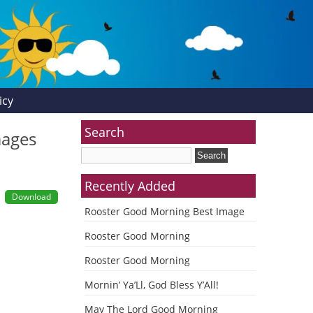
icy
Search
mages
Recently Added
Download
Rooster Good Morning Best Image
Rooster Good Morning
Rooster Good Morning
Mornin’ Ya’Ll, God Bless Y’All!
May The Lord Good Morning