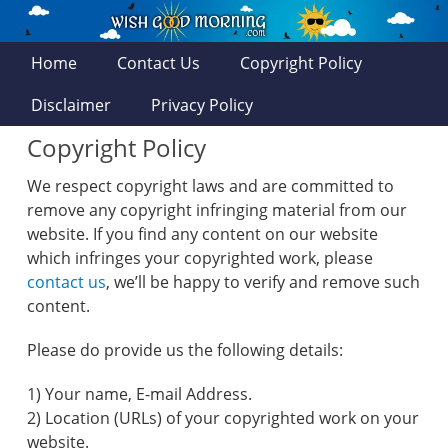
Home
Contact Us
Copyright Policy
Disclaimer
Privacy Policy
Copyright Policy
We respect copyright laws and are committed to
remove any copyright infringing material from our
website. If you find any content on our website
which infringes your copyrighted work, please
contact us
, we’ll be happy to verify and remove such
content.
Please do provide us the following details:
1) Your name, E-mail Address.
2) Location (URLs) of your copyrighted work on your
website.