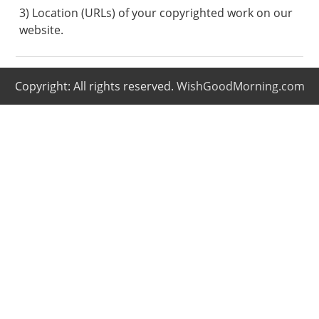
3) Location (URLs) of your copyrighted work on our
website.
Copyright: All rights reserved.
WishGoodMorning.com