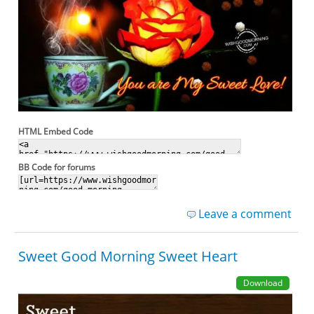
HTML Embed Code
BB Code for forums
Leave a comment
Sweet Good Morning Sweet Heart
Download