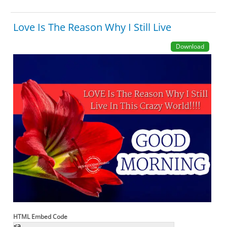
Love Is The Reason Why I Still Live
Download
HTML Embed Code