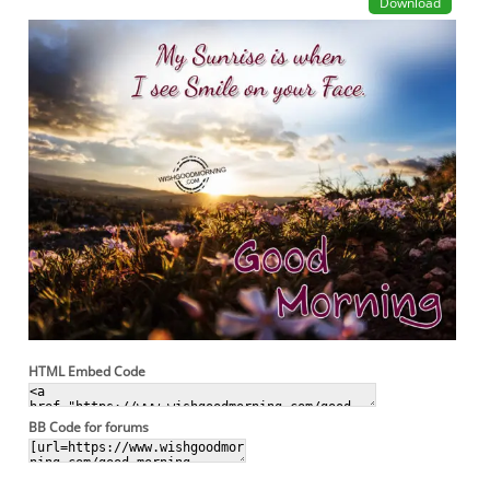
Download
HTML Embed Code
BB Code for forums