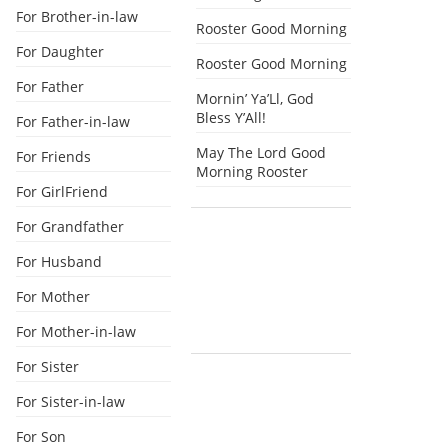
For Brother-in-law
Rooster Good Morning
For Daughter
Rooster Good Morning
For Father
Mornin’ Ya’Ll, God
Bless Y’All!
For Father-in-law
May The Lord Good
For Friends
Morning Rooster
For GirlFriend
For Grandfather
For Husband
For Mother
For Mother-in-law
For Sister
For Sister-in-law
For Son