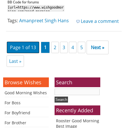
BB Code for forums
Tags:
Amanpreet Singh Hans
Leave a comment
Page 1 of 13
1
2
3
4
5
Next »
Last »
Browse Wishes
Search
Good Morning Wishes
For Boss
Recently Added
For Boyfriend
Rooster Good Morning
For Brother
Best Image