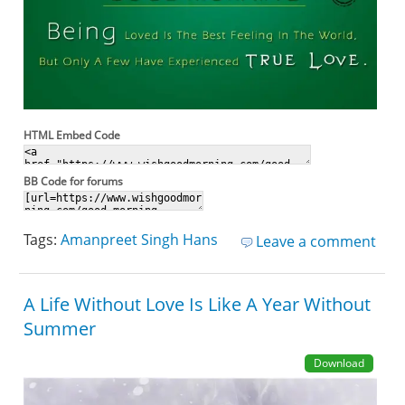
HTML Embed Code
BB Code for forums
Tags:
Amanpreet Singh Hans
Leave a comment
A Life Without Love Is Like A Year Without
Summer
Download