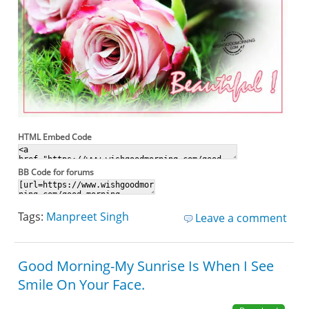
HTML Embed Code
BB Code for forums
Tags:
Manpreet Singh
Leave a comment
Good Morning-My Sunrise Is When I See
Smile On Your Face.