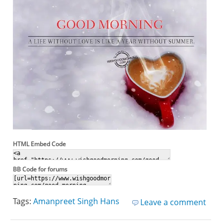
HTML Embed Code
BB Code for forums
Tags:
Amanpreet Singh Hans
Leave a comment