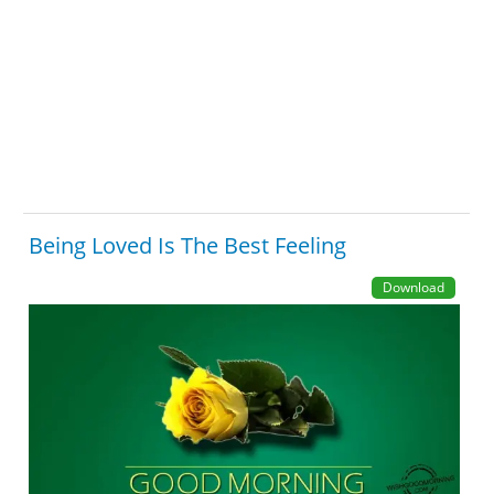
Being Loved Is The Best Feeling
Download