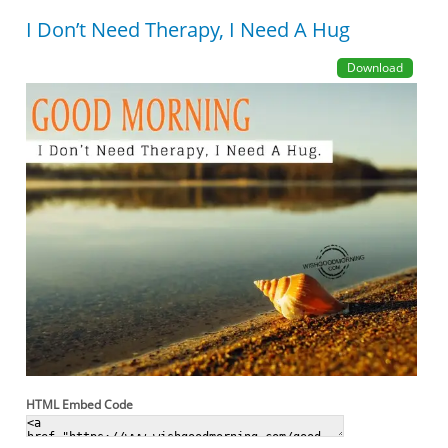
I Don’t Need Therapy, I Need A Hug
Download
HTML Embed Code