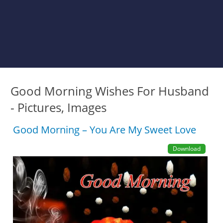
Good Morning Wishes For Husband
- Pictures, Images
Good Morning – You Are My Sweet Love
Download