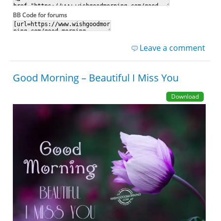
BB Code for forums
Leave a comment
Good Morning – Beautiful I Miss You
Download