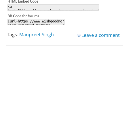
HTML Embed Code
BB Code for forums
Tags:
Manpreet Singh
Leave a comment