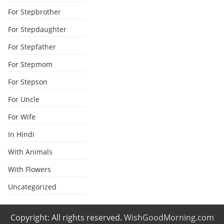
For Stepbrother
For Stepdaughter
For Stepfather
For Stepmom
For Stepson
For Uncle
For Wife
In Hindi
With Animals
With Flowers
Uncategorized
Copyright: All rights reserved.
WishGoodMorning.com