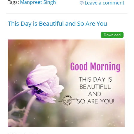
Tags:
Manpreet Singh
Leave a comment
This Day is Beautiful and So Are You
Download