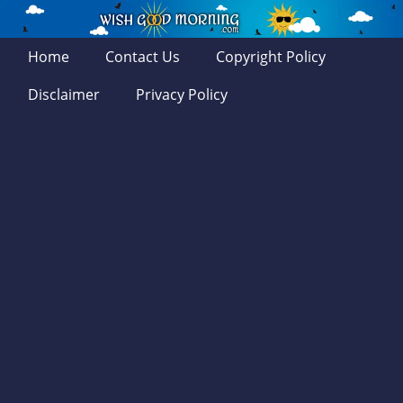
Home
Contact Us
Copyright Policy
Disclaimer
Privacy Policy