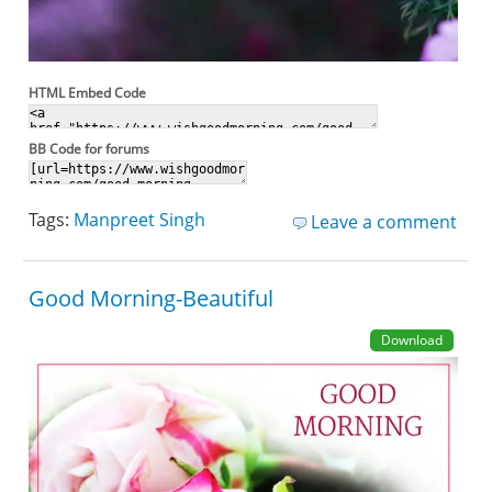
HTML Embed Code
BB Code for forums
Tags:
Manpreet Singh
Leave a comment
Good Morning-Beautiful
Download