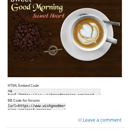
HTML Embed Code
BB Code for forums
Leave a comment