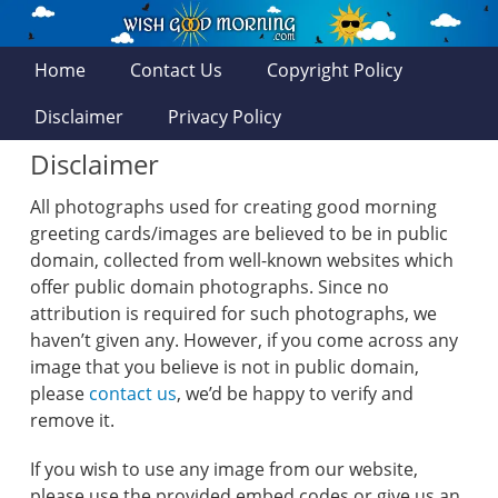
Home
Contact Us
Copyright Policy
Disclaimer
Privacy Policy
Disclaimer
All photographs used for creating good morning
greeting cards/images are believed to be in public
domain, collected from well-known websites which
offer public domain photographs. Since no
attribution is required for such photographs, we
haven’t given any. However, if you come across any
image that you believe is not in public domain,
please
contact us
, we’d be happy to verify and
remove it.
If you wish to use any image from our website,
please use the provided embed codes or give us an