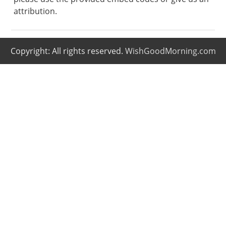
attribution.
Copyright: All rights reserved.
WishGoodMorning.com