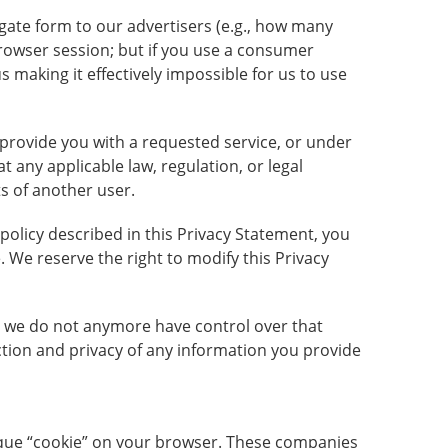
gate form to our advertisers (e.g., how many
browser session; but if you use a consumer
 making it effectively impossible for us to use
o provide you with a requested service, or under
 any applicable law, regulation, or legal
ts of another user.
 policy described in this Privacy Statement, you
. We reserve the right to modify this Privacy
te, we do not anymore have control over that
ction and privacy of any information you provide
unique “cookie” on your browser. These companies