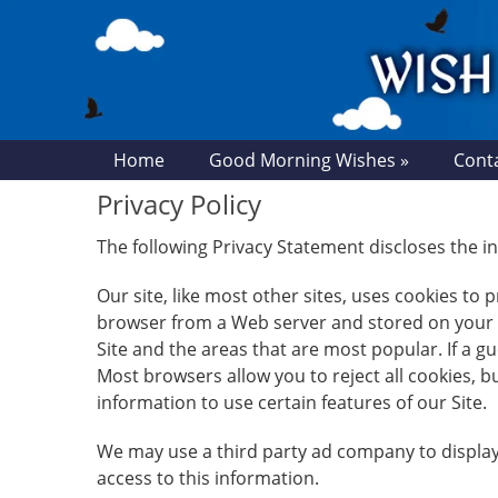
Home
Good Morning Wishes »
Cont
Privacy Policy
The following Privacy Statement discloses the
Our site, like most other sites, uses cookies to
browser from a Web server and stored on your co
Site and the areas that are most popular. If a 
Most browsers allow you to reject all cookies, 
information to use certain features of our Site.
We may use a third party ad company to display
access to this information.