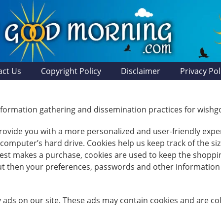
act Us
Copyright Policy
Disclaimer
Privacy Pol
 information gathering and dissemination practices for wi
 provide you with a more personalized and user-friendly exper
mputer’s hard drive. Cookies help us keep track of the size
guest makes a purchase, cookies are used to keep the shoppi
but then your preferences, passwords and other information 
 ads on our site. These ads may contain cookies and are c