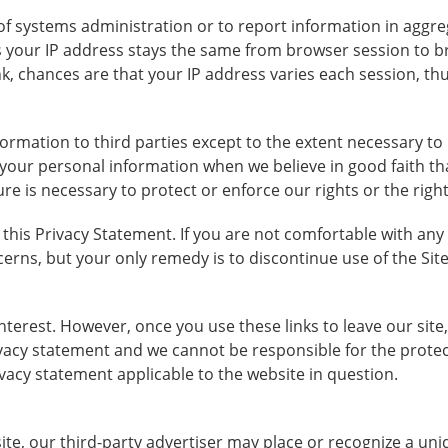
f systems administration or to report information in aggre
es your IP address stays the same from browser session to 
k, chances are that your IP address varies each session, thus
nformation to third parties except to the extent necessary t
your personal information when we believe in good faith that
ure is necessary to protect or enforce our rights or the righ
f this Privacy Statement. If you are not comfortable with any
cerns, but your only remedy is to discontinue use of the Site
interest. However, once you use these links to leave our si
ivacy statement and we cannot be responsible for the prote
ivacy statement applicable to the website in question.
 site, our third-party advertiser may place or recognize a 