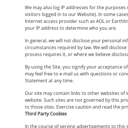
We may also log IP addresses for the purposes o
visitors logged in to our Website). In some cas
Internet access provider such as AOL or Earthlin
your IP address to determine who you are.
In general, we will not disclose your personal i
circumstances required by law. We will disclose 
process requires it, or where we believe disclos
By using the Site, you signify your acceptance o
may feel free to e-mail us with questions or con
Statement at any time.
Our site may contain links to other websites of 
website. Such sites are not governed by this pr
to those sites. Exercise caution and read the pr
Third Party Cookies
In the course of serving advertisements to this