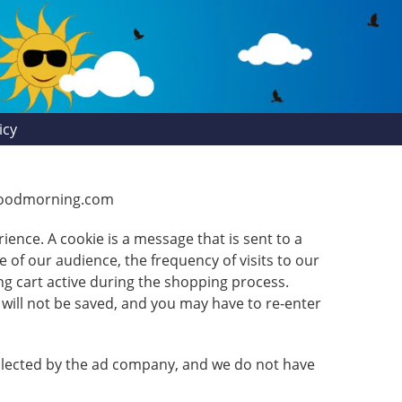
icy
shgoodmorning.com
ience. A cookie is a message that is sent to a
 of our audience, the frequency of visits to our
ng cart active during the shopping process.
will not be saved, and you may have to re-enter
ollected by the ad company, and we do not have