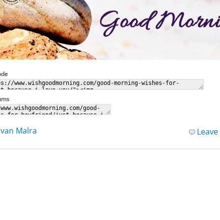
ode
rums
van Malra
Leave