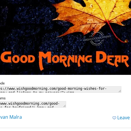
ode
rums
van Malra
Leave