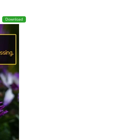
Download