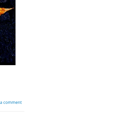
 a comment