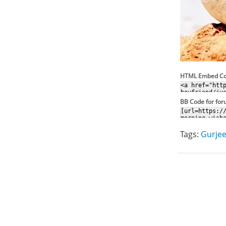
HTML Embed C
BB Code for fo
Tags:
Gurjee