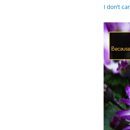
I don’t ca