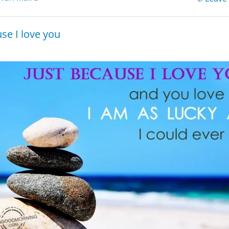
se I love you