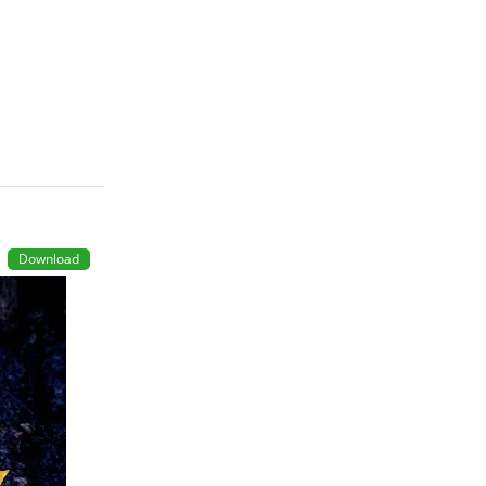
Download