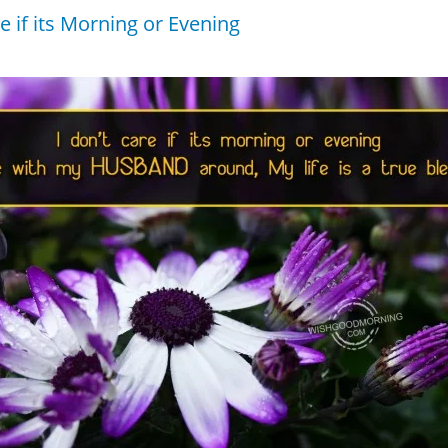
re if its Morning or Evening