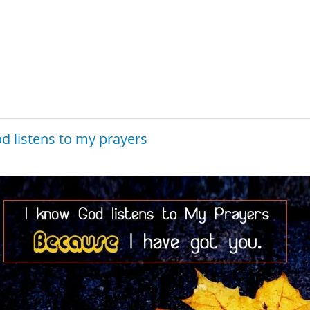
d listens to my prayers