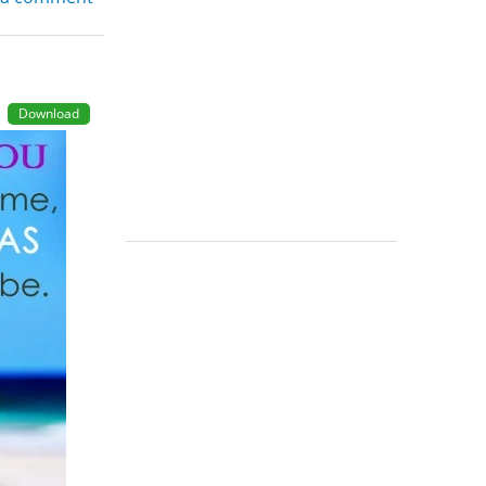
Download