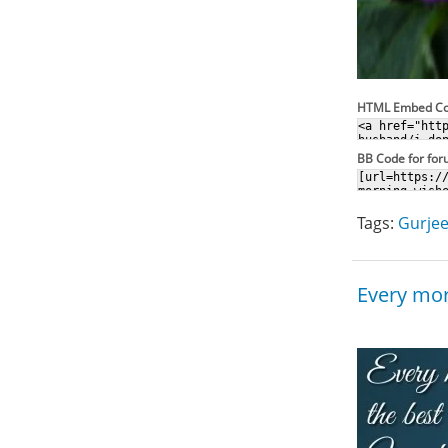
HTML Embed C
BB Code for fo
Tags:
Gurjee
Every mor