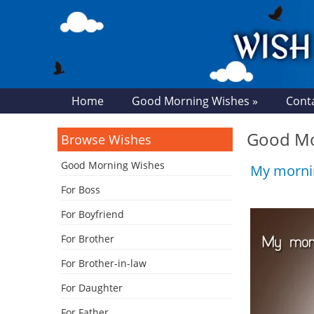
Home
Good Morning Wishes »
Cont
Good Mor
Browse Wishes
Good Morning Wishes
My mornin
For Boss
For Boyfriend
For Brother
For Brother-in-law
For Daughter
For Father