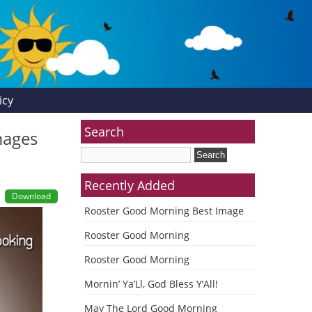
icy
Search
mages
Recently Added
Download
Rooster Good Morning Best Image
Rooster Good Morning
Rooster Good Morning
Mornin’ Ya’Ll, God Bless Y’All!
May The Lord Good Morning