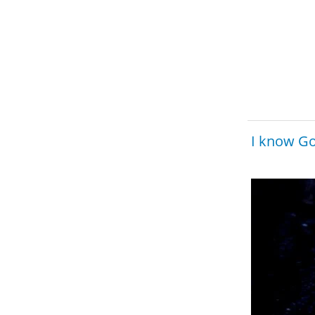
I know Go