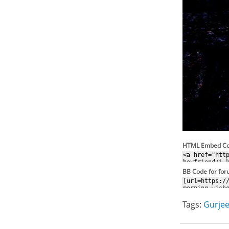
HTML Embed C
BB Code for fo
Tags:
Gurjee