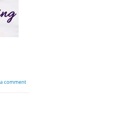
 a comment