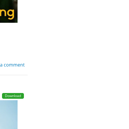
 a comment
Download