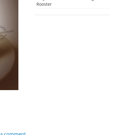
Rooster
 a comment