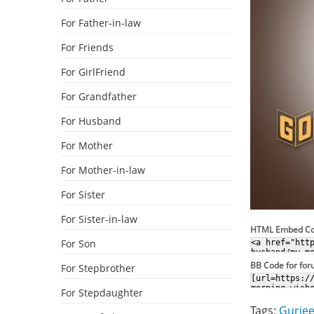
For Father-in-law
For Friends
For GirlFriend
For Grandfather
For Husband
For Mother
For Mother-in-law
For Sister
For Sister-in-law
HTML Embed C
For Son
BB Code for fo
For Stepbrother
For Stepdaughter
Tags:
Gurjee