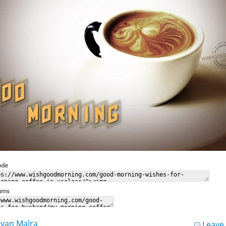
ode
rums
van Malra
Leave