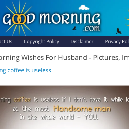
act Us
Copyright Policy
Disclaimer
Privacy Pol
ning Wishes For Husband - Pictures, I
g coffee is useless