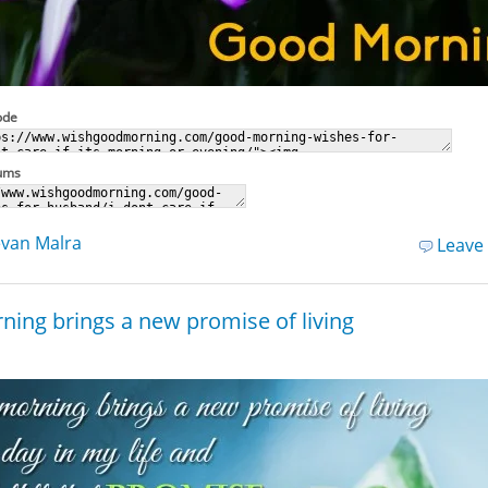
ode
rums
van Malra
Leave
ning brings a new promise of living