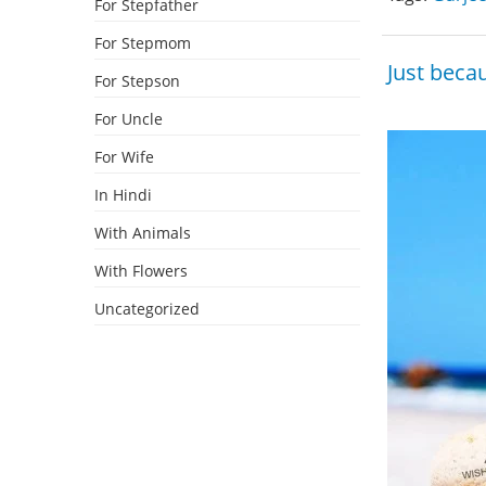
For Stepfather
For Stepmom
Just becau
For Stepson
For Uncle
For Wife
In Hindi
With Animals
With Flowers
Uncategorized