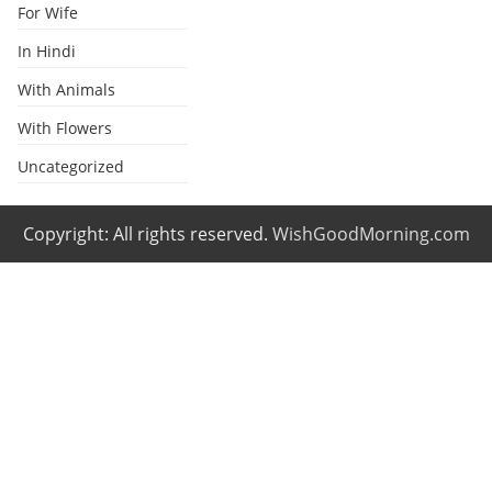
For Wife
In Hindi
With Animals
With Flowers
Uncategorized
Copyright: All rights reserved.
WishGoodMorning.com