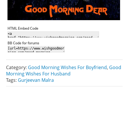
HTML Embed Code
BB Code for forums
Category:
Good Morning Wishes For Boyfriend
,
Good
Morning Wishes For Husband
Tags:
Gurjeevan Malra