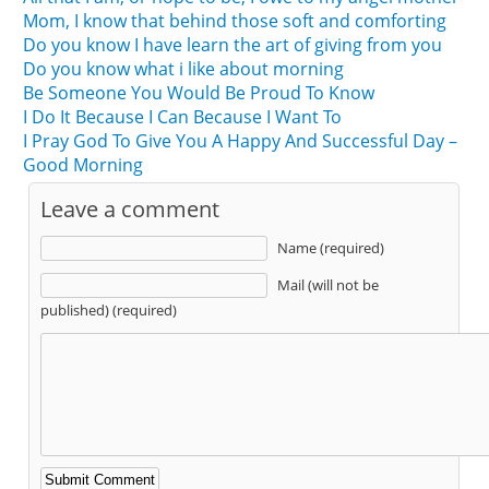
Mom, I know that behind those soft and comforting
Do you know I have learn the art of giving from you
Do you know what i like about morning
Be Someone You Would Be Proud To Know
I Do It Because I Can Because I Want To
I Pray God To Give You A Happy And Successful Day –
Good Morning
Leave a comment
Name (required)
Mail (will not be
published) (required)