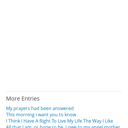
More Entries
My prayers had been answered
This morning i want you to know
I Think I Have A Right To Live My Life The Way I Like
All that I am, or hope to be, I owe to my angel mother