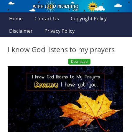
Home
Contact Us
Copyright Policy
Disclaimer
Privacy Policy
I know God listens to my prayers
Download