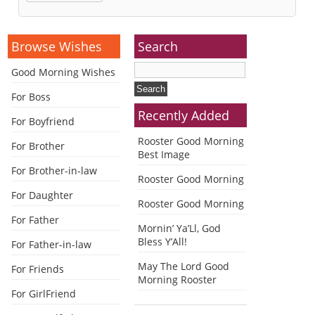
Alternative:
Browse Wishes
Search
Good Morning Wishes
For Boss
Recently Added
For Boyfriend
Rooster Good Morning
For Brother
Best Image
For Brother-in-law
Rooster Good Morning
For Daughter
Rooster Good Morning
For Father
Mornin’ Ya’Ll, God
Bless Y’All!
For Father-in-law
May The Lord Good
For Friends
Morning Rooster
For GirlFriend