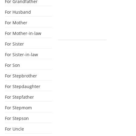
For Grandfather
For Husband
For Mother
For Mother-in-law
For Sister
For Sister-in-law
For Son
For Stepbrother
For Stepdaughter
For Stepfather
For Stepmom
For Stepson
For Uncle