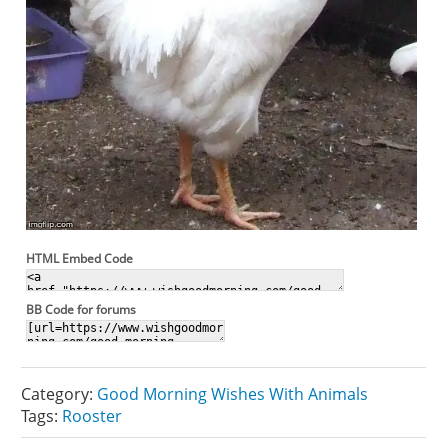
HTML Embed Code
BB Code for forums
Category:
Good Morning Wishes With Animals
Tags:
Rooster