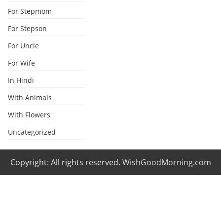
For Stepmom
For Stepson
For Uncle
For Wife
In Hindi
With Animals
With Flowers
Uncategorized
Copyright: All rights reserved.
WishGoodMorning.com