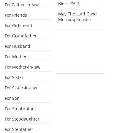
Bless Y’All!
For Father-in-law
May The Lord Good
For Friends
Morning Rooster
For GirlFriend
For Grandfather
For Husband
For Mother
For Mother-in-law
For Sister
For Sister-in-law
For Son
For Stepbrother
For Stepdaughter
For Stepfather