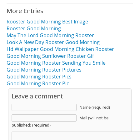
More Entries
Rooster Good Morning Best Image
Rooster Good Morning
May The Lord Good Morning Rooster
Look A New Day Rooster Good Morning
Hd Wallpaper Good Morning Chicken Rooster
Good Morning Sunflower Rooster Gif
Good Morning Rooster Sending You Smile
Good Morning Rooster Pictures
Good Morning Rooster Pics
Good Morning Rooster Pic
Leave a comment
Name (required)
Mail (will not be
published) (required)