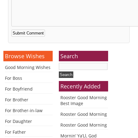
Alternative:
Browse Wishes
Search
Good Morning Wishes
For Boss
Recently Added
For Boyfriend
Rooster Good Morning
For Brother
Best Image
For Brother-in-law
Rooster Good Morning
For Daughter
Rooster Good Morning
For Father
Mornin’ Ya’Ll, God