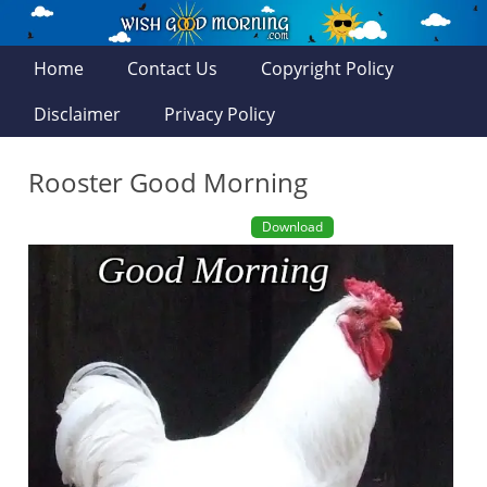
Home
Contact Us
Copyright Policy
Disclaimer
Privacy Policy
Rooster Good Morning
Download