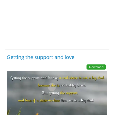
Getting the support and love
Download