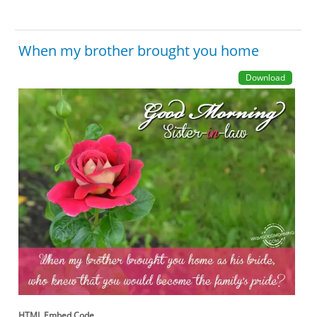
When my brother brought you home
Download
HTML Embed Code