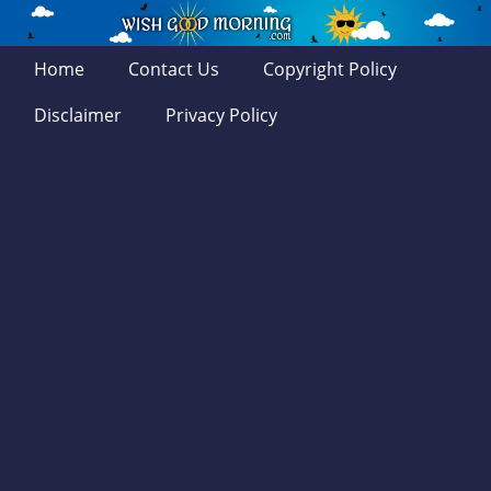
Home
Contact Us
Copyright Policy
Disclaimer
Privacy Policy