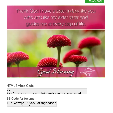
Download
HTML Embed Code
BB Code for forums