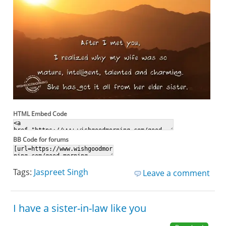
HTML Embed Code
BB Code for forums
Tags:
Jaspreet Singh
Leave a comment
I have a sister-in-law like you