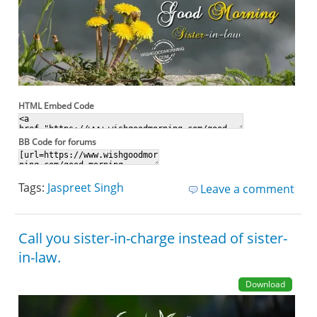
HTML Embed Code
BB Code for forums
Tags:
Jaspreet Singh
Leave a comment
Call you sister-in-charge instead of sister-
in-law.
Download