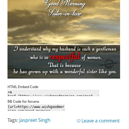
HTML Embed Code
BB Code for forums
Tags:
Jaspreet Singh
Leave a comment