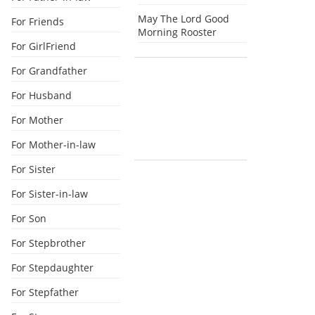
May The Lord Good
For Friends
Morning Rooster
For GirlFriend
For Grandfather
For Husband
For Mother
For Mother-in-law
For Sister
For Sister-in-law
For Son
For Stepbrother
For Stepdaughter
For Stepfather