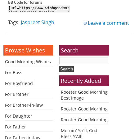
BB Code for forums
Tags:
Jaspreet Singh
Leave a comment
Browse Wishes
Search
Good Morning Wishes
For Boss
Recently Added
For Boyfriend
Rooster Good Morning
For Brother
Best Image
For Brother-in-law
Rooster Good Morning
For Daughter
Rooster Good Morning
For Father
Mornin’ Ya’Ll, God
Bless Y’All!
For Father-in-law