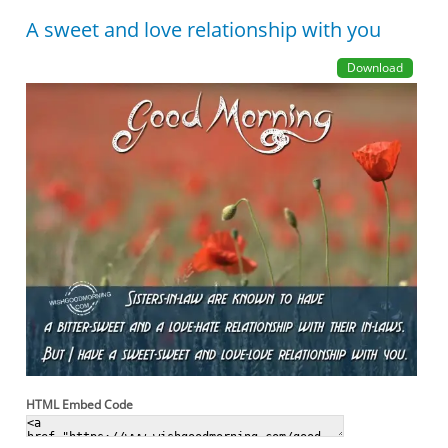
A sweet and love relationship with you
Download
HTML Embed Code