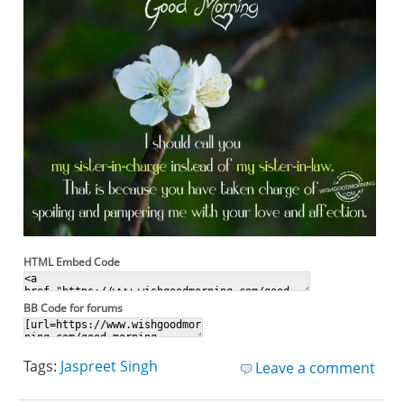
HTML Embed Code
BB Code for forums
Tags:
Jaspreet Singh
Leave a comment