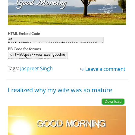
HTML Embed Code
BB Code for forums
Tags:
Jaspreet Singh
Leave a comment
I realized why my wife was so mature
Download