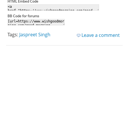
HTML Embed Code
BB Code for forums
Tags:
Jaspreet Singh
Leave a comment