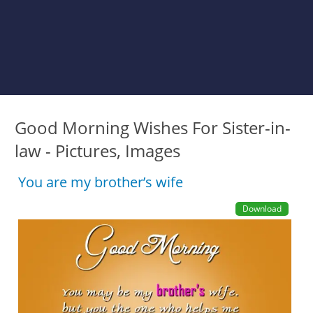
Good Morning Wishes For Sister-in-
law - Pictures, Images
You are my brother’s wife
Download