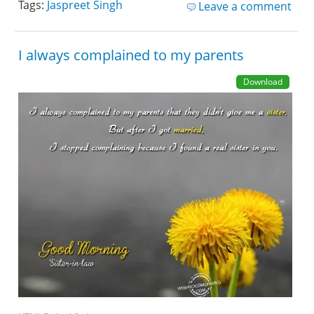
Tags:
Jaspreet Singh
Leave a comment
I always complained to my parents
Download