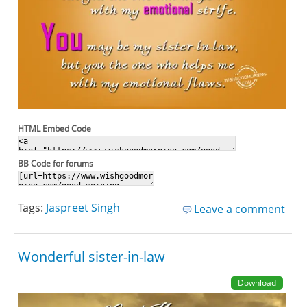
HTML Embed Code
BB Code for forums
Tags:
Jaspreet Singh
Leave a comment
Wonderful sister-in-law
Download