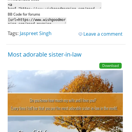
BB Code for forums
Tags:
Jaspreet Singh
Leave a comment
Most adorable sister-in-law
Download