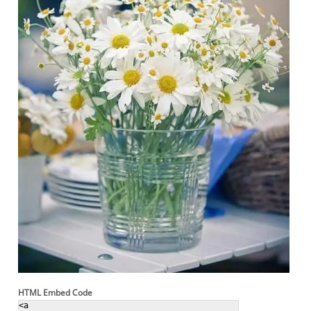
HTML Embed Code