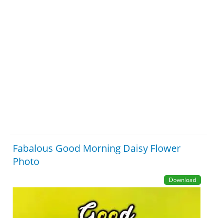
Fabalous Good Morning Daisy Flower
Photo
Download