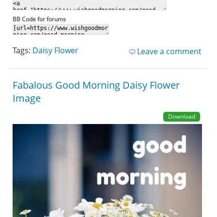
BB Code for forums
Tags:
Daisy Flower
Leave a comment
Fabalous Good Morning Daisy Flower
Image
Download