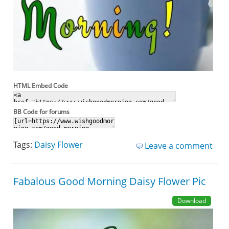
HTML Embed Code
BB Code for forums
Tags:
Daisy Flower
Leave a comment
Fabalous Good Morning Daisy Flower Pic
Download