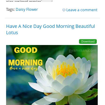
Tags:
Daisy Flower
Leave a comment
Have A Nice Day Good Morning Beautiful
Lotus
Download