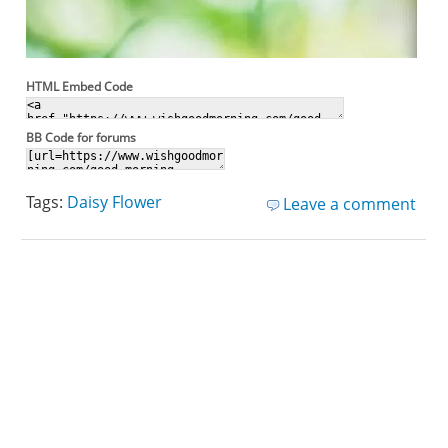
HTML Embed Code
BB Code for forums
Tags:
Daisy Flower
Leave a comment