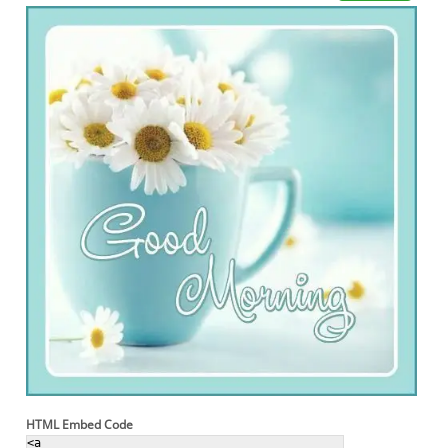
HTML Embed Code