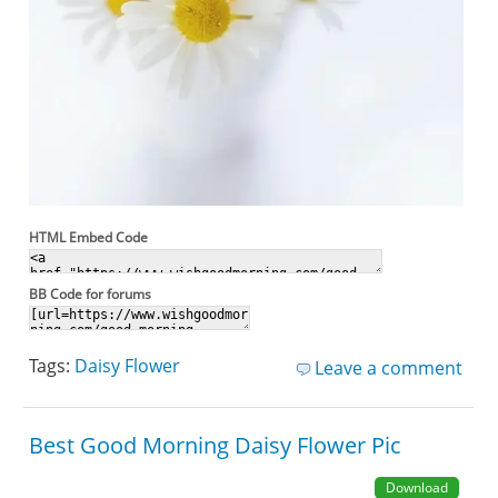
HTML Embed Code
BB Code for forums
Tags:
Daisy Flower
Leave a comment
Best Good Morning Daisy Flower Pic
Download