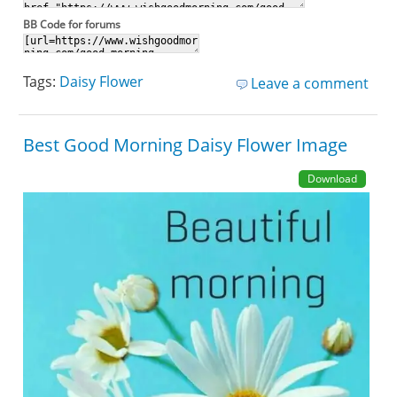
BB Code for forums
Tags:
Daisy Flower
Leave a comment
Best Good Morning Daisy Flower Image
Download