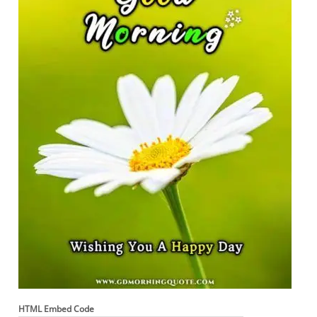
HTML Embed Code