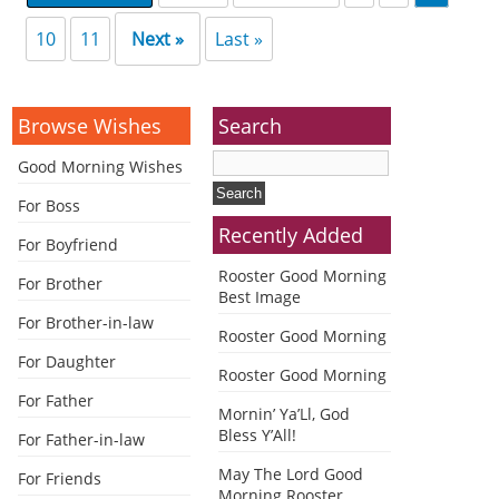
10
11
Next »
Last »
Browse Wishes
Search
Good Morning Wishes
For Boss
Recently Added
For Boyfriend
Rooster Good Morning
For Brother
Best Image
For Brother-in-law
Rooster Good Morning
For Daughter
Rooster Good Morning
For Father
Mornin’ Ya’Ll, God
Bless Y’All!
For Father-in-law
May The Lord Good
For Friends
Morning Rooster