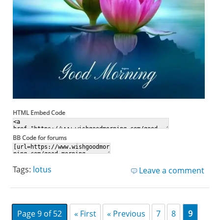
HTML Embed Code
BB Code for forums
Tags:
lotus
Leave a comment
Page 9 of 52
« First
« Previous
7
8
9