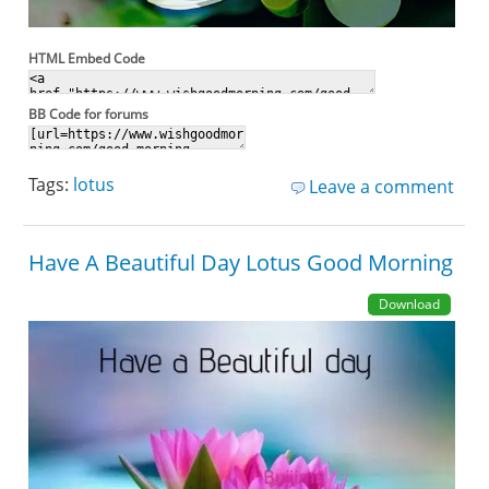
HTML Embed Code
BB Code for forums
Tags:
lotus
Leave a comment
Have A Beautiful Day Lotus Good Morning
Download