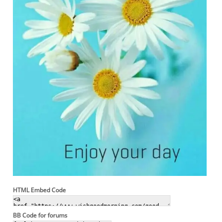
HTML Embed Code
BB Code for forums