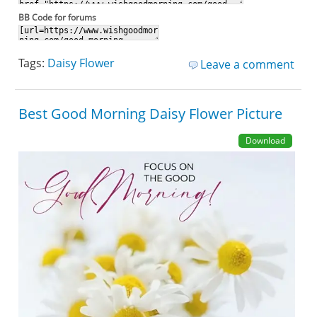
BB Code for forums
Tags:
Daisy Flower
Leave a comment
Best Good Morning Daisy Flower Picture
Download