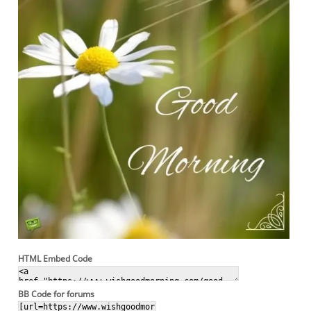
HTML Embed Code
BB Code for forums