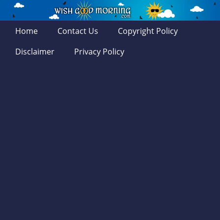
Home
Contact Us
Copyright Policy
Disclaimer
Privacy Policy