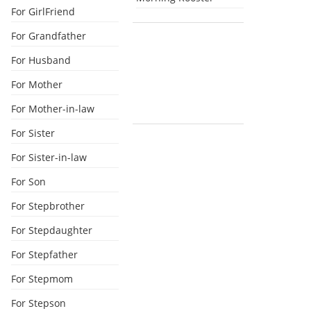
For GirlFriend
For Grandfather
For Husband
For Mother
For Mother-in-law
For Sister
For Sister-in-law
For Son
For Stepbrother
For Stepdaughter
For Stepfather
For Stepmom
For Stepson