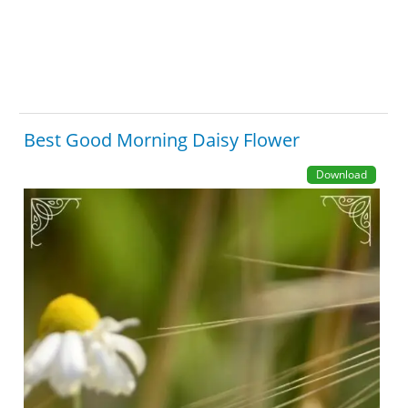
Best Good Morning Daisy Flower
Download