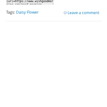
Tags:
Daisy Flower
Leave a comment