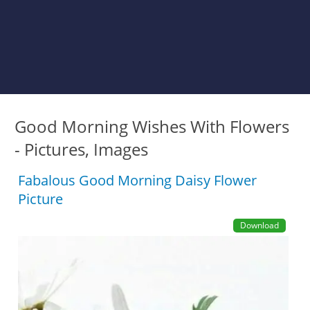
Good Morning Wishes With Flowers
- Pictures, Images
Fabalous Good Morning Daisy Flower
Picture
Download