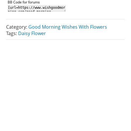
BB Code for forums
Category:
Good Morning Wishes With Flowers
Tags:
Daisy Flower