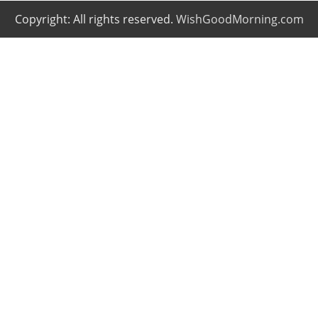
Copyright: All rights reserved.
WishGoodMorning.com