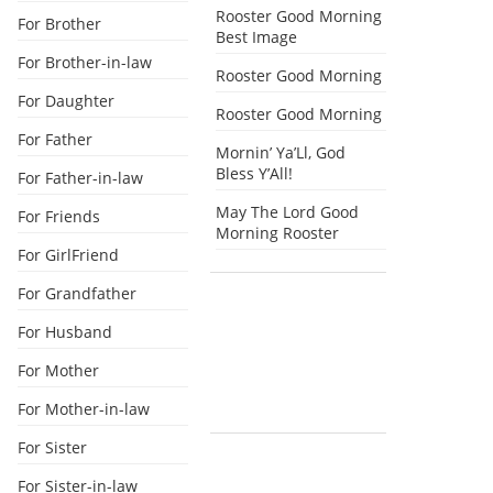
Rooster Good Morning
For Brother
Best Image
For Brother-in-law
Rooster Good Morning
For Daughter
Rooster Good Morning
For Father
Mornin’ Ya’Ll, God
Bless Y’All!
For Father-in-law
May The Lord Good
For Friends
Morning Rooster
For GirlFriend
For Grandfather
For Husband
For Mother
For Mother-in-law
For Sister
For Sister-in-law