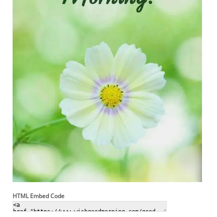
HTML Embed Code