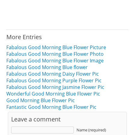
More Entries
Fabalous Good Morning Blue Flower Picture
Fabalous Good Morning Blue Flower Photo
Fabalous Good Morning Blue Flower Image
Fabalous Good Morning Blue flower
Fabalous Good Morning Daisy Flower Pic
Fabalous Good Morning Purple Flower Pic
Fabalous Good Morning Jasmine Flower Pic
Wonderful Good Morning Blue Flower Pic
Good Morning Blue Flower Pic
Fantastic Good Morning Blue Flower Pic
Leave a comment
Name (required)