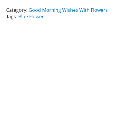
Category:
Good Morning Wishes With Flowers
Tags:
Blue Flower