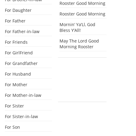
Rooster Good Morning
For Daughter
Rooster Good Morning
For Father
Mornin’ Ya’Ll, God
Bless Y’All!
For Father-in-law
May The Lord Good
For Friends
Morning Rooster
For GirlFriend
For Grandfather
For Husband
For Mother
For Mother-in-law
For Sister
For Sister-in-law
For Son