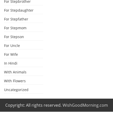
For Stepbrother
For Stepdaughter
For Stepfather
For Stepmom
For Stepson
For Uncle
For Wife
In Hindi
With Animals
With Flowers
Uncategorized
Copyright: All rights reserved.
WishGoodMorning.com