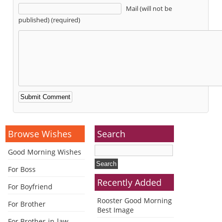
Mail (will not be
published) (required)
Alternative:
Browse Wishes
Search
Good Morning Wishes
For Boss
Recently Added
For Boyfriend
Rooster Good Morning
For Brother
Best Image
For Brother-in-law