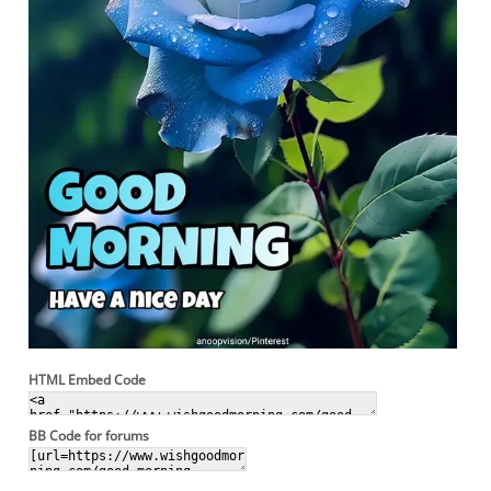
HTML Embed Code
BB Code for forums