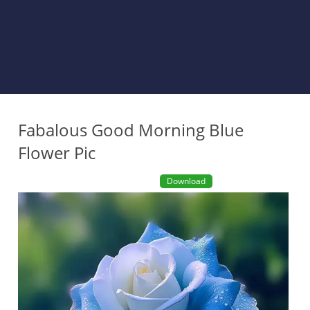
Fabalous Good Morning Blue
Flower Pic
Download