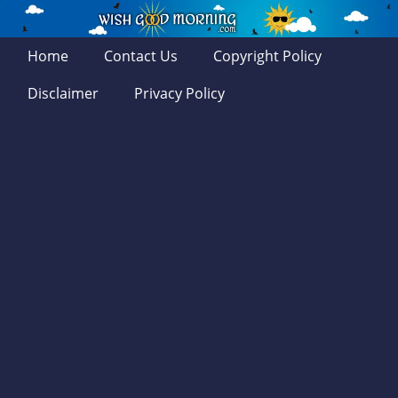
Home
Contact Us
Copyright Policy
Disclaimer
Privacy Policy