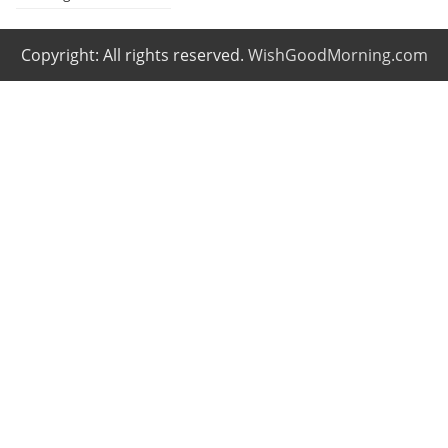
Copyright: All rights reserved.
WishGoodMorning.com