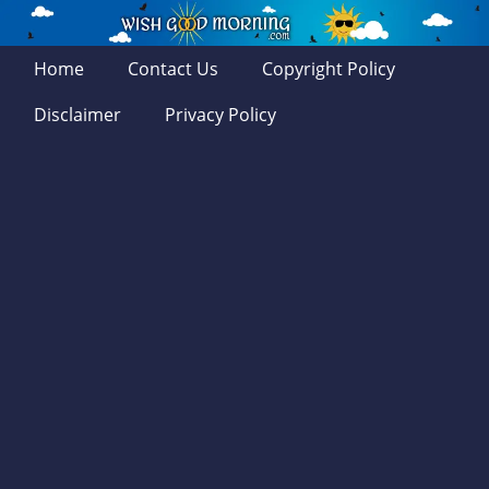
Home
Contact Us
Copyright Policy
Disclaimer
Privacy Policy