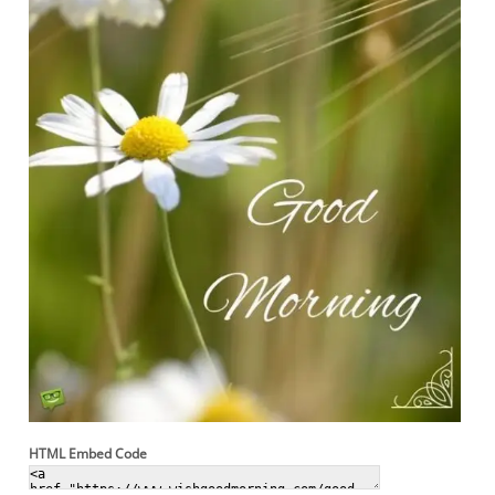
HTML Embed Code