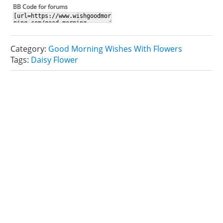
BB Code for forums
Category:
Good Morning Wishes With Flowers
Tags:
Daisy Flower