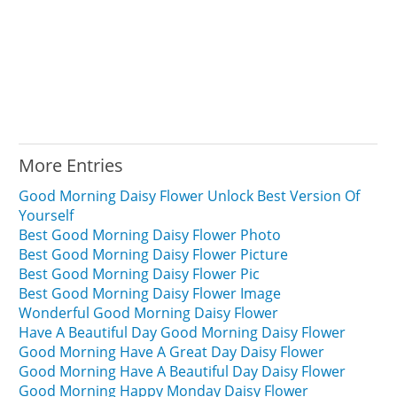
More Entries
Good Morning Daisy Flower Unlock Best Version Of
Yourself
Best Good Morning Daisy Flower Photo
Best Good Morning Daisy Flower Picture
Best Good Morning Daisy Flower Pic
Best Good Morning Daisy Flower Image
Wonderful Good Morning Daisy Flower
Have A Beautiful Day Good Morning Daisy Flower
Good Morning Have A Great Day Daisy Flower
Good Morning Have A Beautiful Day Daisy Flower
Good Morning Happy Monday Daisy Flower