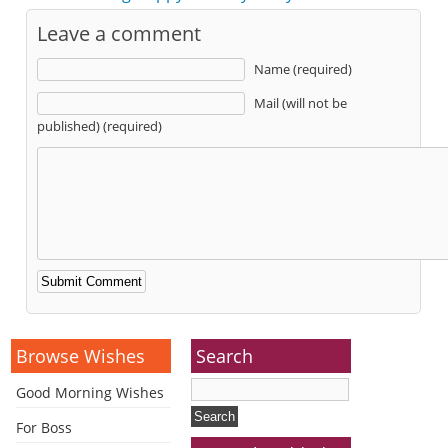
Leave a comment
Name (required)
Mail (will not be
published) (required)
Alternative:
Browse Wishes
Search
Good Morning Wishes
For Boss