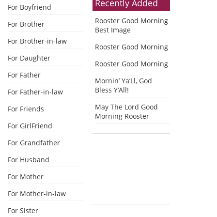
Recently Added
For Boyfriend
Rooster Good Morning
For Brother
Best Image
For Brother-in-law
Rooster Good Morning
For Daughter
Rooster Good Morning
For Father
Mornin’ Ya’Ll, God
Bless Y’All!
For Father-in-law
May The Lord Good
For Friends
Morning Rooster
For GirlFriend
For Grandfather
For Husband
For Mother
For Mother-in-law
For Sister