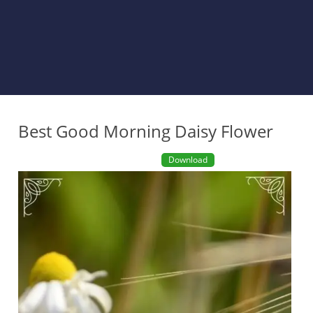
Best Good Morning Daisy Flower
Download