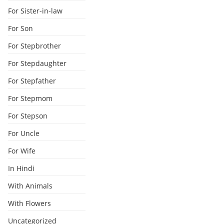
For Sister-in-law
For Son
For Stepbrother
For Stepdaughter
For Stepfather
For Stepmom
For Stepson
For Uncle
For Wife
In Hindi
With Animals
With Flowers
Uncategorized