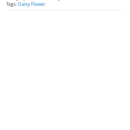
Tags:
Daisy Flower