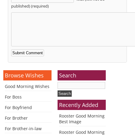
published) (required)
Alternative:
Browse Wishes
Search
Good Morning Wishes
For Boss
Recently Added
For Boyfriend
Rooster Good Morning
For Brother
Best Image
For Brother-in-law
Rooster Good Morning