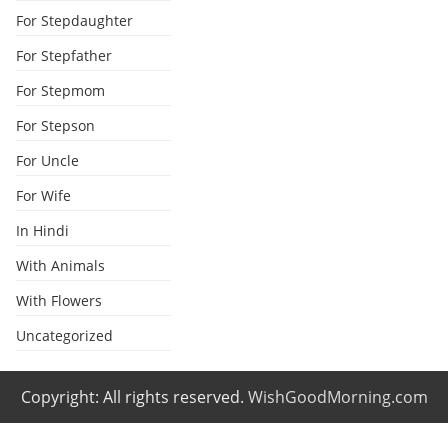
For Stepdaughter
For Stepfather
For Stepmom
For Stepson
For Uncle
For Wife
In Hindi
With Animals
With Flowers
Uncategorized
Copyright: All rights reserved.
WishGoodMorning.com