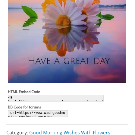
HTML Embed Code
BB Code for forums
Category:
Good Morning Wishes With Flowers