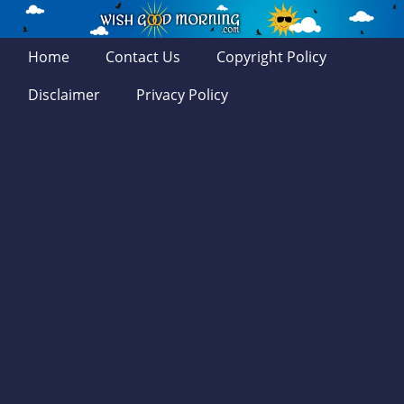
Home
Contact Us
Copyright Policy
Disclaimer
Privacy Policy