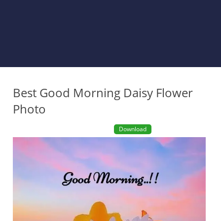
Best Good Morning Daisy Flower
Photo
Download