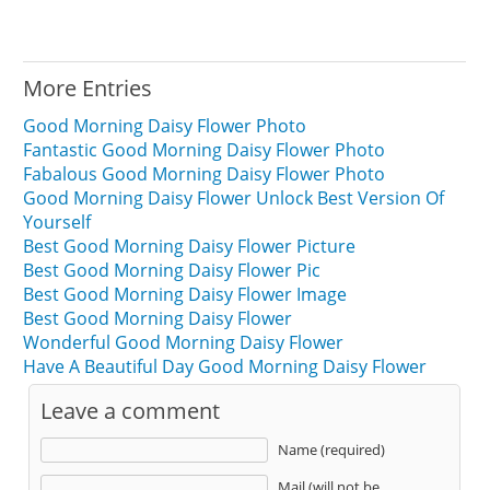
More Entries
Good Morning Daisy Flower Photo
Fantastic Good Morning Daisy Flower Photo
Fabalous Good Morning Daisy Flower Photo
Good Morning Daisy Flower Unlock Best Version Of
Yourself
Best Good Morning Daisy Flower Picture
Best Good Morning Daisy Flower Pic
Best Good Morning Daisy Flower Image
Best Good Morning Daisy Flower
Wonderful Good Morning Daisy Flower
Have A Beautiful Day Good Morning Daisy Flower
Leave a comment
Name (required)
Mail (will not be