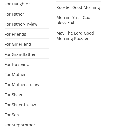
For Daughter
Rooster Good Morning
For Father
Mornin’ Ya’Ll, God
Bless Y’All!
For Father-in-law
May The Lord Good
For Friends
Morning Rooster
For GirlFriend
For Grandfather
For Husband
For Mother
For Mother-in-law
For Sister
For Sister-in-law
For Son
For Stepbrother