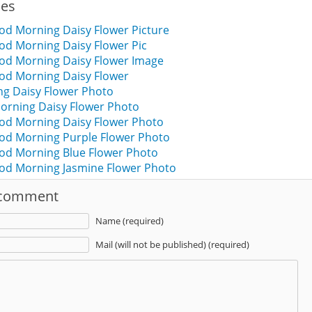
ies
od Morning Daisy Flower Picture
od Morning Daisy Flower Pic
ood Morning Daisy Flower Image
ood Morning Daisy Flower
g Daisy Flower Photo
orning Daisy Flower Photo
od Morning Daisy Flower Photo
ood Morning Purple Flower Photo
ood Morning Blue Flower Photo
ood Morning Jasmine Flower Photo
 comment
Name (required)
Mail (will not be published) (required)