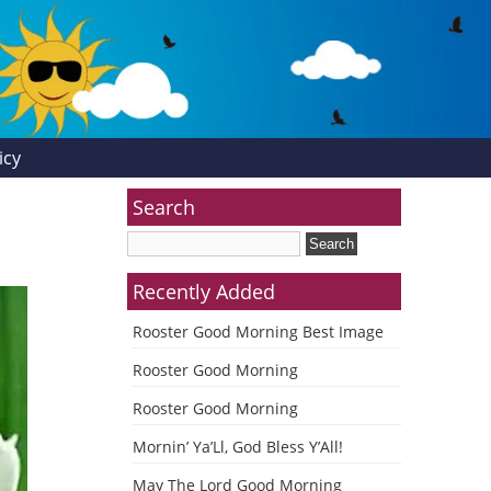
icy
Search
Recently Added
Rooster Good Morning Best Image
Rooster Good Morning
Rooster Good Morning
Mornin’ Ya’Ll, God Bless Y’All!
May The Lord Good Morning