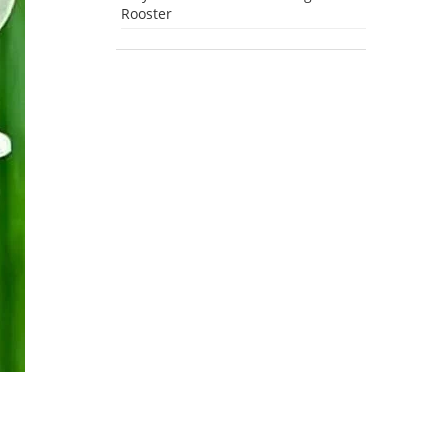
Rooster