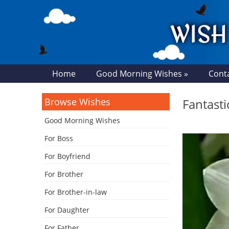
Home
Good Morning Wishes »
Cont
Browse Wishes
Fantast
Good Morning Wishes
For Boss
For Boyfriend
For Brother
For Brother-in-law
For Daughter
For Father