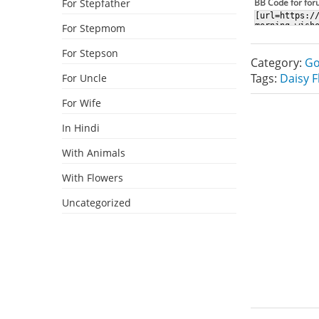
For Stepfather
BB Code for fo
For Stepmom
For Stepson
Category:
Go
Tags:
Daisy 
For Uncle
For Wife
In Hindi
With Animals
With Flowers
Uncategorized