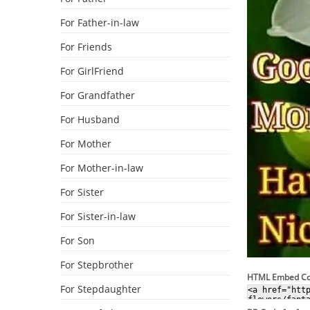
For Father-in-law
For Friends
For GirlFriend
For Grandfather
For Husband
For Mother
For Mother-in-law
For Sister
For Sister-in-law
For Son
For Stepbrother
HTML Embed C
For Stepdaughter