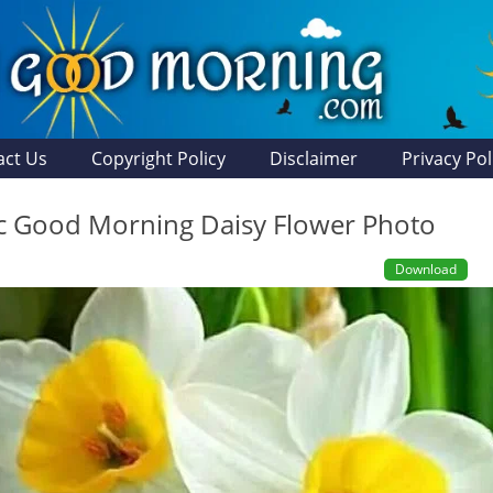
act Us
Copyright Policy
Disclaimer
Privacy Pol
ic Good Morning Daisy Flower Photo
Download