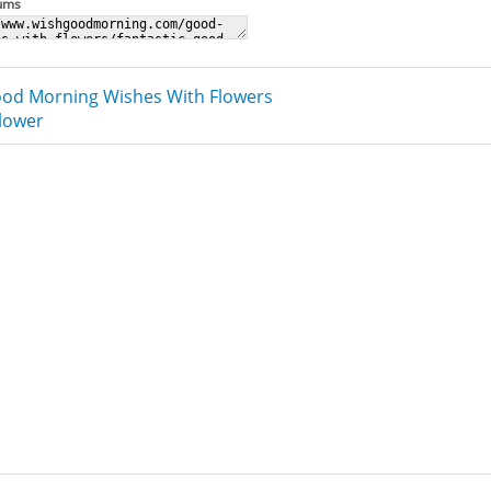
rums
od Morning Wishes With Flowers
Flower