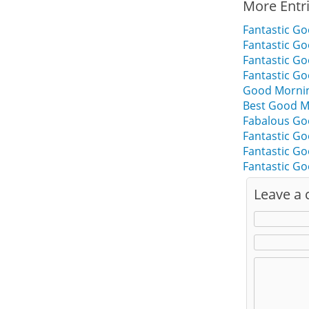
More Entr
Fantastic Go
Fantastic Go
Fantastic G
Fantastic G
Good Mornin
Best Good M
Fabalous Go
Fantastic G
Fantastic G
Fantastic G
Leave a