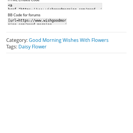
BB Code for forums
Category:
Good Morning Wishes With Flowers
Tags:
Daisy Flower