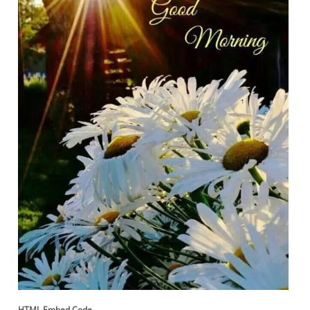
HTML Embed Code