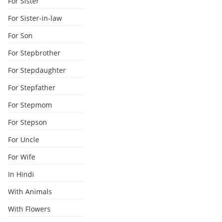
For Sister
For Sister-in-law
For Son
For Stepbrother
For Stepdaughter
For Stepfather
For Stepmom
For Stepson
For Uncle
For Wife
In Hindi
With Animals
With Flowers