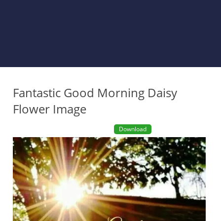
Fantastic Good Morning Daisy
Flower Image
Download