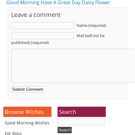
Good Morning Have A Great Day Daisy Flower
Leave a comment
Name (required)
Mail (will not be
published) (required)
Alternative:
Browse Wishes
Search
Good Morning Wishes
For Boss