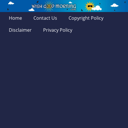
Home
Contact Us
Copyright Policy
Disclaimer
Privacy Policy