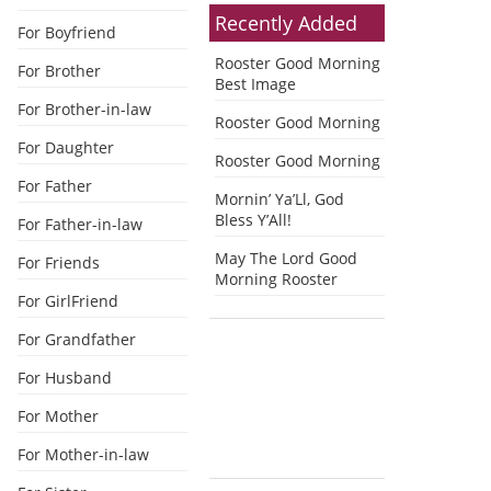
Recently Added
For Boyfriend
Rooster Good Morning
For Brother
Best Image
For Brother-in-law
Rooster Good Morning
For Daughter
Rooster Good Morning
For Father
Mornin’ Ya’Ll, God
Bless Y’All!
For Father-in-law
May The Lord Good
For Friends
Morning Rooster
For GirlFriend
For Grandfather
For Husband
For Mother
For Mother-in-law