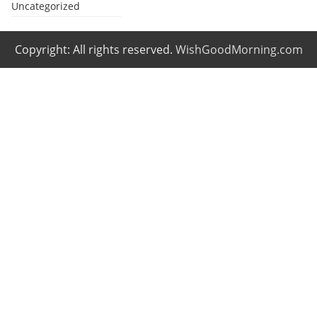
Uncategorized
Copyright: All rights reserved.
WishGoodMorning.com