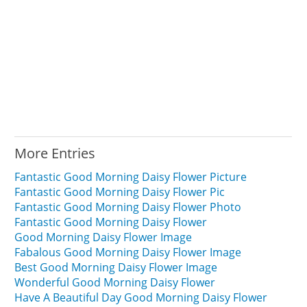
More Entries
Fantastic Good Morning Daisy Flower Picture
Fantastic Good Morning Daisy Flower Pic
Fantastic Good Morning Daisy Flower Photo
Fantastic Good Morning Daisy Flower
Good Morning Daisy Flower Image
Fabalous Good Morning Daisy Flower Image
Best Good Morning Daisy Flower Image
Wonderful Good Morning Daisy Flower
Have A Beautiful Day Good Morning Daisy Flower