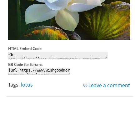
HTML Embed Code
BB Code for forums
Tags:
lotus
Leave a comment