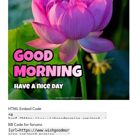
HTML Embed Code
BB Code for forums