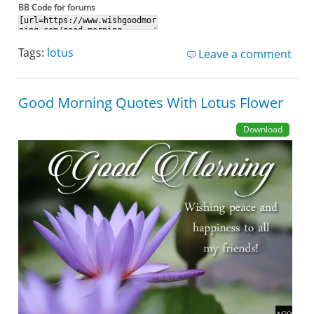
BB Code for forums
Tags:
lotus
Leave a comment
Good Morning Quotes With Lotus Flower
Download