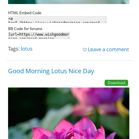
HTML Embed Code
BB Code for forums
Tags:
lotus
Leave a comment
Good Morning Lotus Nice Day
Download