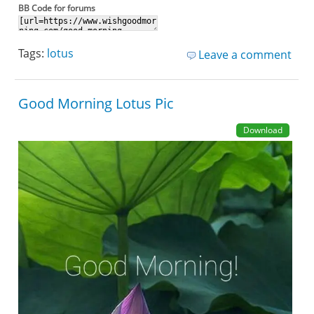
BB Code for forums
Tags:
lotus
Leave a comment
Good Morning Lotus Pic
Download