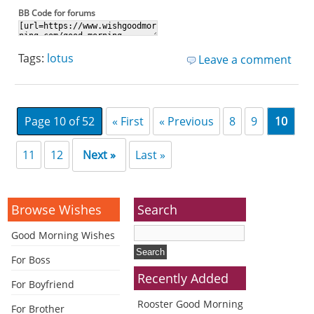
BB Code for forums
Tags:
lotus
Leave a comment
Page 10 of 52
« First
« Previous
8
9
10
11
12
Next »
Last »
Browse Wishes
Search
Good Morning Wishes
For Boss
Recently Added
For Boyfriend
Rooster Good Morning
For Brother