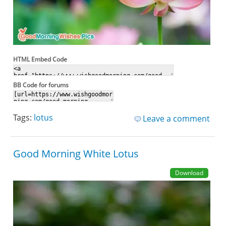
HTML Embed Code
BB Code for forums
Tags:
lotus
Leave a comment
Good Morning White Lotus
Download