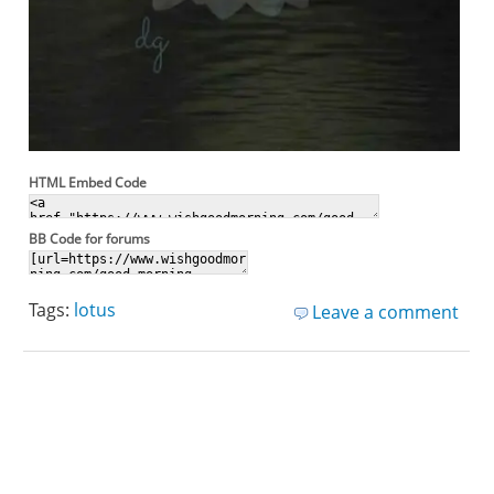
HTML Embed Code
BB Code for forums
Tags:
lotus
Leave a comment