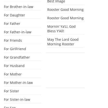
Best Image
For Brother-in-law
Rooster Good Morning
For Daughter
Rooster Good Morning
For Father
Mornin’ Ya’Ll, God
Bless Y’All!
For Father-in-law
May The Lord Good
For Friends
Morning Rooster
For GirlFriend
For Grandfather
For Husband
For Mother
For Mother-in-law
For Sister
For Sister-in-law
For Son