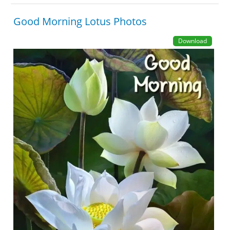
Good Morning Lotus Photos
Download