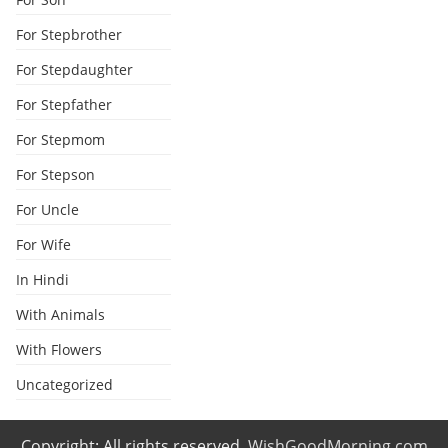
For Stepbrother
For Stepdaughter
For Stepfather
For Stepmom
For Stepson
For Uncle
For Wife
In Hindi
With Animals
With Flowers
Uncategorized
Copyright: All rights reserved.
WishGoodMorning.com