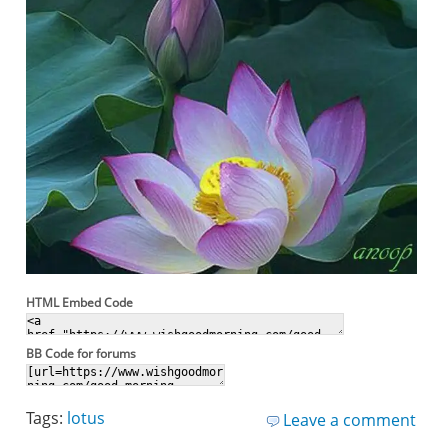
HTML Embed Code
BB Code for forums
Tags:
lotus
Leave a comment