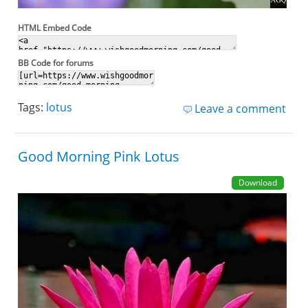
HTML Embed Code
BB Code for forums
Tags:
lotus
Leave a comment
Good Morning Pink Lotus
Download