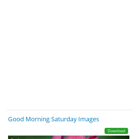
Good Morning Saturday Images
Download