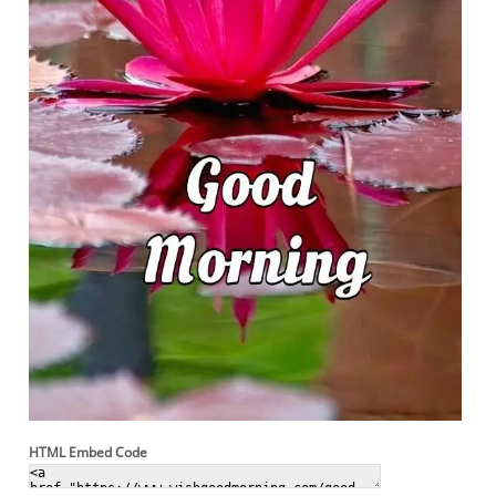
HTML Embed Code