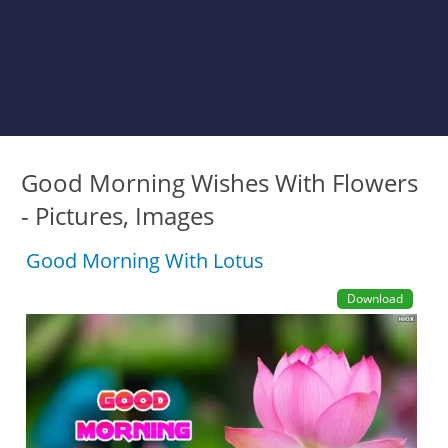
Good Morning Wishes With Flowers
- Pictures, Images
Good Morning With Lotus
Download