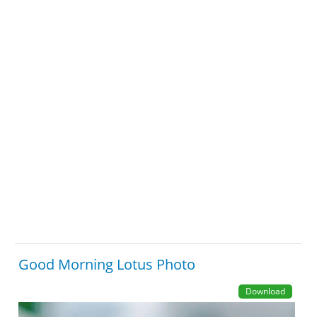
Good Morning Lotus Photo
Download