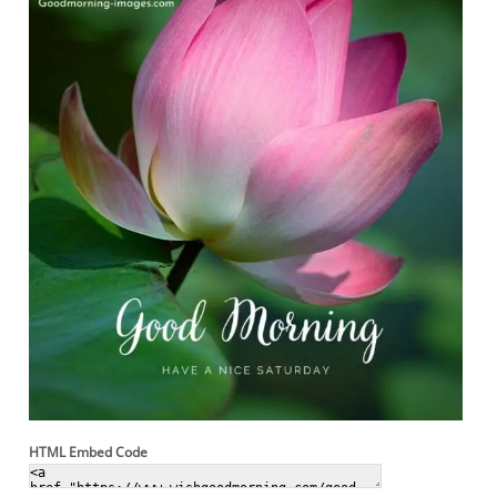
HTML Embed Code