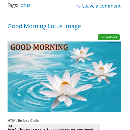
Tags:
lotus
Leave a comment
Good Morning Lotus Image
Download
HTML Embed Code