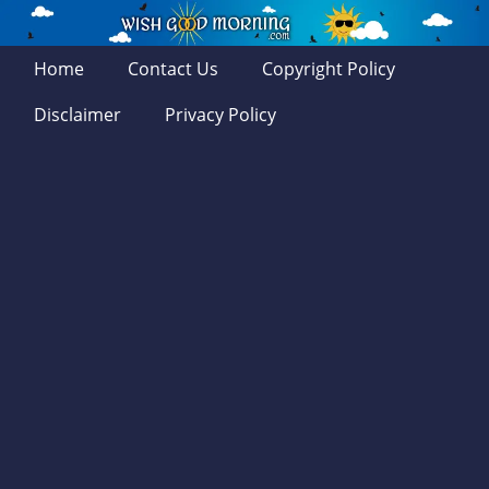
Home
Contact Us
Copyright Policy
Disclaimer
Privacy Policy