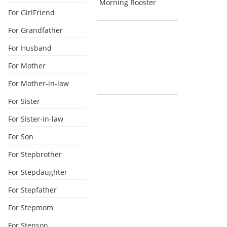
Morning Rooster
For GirlFriend
For Grandfather
For Husband
For Mother
For Mother-in-law
For Sister
For Sister-in-law
For Son
For Stepbrother
For Stepdaughter
For Stepfather
For Stepmom
For Stepson