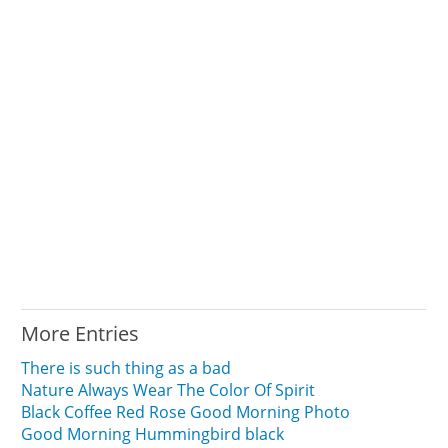
More Entries
There is such thing as a bad
Nature Always Wear The Color Of Spirit
Black Coffee Red Rose Good Morning Photo
Good Morning Hummingbird black