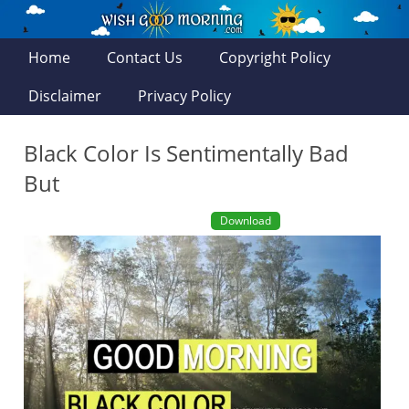
Home
Contact Us
Copyright Policy
Disclaimer
Privacy Policy
Black Color Is Sentimentally Bad
But
Download