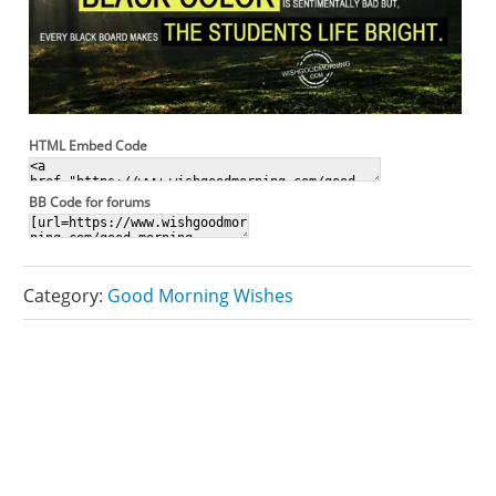
HTML Embed Code
BB Code for forums
Category:
Good Morning Wishes