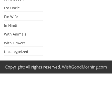
For Uncle
For Wife
In Hindi
With Animals
With Flowers
Uncategorized
Copyright: All rights reserved.
WishGoodMorning.com