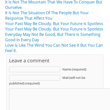
It Is Not The Mountain That We Have To Conquer But
Ourselve.
It Is Not The Situation Of The People But Your
Response That Affect You
Your Past May Be Cloudy. But Your Future Is Spotless
Your Past May Be Cloudy. But Your Future Is Spotless
Everyday May Not Be Good, But There Is Something
Good In Every Day
Love Is Like The Wind You Can Not See It But You Can
Feel It.
Leave a comment
Name (required)
Mail (will not be
published) (required)