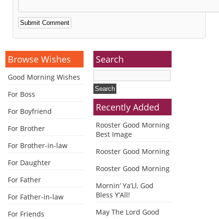
Alternative:
Browse Wishes
Search
Good Morning Wishes
For Boss
Recently Added
For Boyfriend
Rooster Good Morning
For Brother
Best Image
For Brother-in-law
Rooster Good Morning
For Daughter
Rooster Good Morning
For Father
Mornin’ Ya’Ll, God
Bless Y’All!
For Father-in-law
May The Lord Good
For Friends