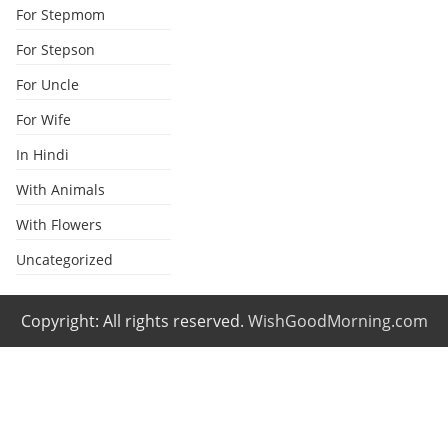
For Stepmom
For Stepson
For Uncle
For Wife
In Hindi
With Animals
With Flowers
Uncategorized
Copyright: All rights reserved.
WishGoodMorning.com