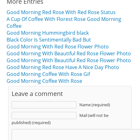
More Entries
Good Morning Red Rose With Red Rose Status
A Cup Of Coffee With Florest Rose Good Morning
Coffee
Good Morning Hummingbird black
Black Color Is Sentimentally Bad But
Good Morning With Red Rose Flower Photo
Good Morning With Beautiful Red Rose Flower Photo
Good Morning With Beautiful Red Rose Flower Photo
Good Morning Red Rose Have A Nice Day Photo
Good Morning Coffee With Rose Gif
Good Morning Coffee With Rose
Leave a comment
Name (required)
Mail (will not be
published) (required)