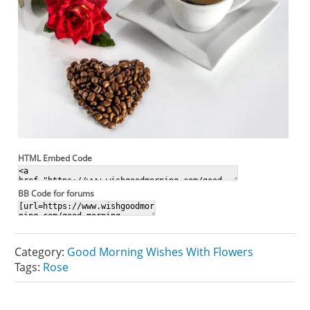
HTML Embed Code
BB Code for forums
Category:
Good Morning Wishes With Flowers
Tags:
Rose