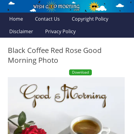
Home
Contact Us
Copyright Policy
Disclaimer
Privacy Policy
Black Coffee Red Rose Good
Morning Photo
Download