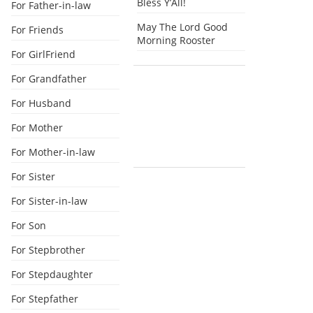
Bless Y’All!
For Father-in-law
May The Lord Good
For Friends
Morning Rooster
For GirlFriend
For Grandfather
For Husband
For Mother
For Mother-in-law
For Sister
For Sister-in-law
For Son
For Stepbrother
For Stepdaughter
For Stepfather