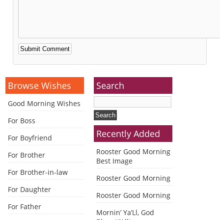
Alternative:
Browse Wishes
Search
Good Morning Wishes
For Boss
Recently Added
For Boyfriend
Rooster Good Morning
For Brother
Best Image
For Brother-in-law
Rooster Good Morning
For Daughter
Rooster Good Morning
For Father
Mornin’ Ya’Ll, God