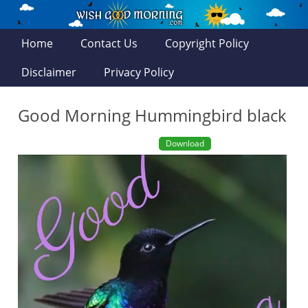
Home
Contact Us
Copyright Policy
Disclaimer
Privacy Policy
Good Morning Hummingbird black
Download