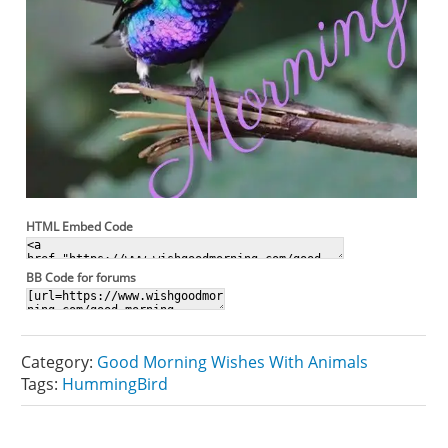
HTML Embed Code
BB Code for forums
Category:
Good Morning Wishes With Animals
Tags:
HummingBird