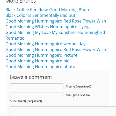
More Entries
Black Coffee Red Rose Good Morning Photo
Black Color Is Sentimentally Bad But
Good Morning Hummingbird Red Rose Flower Wish
Good Morning Wishes Hummingbird Flying
Good Morning My Love My Sunshine Hummingbird
Romantic
Good Morning Hummingbird wednesday
Good Morning Hummingbird Red Rose Flower Wish
Good Morning Hummingbird Picture
Good Morning Hummingbird pic
Good Morning Hummingbird photo
Leave a comment
Name (required)
Mail (will not be
published) (required)