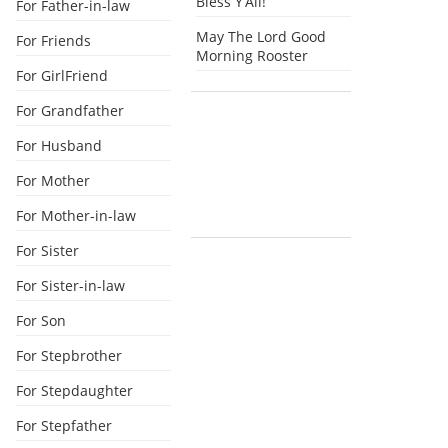
Bless Y’All!
For Father-in-law
May The Lord Good
For Friends
Morning Rooster
For GirlFriend
For Grandfather
For Husband
For Mother
For Mother-in-law
For Sister
For Sister-in-law
For Son
For Stepbrother
For Stepdaughter
For Stepfather