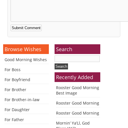
Alternative:
Browse Wishes
Search
Good Morning Wishes
For Boss
Recently Added
For Boyfriend
Rooster Good Morning
For Brother
Best Image
For Brother-in-law
Rooster Good Morning
For Daughter
Rooster Good Morning
For Father
Mornin’ Ya’Ll, God