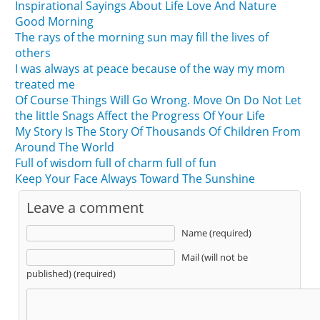
Inspirational Sayings About Life Love And Nature
Good Morning
The rays of the morning sun may fill the lives of
others
I was always at peace because of the way my mom
treated me
Of Course Things Will Go Wrong. Move On Do Not Let
the little Snags Affect the Progress Of Your Life
My Story Is The Story Of Thousands Of Children From
Around The World
Full of wisdom full of charm full of fun
Keep Your Face Always Toward The Sunshine
Leave a comment
Name (required)
Mail (will not be
published) (required)