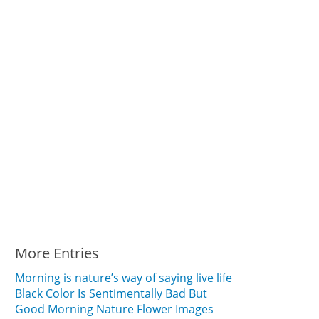
More Entries
Morning is nature’s way of saying live life
Black Color Is Sentimentally Bad But
Good Morning Nature Flower Images