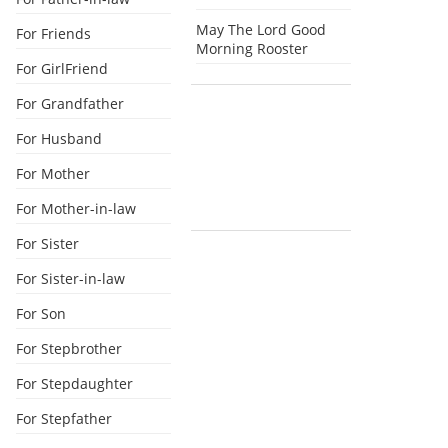
May The Lord Good
For Friends
Morning Rooster
For GirlFriend
For Grandfather
For Husband
For Mother
For Mother-in-law
For Sister
For Sister-in-law
For Son
For Stepbrother
For Stepdaughter
For Stepfather