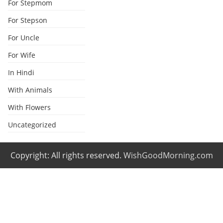
For Stepmom
For Stepson
For Uncle
For Wife
In Hindi
With Animals
With Flowers
Uncategorized
Copyright: All rights reserved.
WishGoodMorning.com