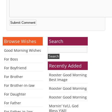
Alternative:
Browse Wishes
Search
Good Morning Wishes
For Boss
Recently Added
For Boyfriend
Rooster Good Morning
For Brother
Best Image
For Brother-in-law
Rooster Good Morning
For Daughter
Rooster Good Morning
For Father
Mornin’ Ya’Ll, God
Bless Y’All!
For Father-in-law