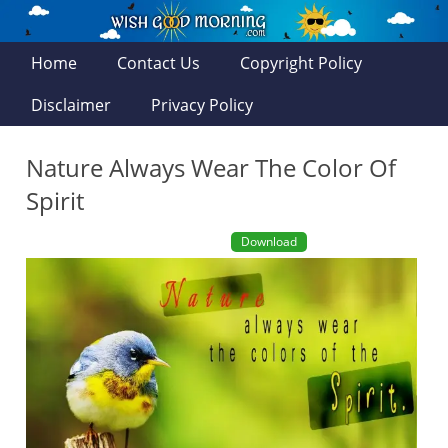
Home
Contact Us
Copyright Policy
Disclaimer
Privacy Policy
Nature Always Wear The Color Of
Spirit
Download