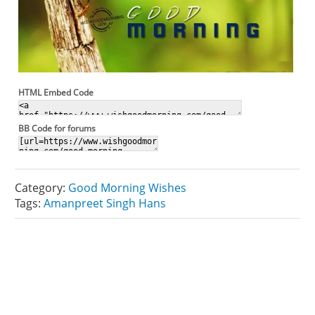
HTML Embed Code
BB Code for forums
Category:
Good Morning Wishes
Tags:
Amanpreet Singh Hans