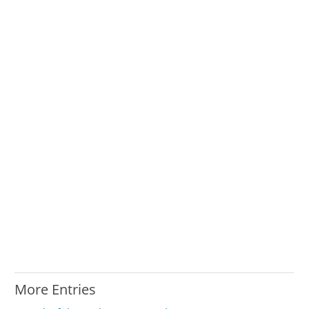
More Entries