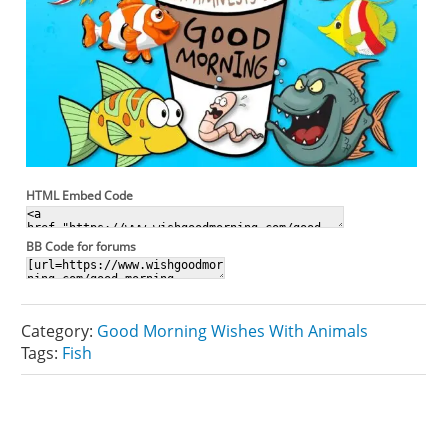
HTML Embed Code
BB Code for forums
Category:
Good Morning Wishes With Animals
Tags:
Fish