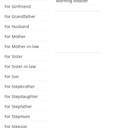
Morning Rooster
For GirlFriend
For Grandfather
For Husband
For Mother
For Mother-in-law
For Sister
For Sister-in-law
For Son
For Stepbrother
For Stepdaughter
For Stepfather
For Stepmom
For Stepson