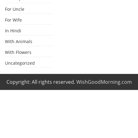
For Uncle
For Wife
In Hindi
With Animals
With Flowers
Uncategorized
Copyright: All rights reserved.
WishGoodMorning.com