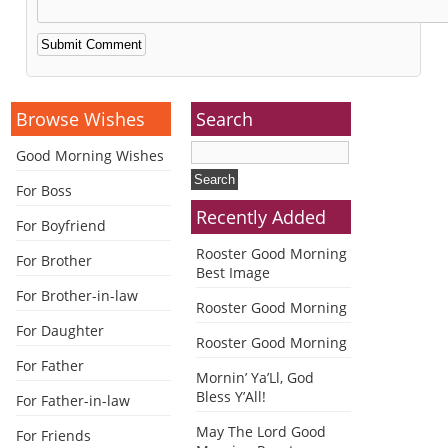
Alternative:
Browse Wishes
Search
Good Morning Wishes
For Boss
Recently Added
For Boyfriend
Rooster Good Morning
For Brother
Best Image
For Brother-in-law
Rooster Good Morning
For Daughter
Rooster Good Morning
For Father
Mornin’ Ya’Ll, God
Bless Y’All!
For Father-in-law
May The Lord Good
For Friends