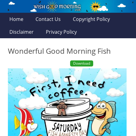
Home
Contact Us
Copyright Policy
Disclaimer
Privacy Policy
Wonderful Good Morning Fish
Download