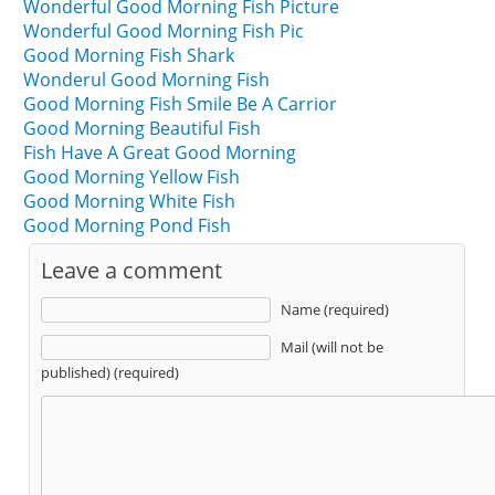
Wonderful Good Morning Fish Picture
Wonderful Good Morning Fish Pic
Good Morning Fish Shark
Wonderul Good Morning Fish
Good Morning Fish Smile Be A Carrior
Good Morning Beautiful Fish
Fish Have A Great Good Morning
Good Morning Yellow Fish
Good Morning White Fish
Good Morning Pond Fish
Leave a comment
Name (required)
Mail (will not be
published) (required)