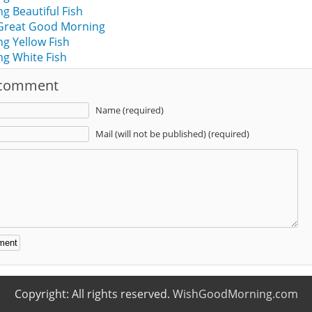
 Beautiful Fish
 Great Good Morning
g Yellow Fish
g White Fish
 comment
Name (required)
Mail (will not be published) (required)
:
Copyright: All rights reserved.
WishGoodMorning.com