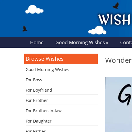
Home
Good Morning Wishes »
Cont
Browse Wishes
Wonderf
Good Morning Wishes
For Boss
For Boyfriend
For Brother
For Brother-in-law
For Daughter
For Father