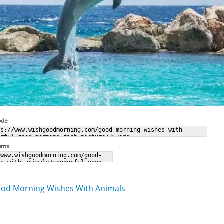
ode
rums
od Morning Wishes With Animals