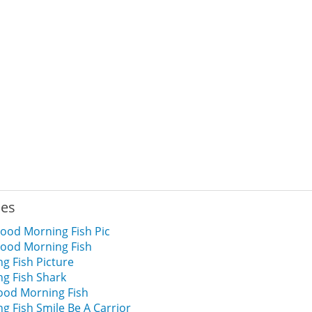
ies
ood Morning Fish Pic
ood Morning Fish
g Fish Picture
g Fish Shark
od Morning Fish
 Fish Smile Be A Carrior