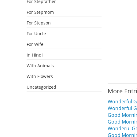
For Stepfather
For Stepmom
For Stepson
For Uncle
For Wife
In Hindi
With Animals
With Flowers
Uncategorized
More Entr
Wonderful G
Wonderful G
Good Mornin
Good Mornin
Wonderul Go
Good Morning