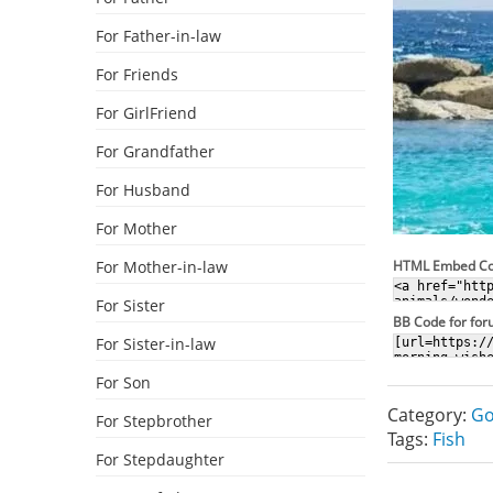
For Father-in-law
For Friends
For GirlFriend
For Grandfather
For Husband
For Mother
For Mother-in-law
HTML Embed C
For Sister
BB Code for fo
For Sister-in-law
For Son
Category:
Go
For Stepbrother
Tags:
Fish
For Stepdaughter