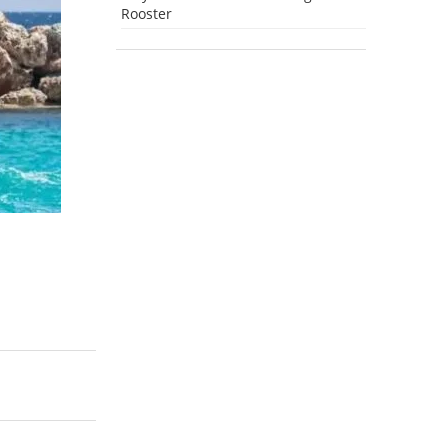
Rooster