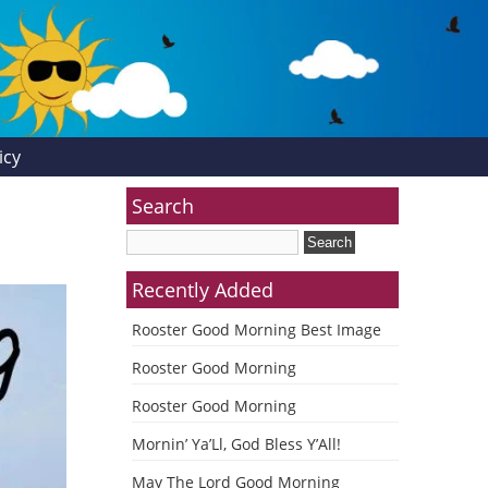
icy
Search
Recently Added
Rooster Good Morning Best Image
Rooster Good Morning
Rooster Good Morning
Mornin’ Ya’Ll, God Bless Y’All!
May The Lord Good Morning