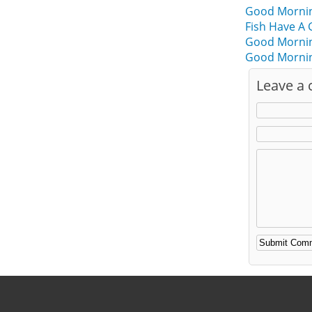
Good Morning
Fish Have A
Good Mornin
Good Mornin
Leave a
Alternative