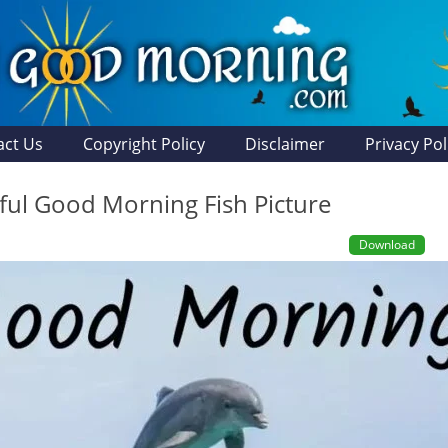
act Us
Copyright Policy
Disclaimer
Privacy Pol
ul Good Morning Fish Picture
Download