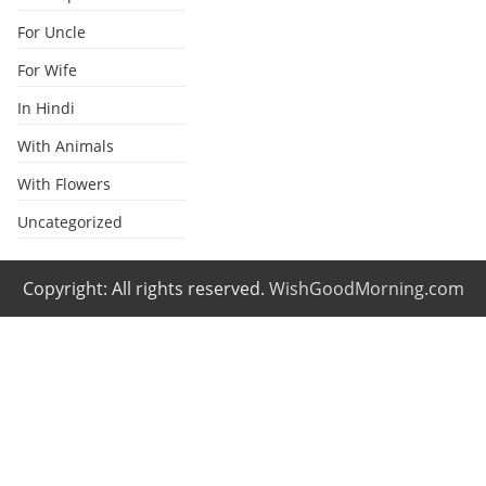
For Uncle
For Wife
In Hindi
With Animals
With Flowers
Uncategorized
Copyright: All rights reserved.
WishGoodMorning.com