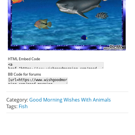
HTML Embed Code
BB Code for forums
Category:
Good Morning Wishes With Animals
Tags:
Fish