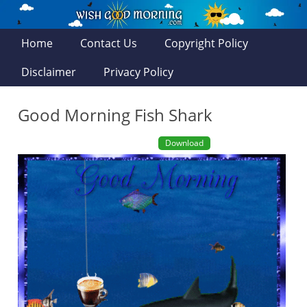
Home
Contact Us
Copyright Policy
Disclaimer
Privacy Policy
Good Morning Fish Shark
Download