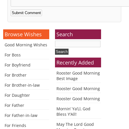
Alternative:
Browse Wishes
Search
Good Morning Wishes
For Boss
Recently Added
For Boyfriend
Rooster Good Morning
For Brother
Best Image
For Brother-in-law
Rooster Good Morning
For Daughter
Rooster Good Morning
For Father
Mornin’ Ya’Ll, God
Bless Y’All!
For Father-in-law
May The Lord Good
For Friends