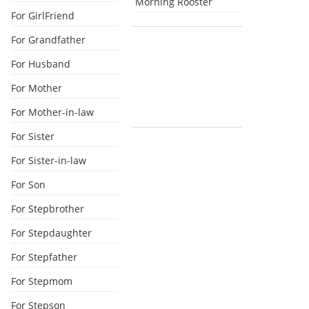
Morning Rooster
For GirlFriend
For Grandfather
For Husband
For Mother
For Mother-in-law
For Sister
For Sister-in-law
For Son
For Stepbrother
For Stepdaughter
For Stepfather
For Stepmom
For Stepson