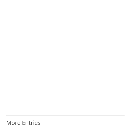
More Entries