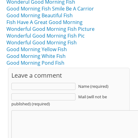
Wonderul Good Morning Fish
Good Morning Fish Smile Be A Carrior
Good Morning Beautiful Fish
Fish Have A Great Good Morning
Wonderful Good Morning Fish Picture
Wonderful Good Morning Fish Pic
Wonderful Good Morning Fish
Good Morning Yellow Fish
Good Morning White Fish
Good Morning Pond Fish
Leave a comment
Name (required)
Mail (will not be
published) (required)