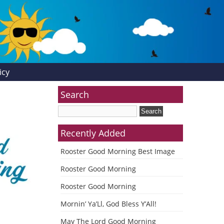
icy
Search
Recently Added
Rooster Good Morning Best Image
Rooster Good Morning
Rooster Good Morning
Mornin’ Ya’Ll, God Bless Y’All!
May The Lord Good Morning