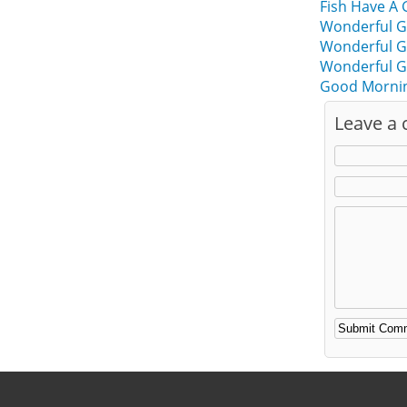
Fish Have A
Wonderful G
Wonderful G
Wonderful G
Good Mornin
Leave a
Alternative