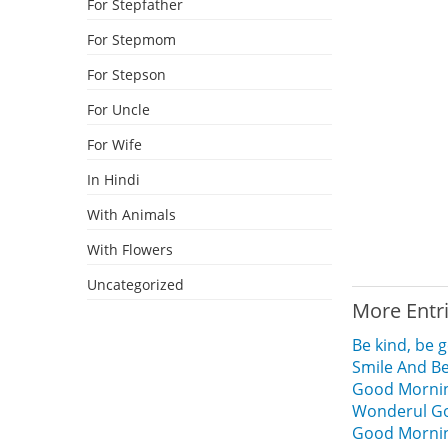
For Stepfather
For Stepmom
For Stepson
For Uncle
For Wife
In Hindi
With Animals
With Flowers
Uncategorized
More Entr
Be kind, be
Smile And B
Good Mornin
Wonderul Go
Good Morning