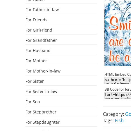
For Father-in-law
For Friends
For GirlFriend
For Grandfather
For Husband
For Mother
For Mother-in-law
HTML Embed C
For Sister
BB Code for fo
For Sister-in-law
For Son
For Stepbrother
Category:
Go
Tags:
Fish
For Stepdaughter