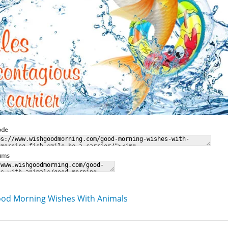
ode
rums
od Morning Wishes With Animals