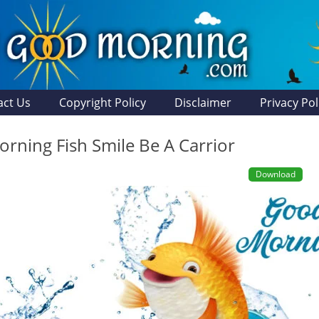
act Us
Copyright Policy
Disclaimer
Privacy Pol
rning Fish Smile Be A Carrior
Download