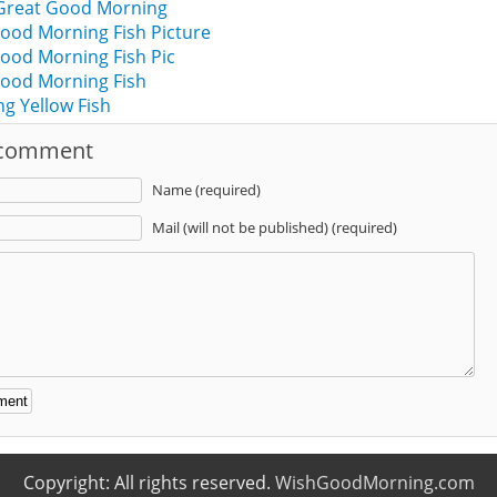
 Great Good Morning
ood Morning Fish Picture
ood Morning Fish Pic
ood Morning Fish
g Yellow Fish
 comment
Name (required)
Mail (will not be published) (required)
:
Copyright: All rights reserved.
WishGoodMorning.com