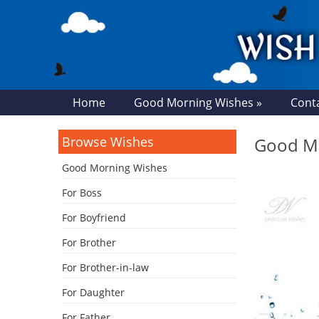
Home
Good Morning Wishes »
Cont
Browse Wishes
Good Mo
Good Morning Wishes
For Boss
For Boyfriend
For Brother
For Brother-in-law
For Daughter
For Father