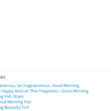
ies
 generous, be magnanimous, Good Morning
e Happy And Let That Happiness- Good Morning
g Fish Shark
od Morning Fish
 Beautiful Fish