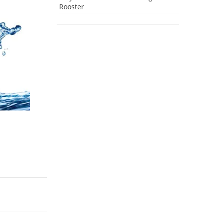
Rooster