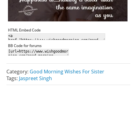
HTML Embed Code
BB Code for forums
Category:
Good Morning Wishes For Sister
Tags:
Jaspreet Singh