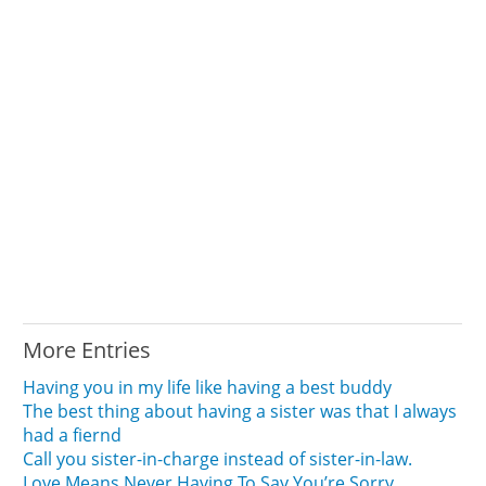
More Entries
Having you in my life like having a best buddy
The best thing about having a sister was that I always
had a fiernd
Call you sister-in-charge instead of sister-in-law.
Love Means Never Having To Say You’re Sorry