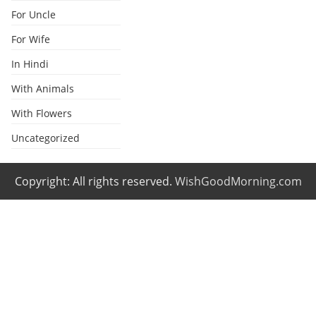
For Uncle
For Wife
In Hindi
With Animals
With Flowers
Uncategorized
Copyright: All rights reserved.
WishGoodMorning.com