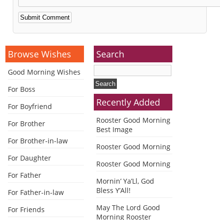
Alternative:
Browse Wishes
Search
Good Morning Wishes
For Boss
Recently Added
For Boyfriend
Rooster Good Morning
For Brother
Best Image
For Brother-in-law
Rooster Good Morning
For Daughter
Rooster Good Morning
For Father
Mornin’ Ya’Ll, God
Bless Y’All!
For Father-in-law
May The Lord Good
For Friends
Morning Rooster