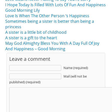
I Hope Today Is Filled With Lots Of Fun And Happiness
Good Morning Lily
Love Is When The Other Person ‘s Happiness
Sometimes being a sister is better than being a
princess
A sister is a little bit of childhood
A sister is a gift to the heart
May God Almighty Bless You With A Day Full Of Joy
And Happiness – Good Morning
Leave a comment
Name (required)
Mail (will not be
published) (required)