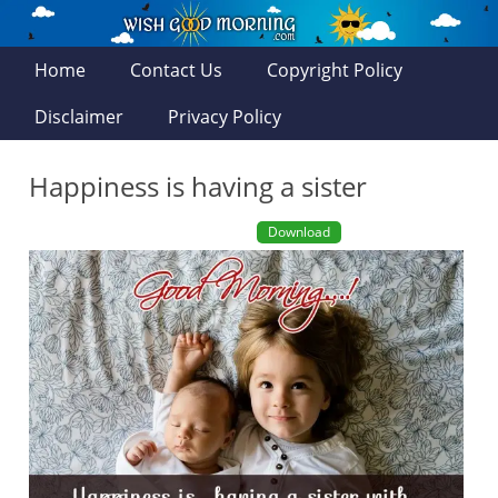
Home
Contact Us
Copyright Policy
Disclaimer
Privacy Policy
Happiness is having a sister
Download