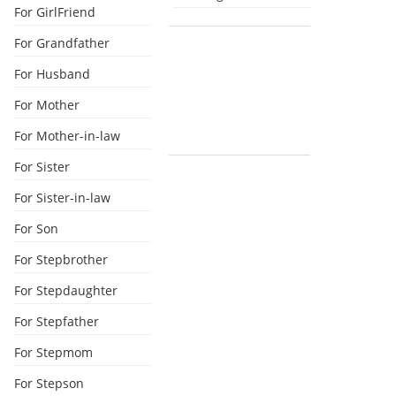
For GirlFriend
For Grandfather
For Husband
For Mother
For Mother-in-law
For Sister
For Sister-in-law
For Son
For Stepbrother
For Stepdaughter
For Stepfather
For Stepmom
For Stepson