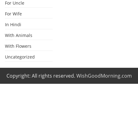
For Uncle
For Wife
In Hindi
With Animals
With Flowers
Uncategorized
Copyright: All rights reserved.
WishGoodMorning.com