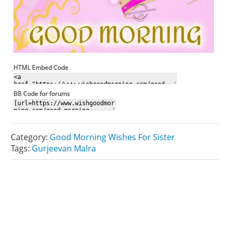
HTML Embed Code
BB Code for forums
Category:
Good Morning Wishes For Sister
Tags:
Gurjeevan Malra