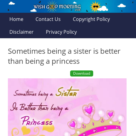
Home
Contact Us
Copyright Policy
Disclaimer
Privacy Policy
Sometimes being a sister is better
than being a princess
Download