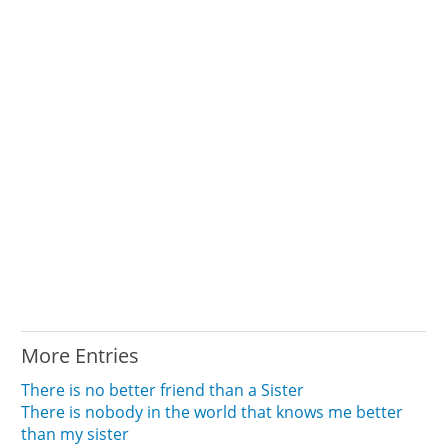
More Entries
There is no better friend than a Sister
There is nobody in the world that knows me better
than my sister