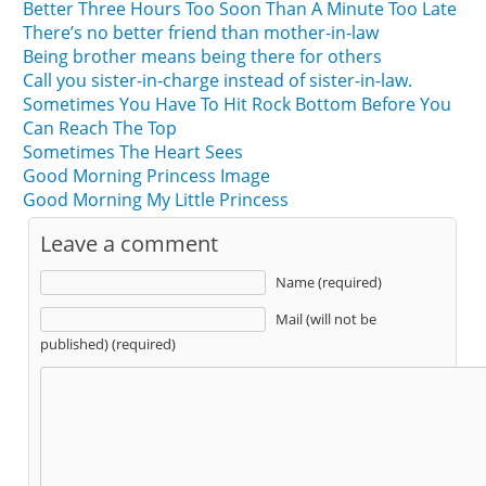
Better Three Hours Too Soon Than A Minute Too Late
There’s no better friend than mother-in-law
Being brother means being there for others
Call you sister-in-charge instead of sister-in-law.
Sometimes You Have To Hit Rock Bottom Before You
Can Reach The Top
Sometimes The Heart Sees
Good Morning Princess Image
Good Morning My Little Princess
Leave a comment
Name (required)
Mail (will not be
published) (required)