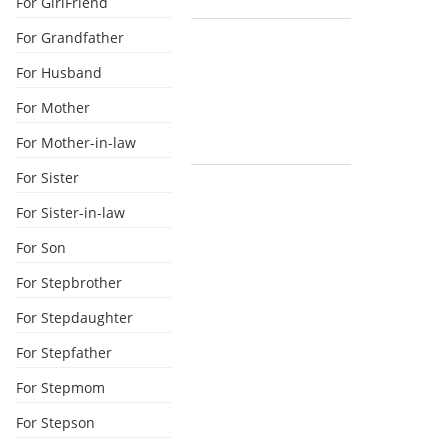
For GirlFriend
For Grandfather
For Husband
For Mother
For Mother-in-law
For Sister
For Sister-in-law
For Son
For Stepbrother
For Stepdaughter
For Stepfather
For Stepmom
For Stepson