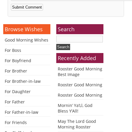
Alternative:
Browse Wishes
Search
Good Morning Wishes
For Boss
Recently Added
For Boyfriend
Rooster Good Morning
For Brother
Best Image
For Brother-in-law
Rooster Good Morning
For Daughter
Rooster Good Morning
For Father
Mornin’ Ya’Ll, God
Bless Y’All!
For Father-in-law
May The Lord Good
For Friends
Morning Rooster