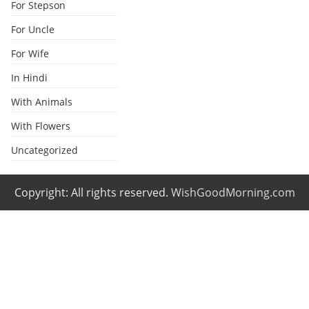
For Stepson
For Uncle
For Wife
In Hindi
With Animals
With Flowers
Uncategorized
Copyright: All rights reserved.
WishGoodMorning.com