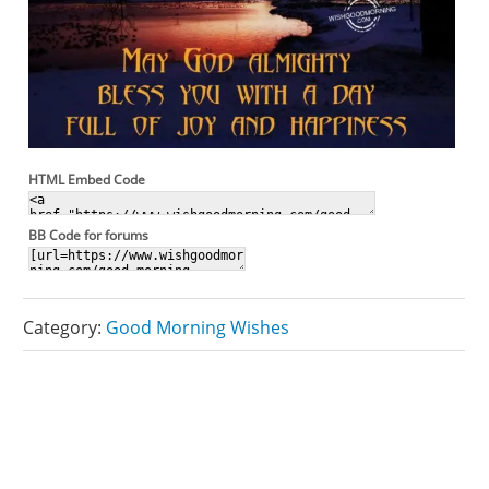
HTML Embed Code
BB Code for forums
Category:
Good Morning Wishes