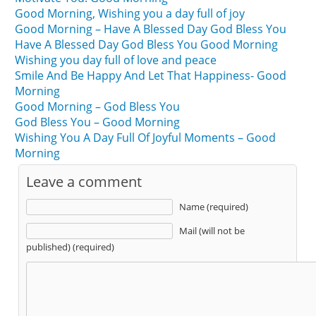
Good Morning, Wishing you a day full of joy
Good Morning – Have A Blessed Day God Bless You
Have A Blessed Day God Bless You Good Morning
Wishing you day full of love and peace
Smile And Be Happy And Let That Happiness- Good
Morning
Good Morning – God Bless You
God Bless You – Good Morning
Wishing You A Day Full Of Joyful Moments – Good
Morning
Leave a comment
Name (required)
Mail (will not be
published) (required)