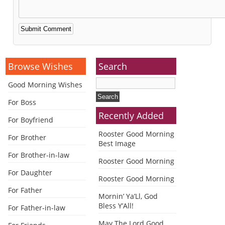
Alternative:
Browse Wishes
Search
Good Morning Wishes
For Boss
Recently Added
For Boyfriend
Rooster Good Morning
For Brother
Best Image
For Brother-in-law
Rooster Good Morning
For Daughter
Rooster Good Morning
For Father
Mornin’ Ya’Ll, God
Bless Y’All!
For Father-in-law
May The Lord Good