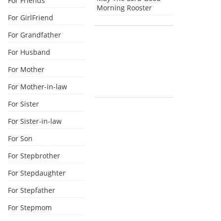
For Friends
Morning Rooster
For GirlFriend
For Grandfather
For Husband
For Mother
For Mother-in-law
For Sister
For Sister-in-law
For Son
For Stepbrother
For Stepdaughter
For Stepfather
For Stepmom