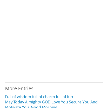
More Entries
Full of wisdom full of charm full of fun
May Today Almighty GOD Love You Secure You And
Motivate You. Good Morning