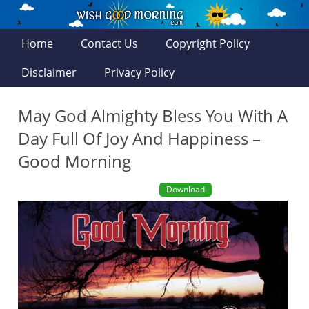
Home
Contact Us
Copyright Policy
Disclaimer
Privacy Policy
May God Almighty Bless You With A
Day Full Of Joy And Happiness –
Good Morning
Download