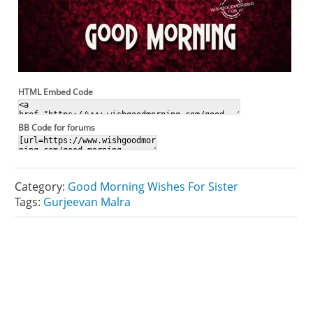
HTML Embed Code
BB Code for forums
Category:
Good Morning Wishes For Sister
Tags:
Gurjeevan Malra