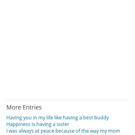
More Entries
Having you in my life like having a best buddy
Happiness is having a sister
I was always at peace because of the way my mom