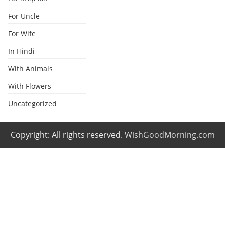
For Uncle
For Wife
In Hindi
With Animals
With Flowers
Uncategorized
Copyright: All rights reserved.
WishGoodMorning.com