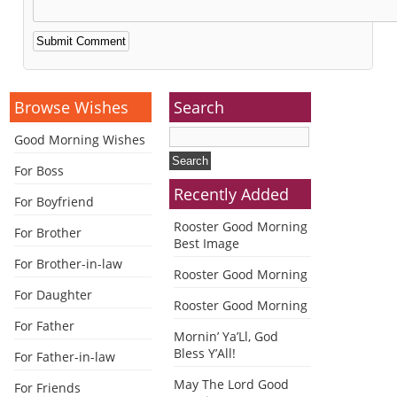
Alternative:
Browse Wishes
Search
Good Morning Wishes
For Boss
Recently Added
For Boyfriend
Rooster Good Morning
For Brother
Best Image
For Brother-in-law
Rooster Good Morning
For Daughter
Rooster Good Morning
For Father
Mornin’ Ya’Ll, God
Bless Y’All!
For Father-in-law
May The Lord Good
For Friends