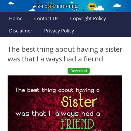
Home
Contact Us
Copyright Policy
Disclaimer
Privacy Policy
The best thing about having a sister
was that I always had a fiernd
Download