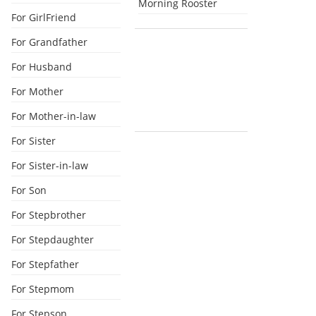
Morning Rooster
For GirlFriend
For Grandfather
For Husband
For Mother
For Mother-in-law
For Sister
For Sister-in-law
For Son
For Stepbrother
For Stepdaughter
For Stepfather
For Stepmom
For Stepson