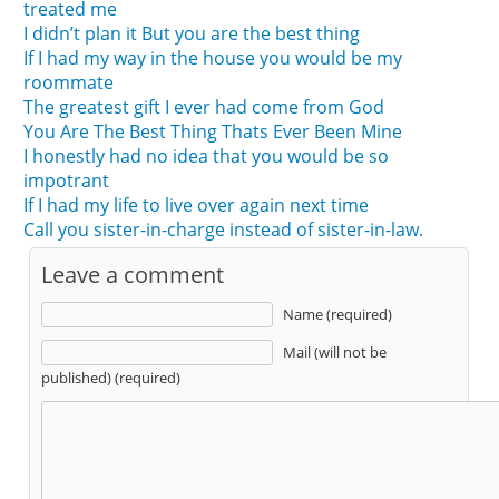
treated me
I didn’t plan it But you are the best thing
If I had my way in the house you would be my
roommate
The greatest gift I ever had come from God
You Are The Best Thing Thats Ever Been Mine
I honestly had no idea that you would be so
impotrant
If I had my life to live over again next time
Call you sister-in-charge instead of sister-in-law.
Leave a comment
Name (required)
Mail (will not be
published) (required)