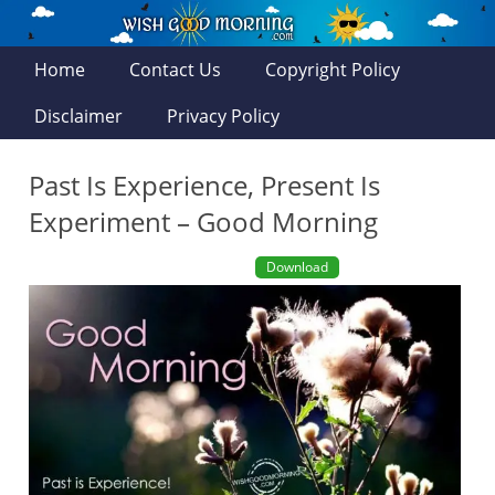
Home
Contact Us
Copyright Policy
Disclaimer
Privacy Policy
Past Is Experience, Present Is
Experiment – Good Morning
Download