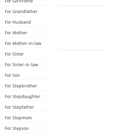
For GirlFriend
For Grandfather
For Husband
For Mother
For Mother-in-law
For Sister
For Sister-in-law
For Son
For Stepbrother
For Stepdaughter
For Stepfather
For Stepmom
For Stepson