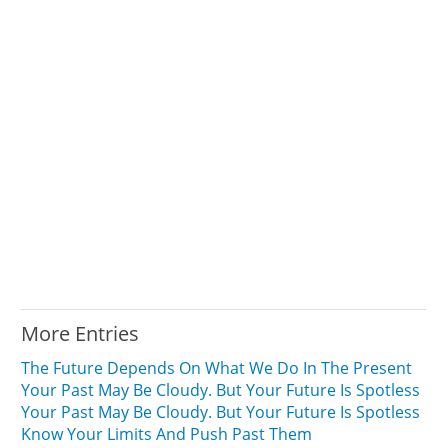
More Entries
The Future Depends On What We Do In The Present
Your Past May Be Cloudy. But Your Future Is Spotless
Your Past May Be Cloudy. But Your Future Is Spotless
Know Your Limits And Push Past Them