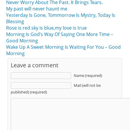
Never Worry About The Past. It Brings Tears.
My past will never haunt me
Yesterday Is Gone, Tommorrow Is Mystry, Today Is
Blessing
Rose is red sky is blue,my love is true
Morning Is God’s Way Of Saying One More Time –
Good Morning
Wake Up A Sweet Morning Is Waiting For You – Good
Morning
Leave a comment
Name (required)
Mail (will not be
published) (required)