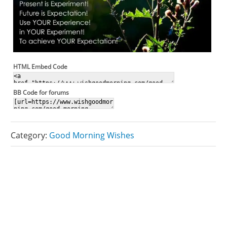
HTML Embed Code
BB Code for forums
Category:
Good Morning Wishes