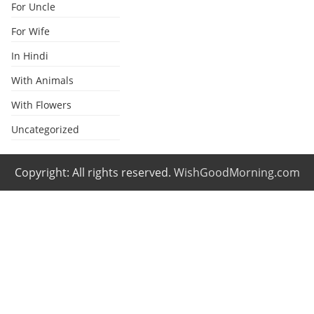
For Uncle
For Wife
In Hindi
With Animals
With Flowers
Uncategorized
Copyright: All rights reserved.
WishGoodMorning.com