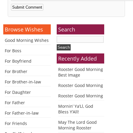
Alternative:
Browse Wishes
Search
Good Morning Wishes
For Boss
Recently Added
For Boyfriend
Rooster Good Morning
For Brother
Best Image
For Brother-in-law
Rooster Good Morning
For Daughter
Rooster Good Morning
For Father
Mornin’ Ya’Ll, God
Bless Y’All!
For Father-in-law
May The Lord Good
For Friends
Morning Rooster