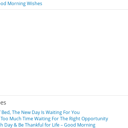
od Morning Wishes
ies
 Bed, The New Day Is Waiting For You
 Too Much Time Waiting For The Right Opportunity
 Day & Be Thankful for Life – Good Morning