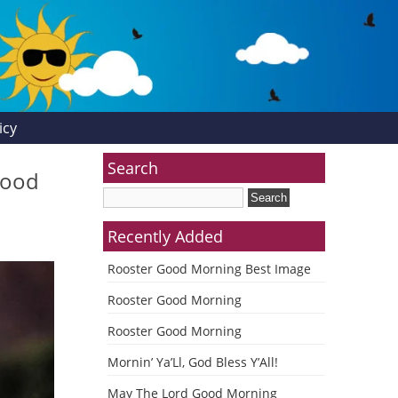
icy
Search
Good
Recently Added
Rooster Good Morning Best Image
Rooster Good Morning
Rooster Good Morning
Mornin’ Ya’Ll, God Bless Y’All!
May The Lord Good Morning