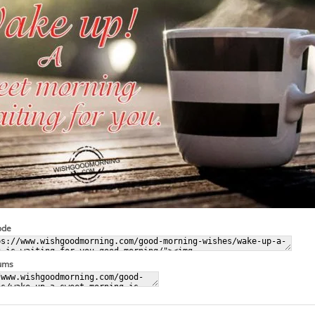
ode
rums