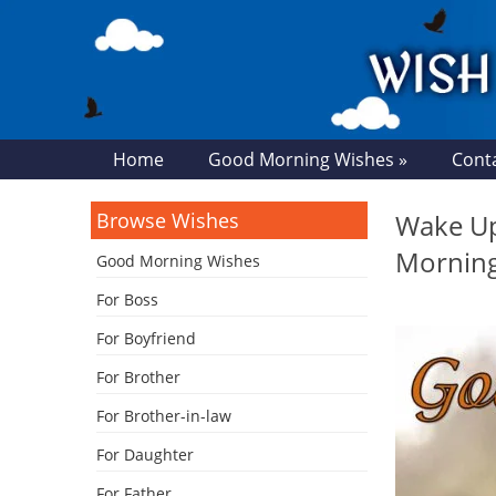
Home
Good Morning Wishes »
Cont
Browse Wishes
Wake Up
Mornin
Good Morning Wishes
For Boss
For Boyfriend
For Brother
For Brother-in-law
For Daughter
For Father