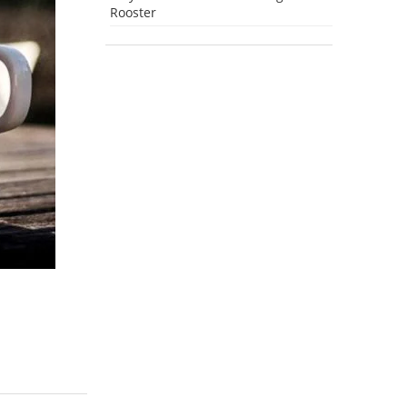
Rooster