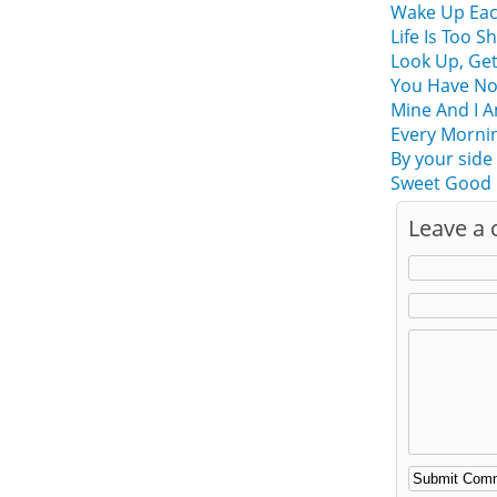
Wake Up Eac
Life Is Too 
Look Up, Ge
You Have No
Mine And I A
Every Morning
By your side
Sweet Good 
Leave a