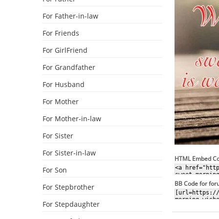
For Father-in-law
For Friends
For GirlFriend
For Grandfather
For Husband
For Mother
For Mother-in-law
For Sister
For Sister-in-law
HTML Embed C
For Son
BB Code for fo
For Stepbrother
For Stepdaughter