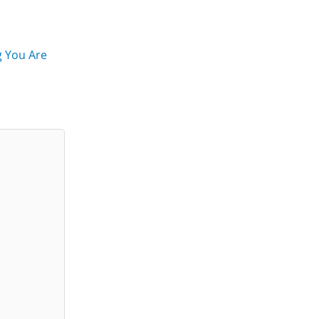
g You Are