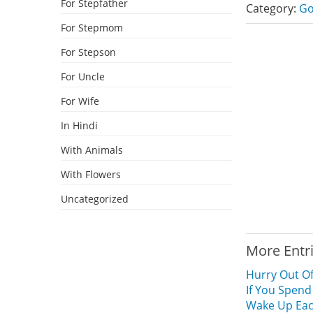
For Stepfather
Category:
Go
For Stepmom
For Stepson
For Uncle
For Wife
In Hindi
With Animals
With Flowers
Uncategorized
More Entr
Hurry Out Of
If You Spend
Wake Up Each