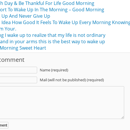
h Day & Be Thankful For Life Good Morning
Short To Wake Up In The Morning – Good Morning
t Up And Never Give Up
 Idea How Good It Feels To Wake Up Every Morning Knowin
m Your.
 I wake up to realize that my life is not ordinary
 and in your arms this is the best way to wake up
Morning Sweet Heart
 comment
Name (required)
Mail (will not be published) (required)