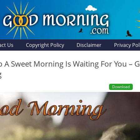
act Us
Copyright Policy
Disclaimer
Privacy Pol
 A Sweet Morning Is Waiting For You – 
g
Download