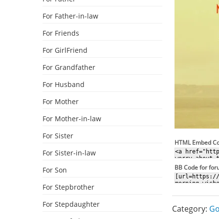
For Father-in-law
For Friends
For GirlFriend
For Grandfather
For Husband
For Mother
For Mother-in-law
For Sister
HTML Embed C
For Sister-in-law
BB Code for fo
For Son
For Stepbrother
For Stepdaughter
Category:
Go