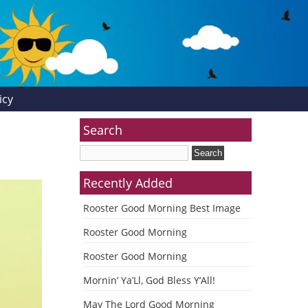
icy
Search
Recently Added
Rooster Good Morning Best Image
Rooster Good Morning
Rooster Good Morning
Mornin’ Ya’Ll, God Bless Y’All!
May The Lord Good Morning