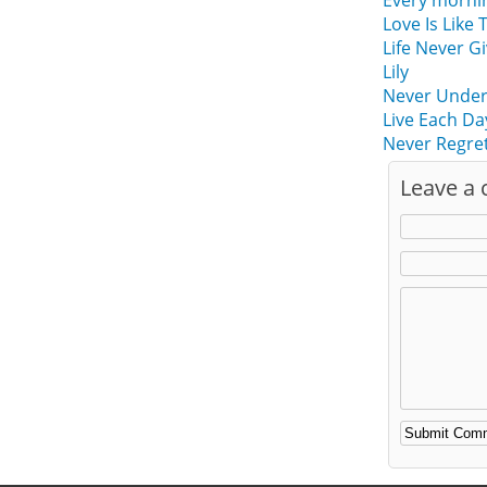
Every mornin
Love Is Like 
Life Never G
Lily
Never Undere
Live Each Da
Never Regret
Leave a
Alternative