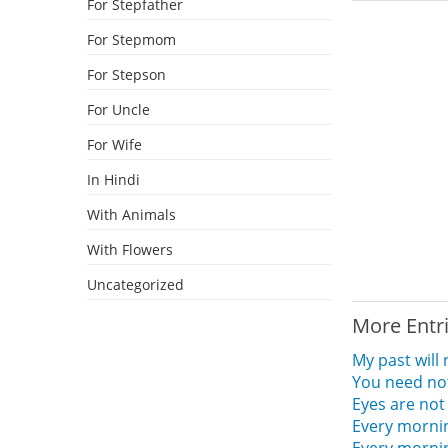
For Stepfather
For Stepmom
For Stepson
For Uncle
For Wife
In Hindi
With Animals
With Flowers
Uncategorized
More Entr
My past will
You need no
Eyes are not
Every morni