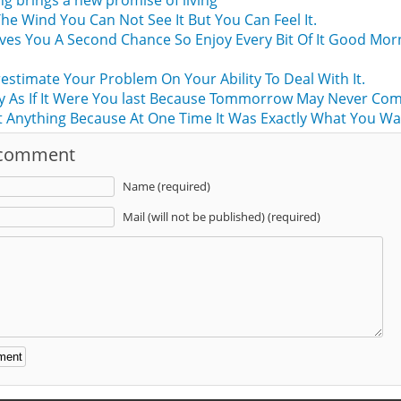
g brings a new promise of living
The Wind You Can Not See It But You Can Feel It.
ives You A Second Chance So Enjoy Every Bit Of It Good Mor
stimate Your Problem On Your Ability To Deal With It.
y As If It Were You last Because Tommorrow May Never Com
 Anything Because At One Time It Was Exactly What You Wa
 comment
Name (required)
Mail (will not be published) (required)
: