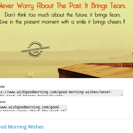
ode
rums
od Morning Wishes