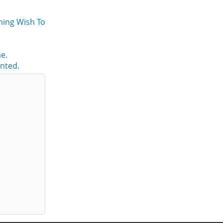
ning Wish To
e.
nted.