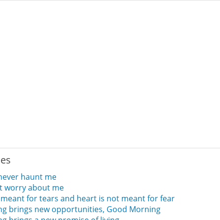
ies
 never haunt me
t worry about me
 meant for tears and heart is not meant for fear
ng brings new opportunities, Good Morning