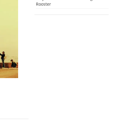
Rooster