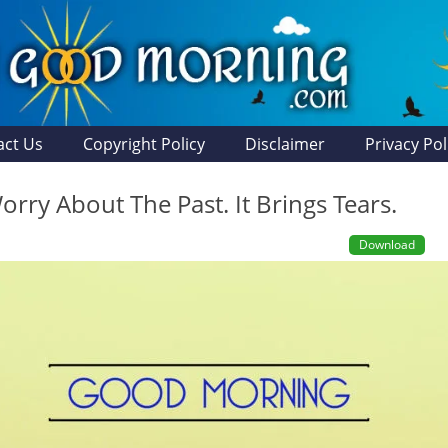
act Us
Copyright Policy
Disclaimer
Privacy Pol
rry About The Past. It Brings Tears.
Download