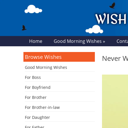
Home
Good Morning Wishes »
Cont
Browse Wishes
Never Wo
Good Morning Wishes
For Boss
For Boyfriend
For Brother
For Brother-in-law
For Daughter
For Father