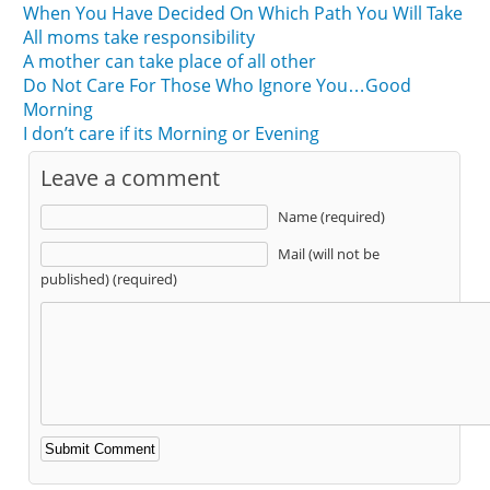
When You Have Decided On Which Path You Will Take
All moms take responsibility
A mother can take place of all other
Do Not Care For Those Who Ignore You…Good
Morning
I don’t care if its Morning or Evening
Leave a comment
Name (required)
Mail (will not be
published) (required)
Alternative: