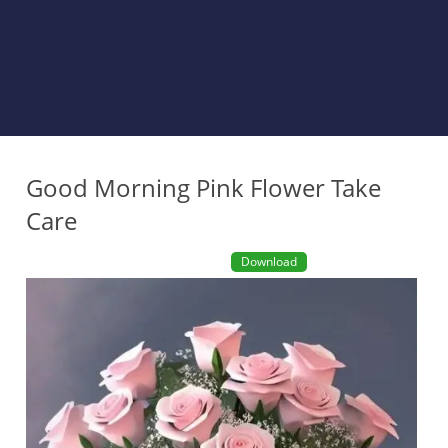
Good Morning Pink Flower Take
Care
Download