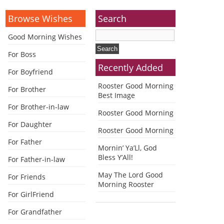
Browse Wishes
Search
Good Morning Wishes
For Boss
Recently Added
For Boyfriend
Rooster Good Morning
For Brother
Best Image
For Brother-in-law
Rooster Good Morning
For Daughter
Rooster Good Morning
For Father
Mornin’ Ya’Ll, God
Bless Y’All!
For Father-in-law
May The Lord Good
For Friends
Morning Rooster
For GirlFriend
For Grandfather