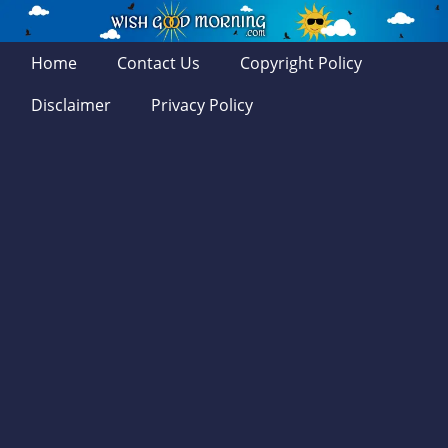
Home
Contact Us
Copyright Policy
Disclaimer
Privacy Policy