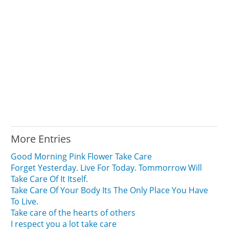
More Entries
Good Morning Pink Flower Take Care
Forget Yesterday. Live For Today. Tommorrow Will
Take Care Of It Itself.
Take Care Of Your Body Its The Only Place You Have
To Live.
Take care of the hearts of others
I respect you a lot take care