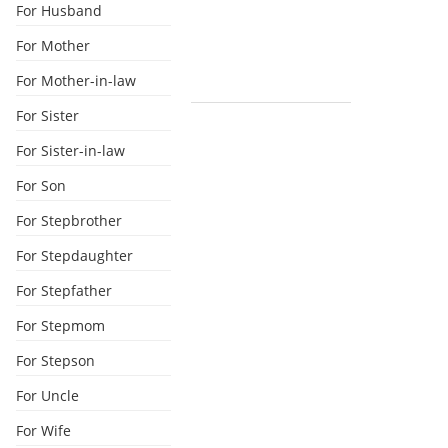
For Husband
For Mother
For Mother-in-law
For Sister
For Sister-in-law
For Son
For Stepbrother
For Stepdaughter
For Stepfather
For Stepmom
For Stepson
For Uncle
For Wife