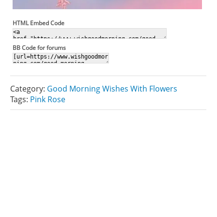
HTML Embed Code
BB Code for forums
Category:
Good Morning Wishes With Flowers
Tags:
Pink Rose