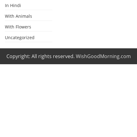
In Hindi
With Animals
With Flowers
Uncategorized
Copyright: All rights reserved.
WishGoodMorning.com