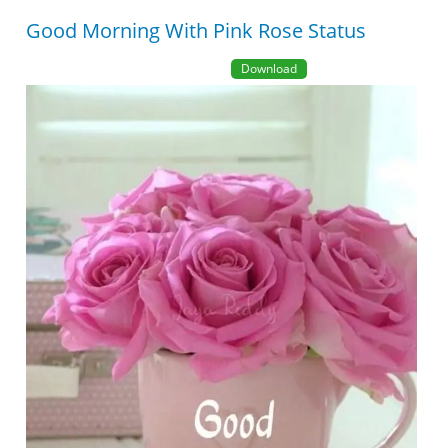
Good Morning With Pink Rose Status
Download