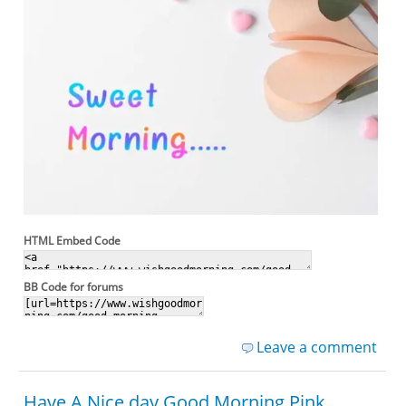
HTML Embed Code
BB Code for forums
Leave a comment
Have A Nice day Good Morning Pink