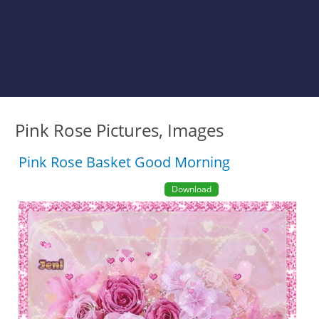
Pink Rose Pictures, Images
Pink Rose Basket Good Morning
Download