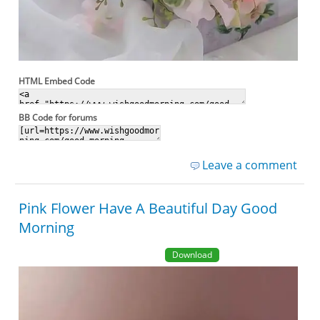
HTML Embed Code
BB Code for forums
Leave a comment
Pink Flower Have A Beautiful Day Good
Morning
Download