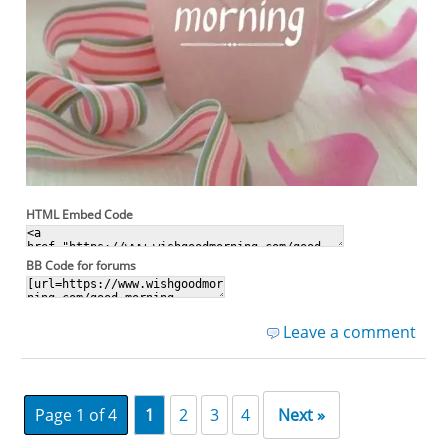
HTML Embed Code
BB Code for forums
Leave a comment
Page 1 of 4
1
2
3
4
Next »