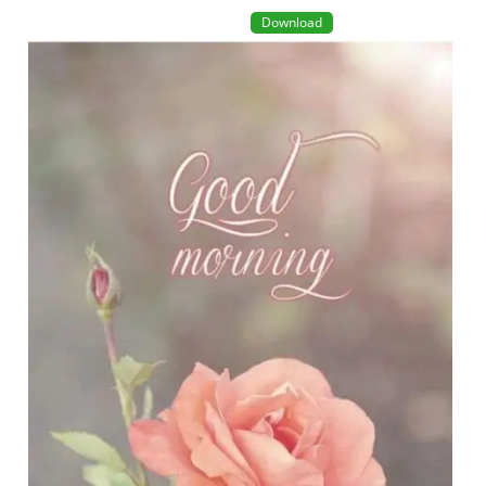
Download