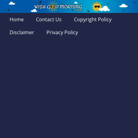
Home
Contact Us
Copyright Policy
Disclaimer
Privacy Policy