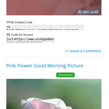
HTML Embed Code
BB Code for forums
Leave a comment
Pink Flower Good Morning Picture
Download