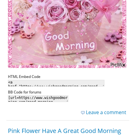
HTML Embed Code
BB Code for forums
Leave a comment
Pink Flower Have A Great Good Morning