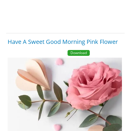
Have A Sweet Good Morning Pink Flower
Download