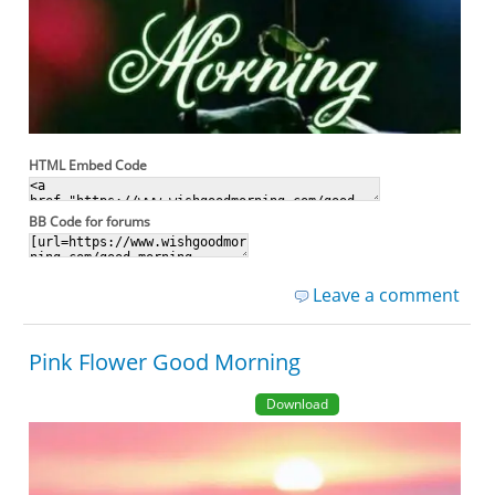
HTML Embed Code
BB Code for forums
Leave a comment
Pink Flower Good Morning
Download