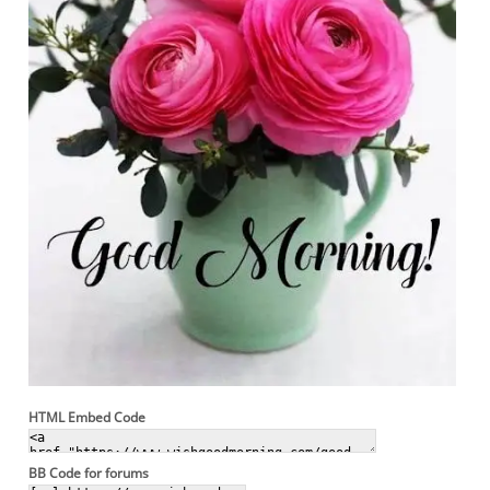
HTML Embed Code
BB Code for forums