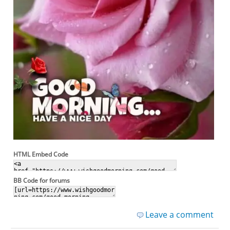
HTML Embed Code
BB Code for forums
Leave a comment