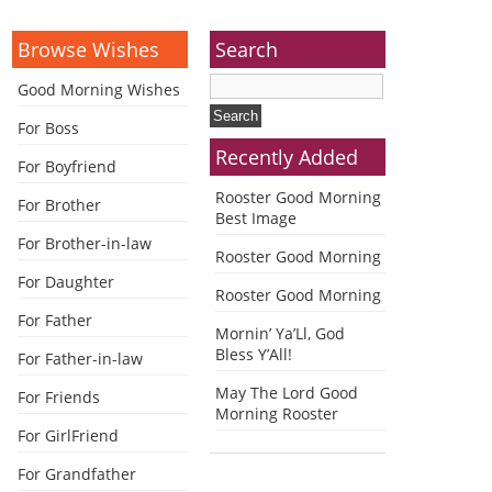
Browse Wishes
Search
Good Morning Wishes
For Boss
Recently Added
For Boyfriend
Rooster Good Morning
For Brother
Best Image
For Brother-in-law
Rooster Good Morning
For Daughter
Rooster Good Morning
For Father
Mornin’ Ya’Ll, God
Bless Y’All!
For Father-in-law
May The Lord Good
For Friends
Morning Rooster
For GirlFriend
For Grandfather