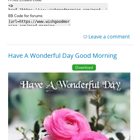
BB Code for forums
Leave a comment
Have A Wonderful Day Good Morning
Download