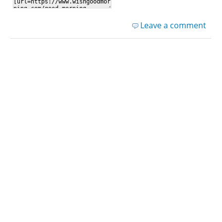
Leave a comment