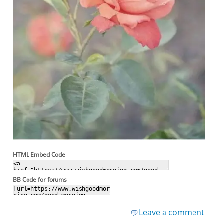
HTML Embed Code
BB Code for forums
Leave a comment