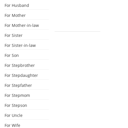
For Husband
For Mother
For Mother-in-law
For Sister
For Sister-in-law
For Son
For Stepbrother
For Stepdaughter
For Stepfather
For Stepmom
For Stepson
For Uncle
For Wife