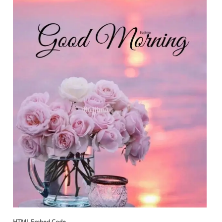
HTML Embed Code