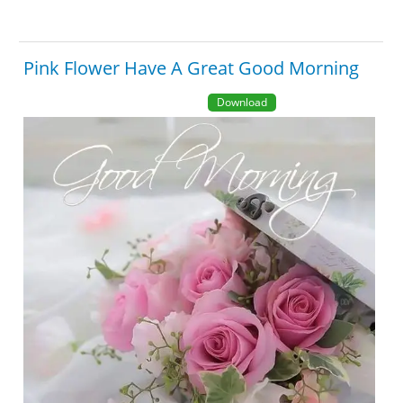
Pink Flower Have A Great Good Morning
Download