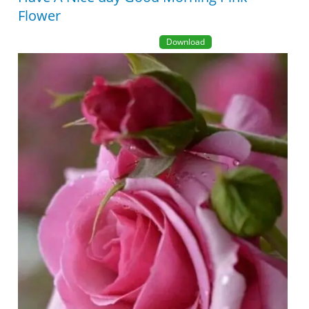
Flower
Download