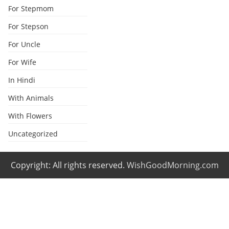
For Stepmom
For Stepson
For Uncle
For Wife
In Hindi
With Animals
With Flowers
Uncategorized
Copyright: All rights reserved.
WishGoodMorning.com