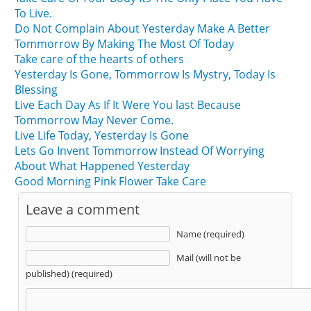
To Live.
Do Not Complain About Yesterday Make A Better
Tommorrow By Making The Most Of Today
Take care of the hearts of others
Yesterday Is Gone, Tommorrow Is Mystry, Today Is
Blessing
Live Each Day As If It Were You last Because
Tommorrow May Never Come.
Live Life Today, Yesterday Is Gone
Lets Go Invent Tommorrow Instead Of Worrying
About What Happened Yesterday
Good Morning Pink Flower Take Care
Leave a comment
Name (required)
Mail (will not be
published) (required)