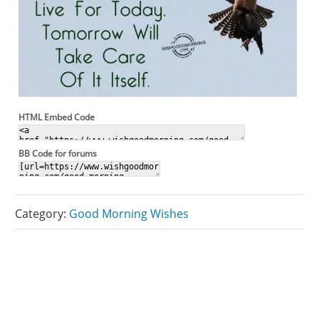
HTML Embed Code
BB Code for forums
Category:
Good Morning Wishes