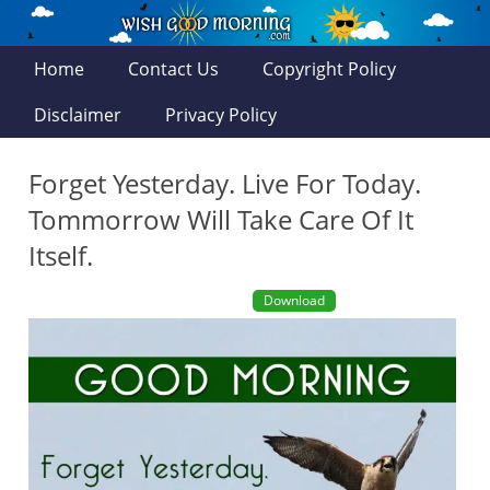
Home
Contact Us
Copyright Policy
Disclaimer
Privacy Policy
Forget Yesterday. Live For Today.
Tommorrow Will Take Care Of It
Itself.
Download