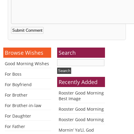
Alternative:
Browse Wishes
Search
Good Morning Wishes
For Boss
Recently Added
For Boyfriend
Rooster Good Morning
For Brother
Best Image
For Brother-in-law
Rooster Good Morning
For Daughter
Rooster Good Morning
For Father
Mornin’ Ya’Ll, God