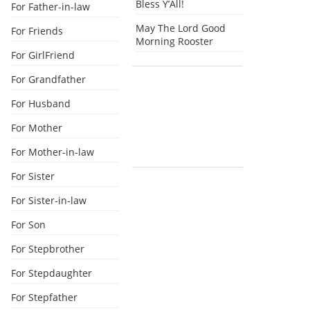
Bless Y’All!
For Father-in-law
May The Lord Good
For Friends
Morning Rooster
For GirlFriend
For Grandfather
For Husband
For Mother
For Mother-in-law
For Sister
For Sister-in-law
For Son
For Stepbrother
For Stepdaughter
For Stepfather