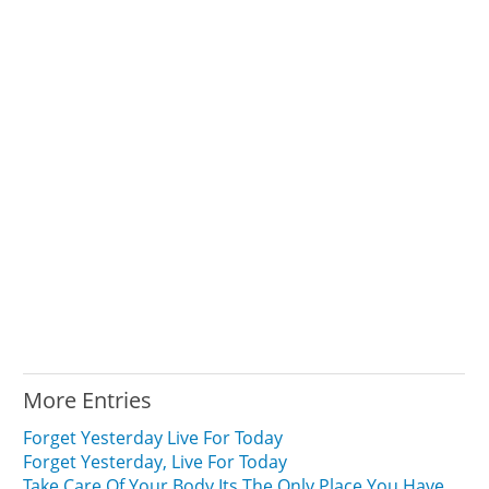
More Entries
Forget Yesterday Live For Today
Forget Yesterday, Live For Today
Take Care Of Your Body Its The Only Place You Have