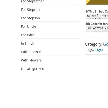
For Stepfather
For Stepmom
HTML Embed C
For Stepson
BB Code for fo
For Uncle
For Wife
In Hindi
Category:
Go
Tags:
Tiger
With Animals
With Flowers
Uncategorized