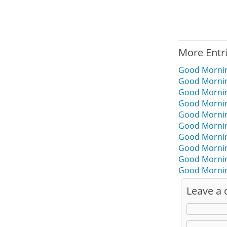
More Entr
Good Mornin
Good Mornin
Good Mornin
Good Mornin
Good Morning
Good Mornin
Good Mornin
Good Mornin
Good Mornin
Good Mornin
Leave a