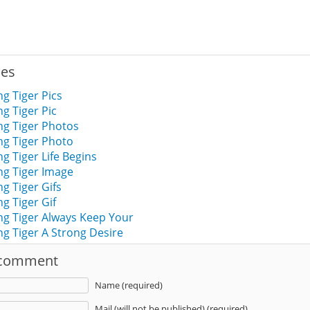
ies
g Tiger Pics
g Tiger Pic
g Tiger Photos
g Tiger Photo
 Tiger Life Begins
g Tiger Image
g Tiger Gifs
g Tiger Gif
g Tiger Always Keep Your
g Tiger A Strong Desire
 comment
Name (required)
Mail (will not be published) (required)