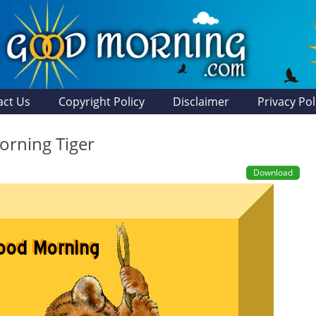
act Us
Copyright Policy
Disclaimer
Privacy Pol
rning Tiger
Download