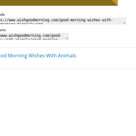
ode
rums
od Morning Wishes With Animals