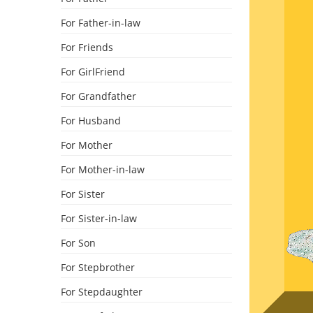
For Father-in-law
For Friends
For GirlFriend
For Grandfather
For Husband
For Mother
For Mother-in-law
For Sister
For Sister-in-law
For Son
For Stepbrother
For Stepdaughter