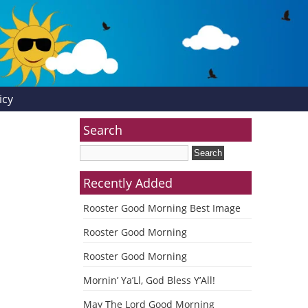
icy
Search
Recently Added
Rooster Good Morning Best Image
Rooster Good Morning
Rooster Good Morning
Mornin’ Ya’Ll, God Bless Y’All!
May The Lord Good Morning