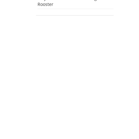
Rooster