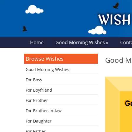
Home
Good Morning Wishes »
Cont
Browse Wishes
Good Mo
Good Morning Wishes
For Boss
For Boyfriend
For Brother
For Brother-in-law
For Daughter
For Father