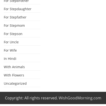
For Stepbrother
For Stepdaughter
For Stepfather
For Stepmom
For Stepson
For Uncle
For Wife
In Hindi
With Animals
With Flowers
Uncategorized
Copyright: All rights reserved.
WishGoodMorning.com