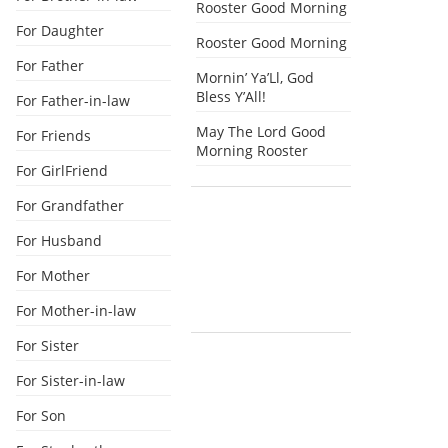
Rooster Good Morning
For Daughter
Rooster Good Morning
For Father
Mornin’ Ya’Ll, God
Bless Y’All!
For Father-in-law
May The Lord Good
For Friends
Morning Rooster
For GirlFriend
For Grandfather
For Husband
For Mother
For Mother-in-law
For Sister
For Sister-in-law
For Son