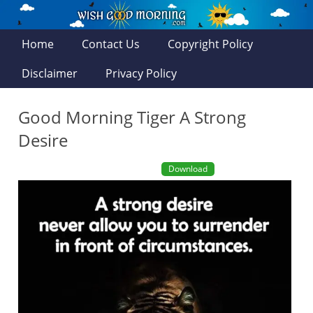
Home
Contact Us
Copyright Policy
Disclaimer
Privacy Policy
Good Morning Tiger A Strong
Desire
Download