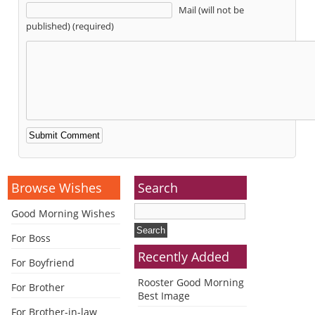
Mail (will not be
published) (required)
Alternative:
Browse Wishes
Search
Good Morning Wishes
For Boss
Recently Added
For Boyfriend
Rooster Good Morning
For Brother
Best Image
For Brother-in-law