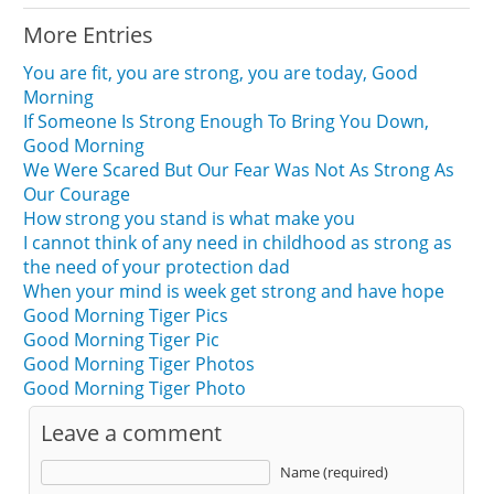
More Entries
You are fit, you are strong, you are today, Good
Morning
If Someone Is Strong Enough To Bring You Down,
Good Morning
We Were Scared But Our Fear Was Not As Strong As
Our Courage
How strong you stand is what make you
I cannot think of any need in childhood as strong as
the need of your protection dad
When your mind is week get strong and have hope
Good Morning Tiger Pics
Good Morning Tiger Pic
Good Morning Tiger Photos
Good Morning Tiger Photo
Leave a comment
Name (required)