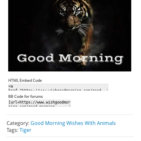
HTML Embed Code
BB Code for forums
Category:
Good Morning Wishes With Animals
Tags:
Tiger