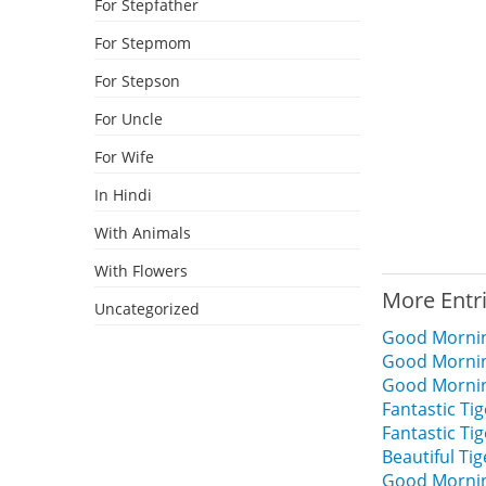
For Stepfather
For Stepmom
For Stepson
For Uncle
For Wife
In Hindi
With Animals
With Flowers
More Entr
Uncategorized
Good Mornin
Good Mornin
Good Mornin
Fantastic T
Fantastic T
Beautiful T
Good Mornin