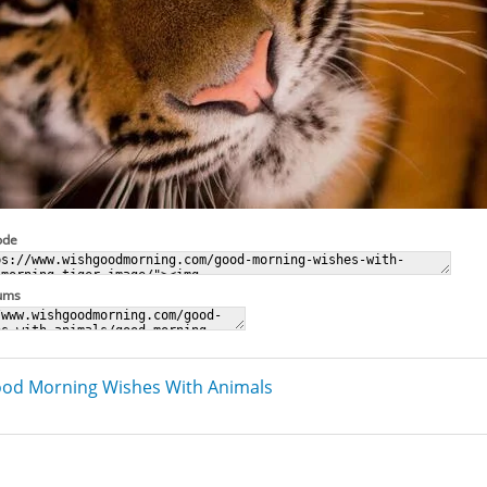
ode
rums
od Morning Wishes With Animals