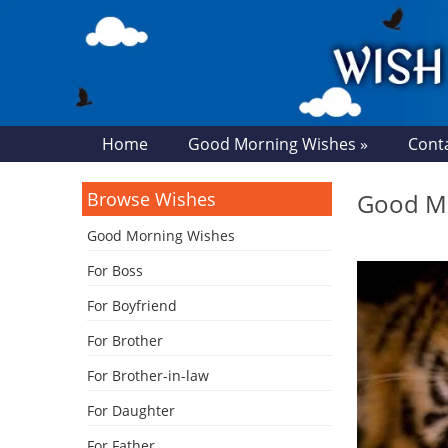
Home
Good Morning Wishes »
Cont
Browse Wishes
Good Mo
Good Morning Wishes
For Boss
For Boyfriend
For Brother
For Brother-in-law
For Daughter
For Father