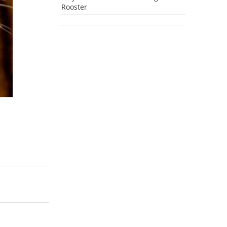
Rooster