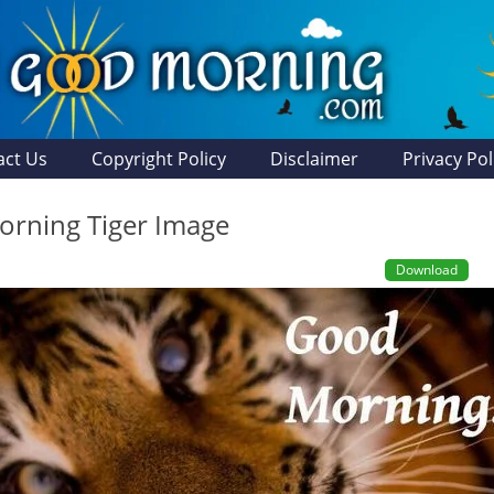
act Us
Copyright Policy
Disclaimer
Privacy Pol
rning Tiger Image
Download