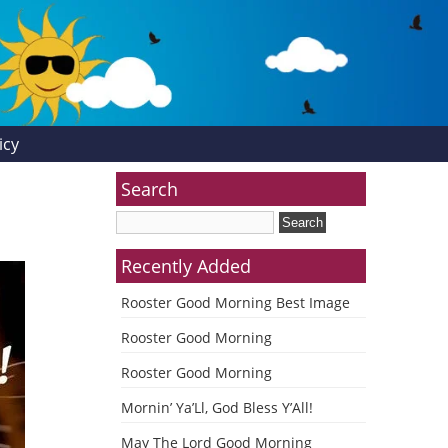
icy
Search
Recently Added
Rooster Good Morning Best Image
Rooster Good Morning
Rooster Good Morning
Mornin’ Ya’Ll, God Bless Y’All!
May The Lord Good Morning