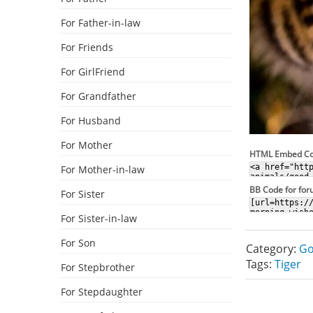
For Father-in-law
For Friends
For GirlFriend
For Grandfather
For Husband
For Mother
HTML Embed C
For Mother-in-law
BB Code for fo
For Sister
For Sister-in-law
For Son
Category:
Go
Tags:
Tiger
For Stepbrother
For Stepdaughter