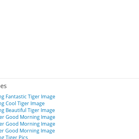
ies
g Fantastic Tiger Image
g Cool Tiger Image
g Beautiful Tiger Image
iger Good Morning Image
iger Good Morning Image
iger Good Morning Image
g Tiger Pics