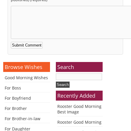
Alternative:
Browse Wishes
Search
Good Morning Wishes
For Boss
Recently Added
For Boyfriend
Rooster Good Morning
For Brother
Best Image
For Brother-in-law
Rooster Good Morning
For Daughter