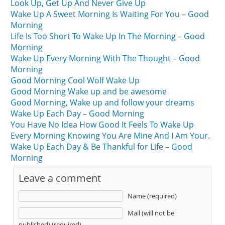
Look Up, Get Up And Never Give Up
Wake Up A Sweet Morning Is Waiting For You – Good
Morning
Life Is Too Short To Wake Up In The Morning – Good
Morning
Wake Up Every Morning With The Thought – Good
Morning
Good Morning Cool Wolf Wake Up
Good Morning Wake up and be awesome
Good Morning, Wake up and follow your dreams
Wake Up Each Day – Good Morning
You Have No Idea How Good It Feels To Wake Up
Every Morning Knowing You Are Mine And I Am Your.
Wake Up Each Day & Be Thankful for Life – Good
Morning
Leave a comment
Name (required)
Mail (will not be
published) (required)