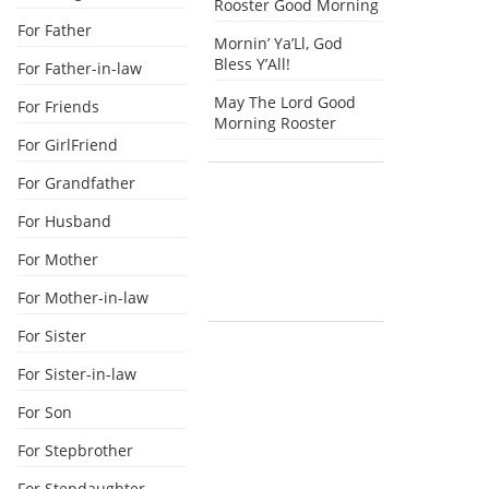
Rooster Good Morning
For Father
Mornin’ Ya’Ll, God
Bless Y’All!
For Father-in-law
May The Lord Good
For Friends
Morning Rooster
For GirlFriend
For Grandfather
For Husband
For Mother
For Mother-in-law
For Sister
For Sister-in-law
For Son
For Stepbrother
For Stepdaughter