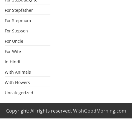
For Stepfather
For Stepmom
For Stepson
For Uncle
For Wife
In Hindi
With Animals
With Flowers
Uncategorized
Copyright: All rights reserved.
WishGoodMorning.com