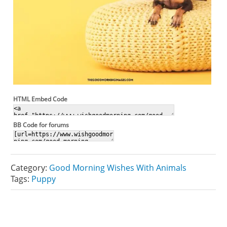
HTML Embed Code
BB Code for forums
Category:
Good Morning Wishes With Animals
Tags:
Puppy