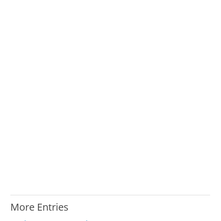
More Entries