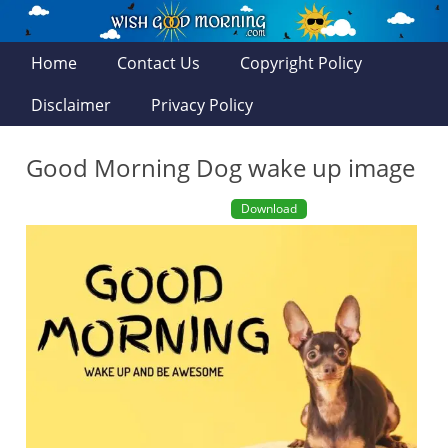
Home
Contact Us
Copyright Policy
Disclaimer
Privacy Policy
Good Morning Dog wake up image
Download