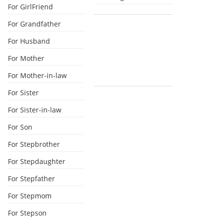
For GirlFriend
For Grandfather
For Husband
For Mother
For Mother-in-law
For Sister
For Sister-in-law
For Son
For Stepbrother
For Stepdaughter
For Stepfather
For Stepmom
For Stepson