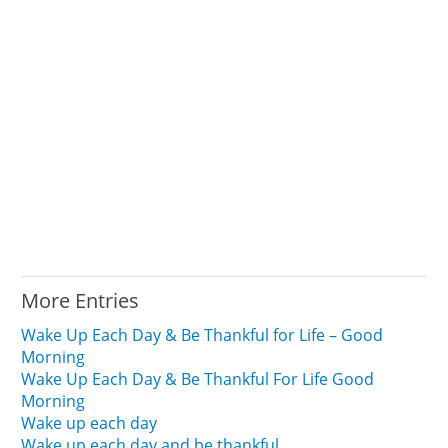
More Entries
Wake Up Each Day & Be Thankful for Life – Good
Morning
Wake Up Each Day & Be Thankful For Life Good
Morning
Wake up each day
Wake up each day and be thankful