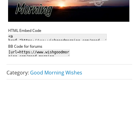
HTML Embed Code
BB Code for forums
Category:
Good Morning Wishes