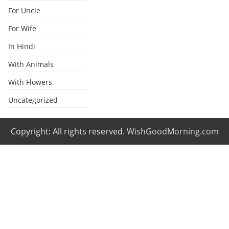
For Uncle
For Wife
In Hindi
With Animals
With Flowers
Uncategorized
Copyright: All rights reserved.
WishGoodMorning.com