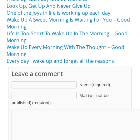
Look Up, Get Up And Never Give Up
One of the joys in life is working up each day
Wake Up A Sweet Morning Is Waiting For You – Good
Morning
Life Is Too Short To Wake Up In The Morning – Good
Morning
Wake Up Every Morning With The Thought – Good
Morning
Every day I wake up and forget all the reasons
Leave a comment
Name (required)
Mail (will not be
published) (required)