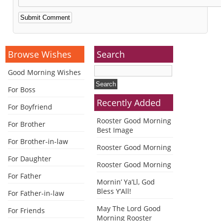
Alternative:
Browse Wishes
Search
Good Morning Wishes
For Boss
Recently Added
For Boyfriend
Rooster Good Morning
For Brother
Best Image
For Brother-in-law
Rooster Good Morning
For Daughter
Rooster Good Morning
For Father
Mornin’ Ya’Ll, God
Bless Y’All!
For Father-in-law
May The Lord Good
For Friends
Morning Rooster