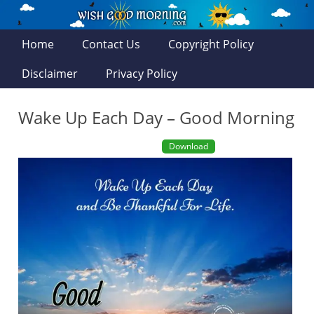
Home
Contact Us
Copyright Policy
Disclaimer
Privacy Policy
Wake Up Each Day – Good Morning
Download