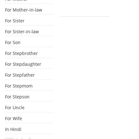
For Mother-in-law
For Sister
For Sister-in-law
For Son
For Stepbrother
For Stepdaughter
For Stepfather
For Stepmom
For Stepson
For Uncle
For Wife
In Hindi