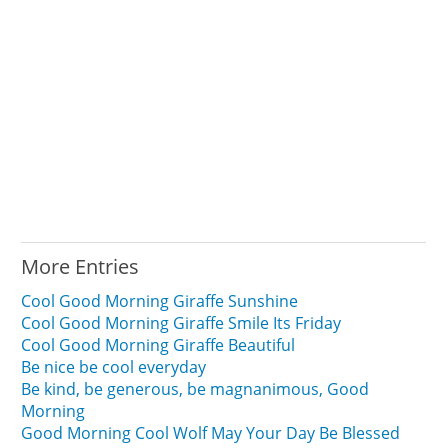
More Entries
Cool Good Morning Giraffe Sunshine
Cool Good Morning Giraffe Smile Its Friday
Cool Good Morning Giraffe Beautiful
Be nice be cool everyday
Be kind, be generous, be magnanimous, Good
Morning
Good Morning Cool Wolf May Your Day Be Blessed