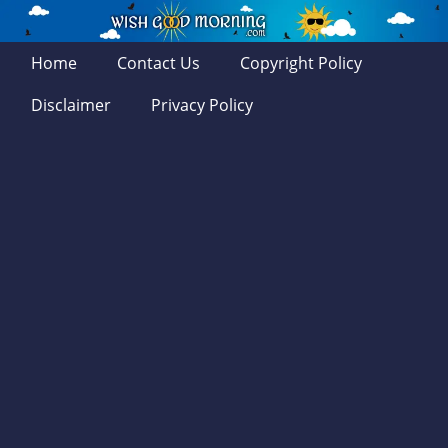
Home
Contact Us
Copyright Policy
Disclaimer
Privacy Policy