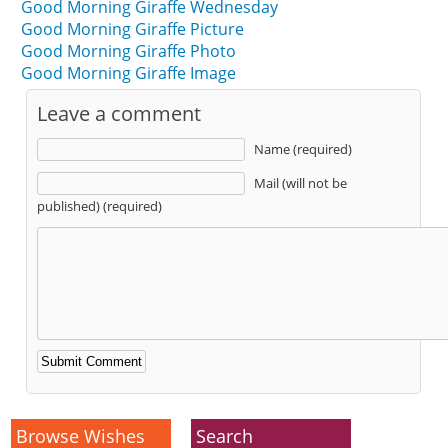
Good Morning Giraffe Wednesday
Good Morning Giraffe Picture
Good Morning Giraffe Photo
Good Morning Giraffe Image
Leave a comment
Name (required)
Mail (will not be
published) (required)
Alternative:
Browse Wishes
Search