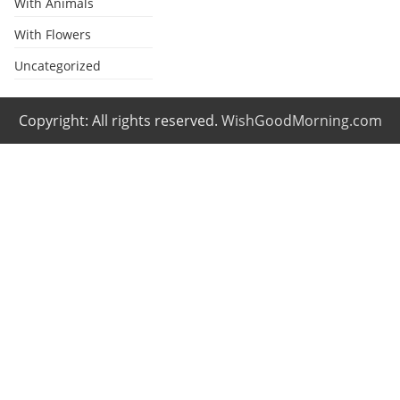
With Animals
With Flowers
Uncategorized
Copyright: All rights reserved.
WishGoodMorning.com