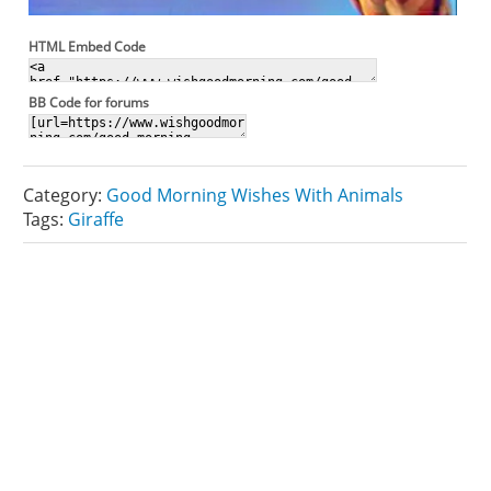
HTML Embed Code
BB Code for forums
Category:
Good Morning Wishes With Animals
Tags:
Giraffe