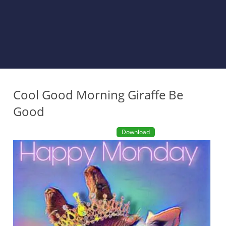
Cool Good Morning Giraffe Be
Good
Download