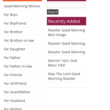
Good Morning Wishes
For Boss
Recently Added
For Boyfriend
Rooster Good Morning
For Brother
Best Image
For Brother-in-law
Rooster Good Morning
For Daughter
Rooster Good Morning
For Father
Mornin’ Ya’Ll, God
Bless Y’All!
For Father-in-law
May The Lord Good
For Friends
Morning Rooster
For GirlFriend
For Grandfather
For Husband
For Mother