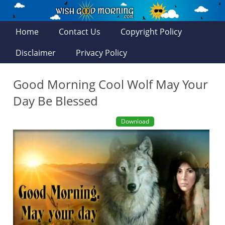
Home
Contact Us
Copyright Policy
Disclaimer
Privacy Policy
Good Morning Cool Wolf May Your
Day Be Blessed
Download