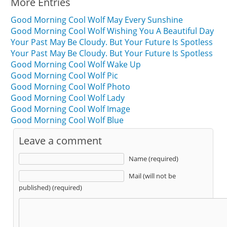
More Entries
Good Morning Cool Wolf May Every Sunshine
Good Morning Cool Wolf Wishing You A Beautiful Day
Your Past May Be Cloudy. But Your Future Is Spotless
Your Past May Be Cloudy. But Your Future Is Spotless
Good Morning Cool Wolf Wake Up
Good Morning Cool Wolf Pic
Good Morning Cool Wolf Photo
Good Morning Cool Wolf Lady
Good Morning Cool Wolf Image
Good Morning Cool Wolf Blue
Leave a comment
Name (required)
Mail (will not be
published) (required)