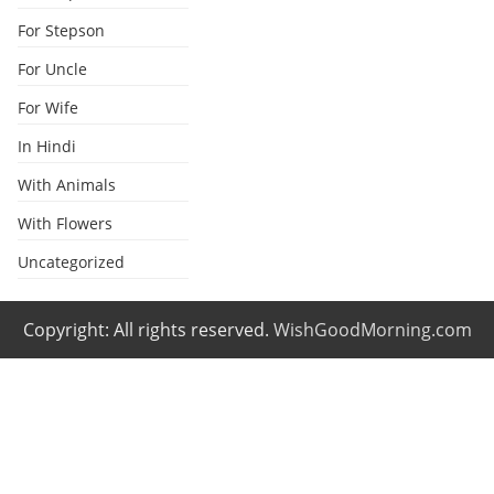
For Stepson
For Uncle
For Wife
In Hindi
With Animals
With Flowers
Uncategorized
Copyright: All rights reserved.
WishGoodMorning.com