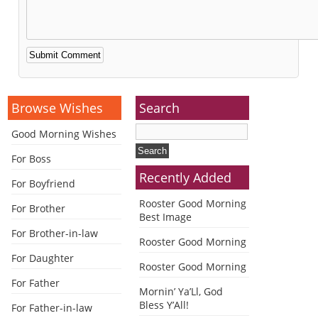
Alternative:
Browse Wishes
Search
Good Morning Wishes
For Boss
Recently Added
For Boyfriend
Rooster Good Morning
For Brother
Best Image
For Brother-in-law
Rooster Good Morning
For Daughter
Rooster Good Morning
For Father
Mornin’ Ya’Ll, God
Bless Y’All!
For Father-in-law