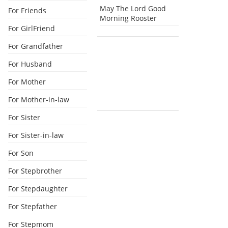
May The Lord Good
For Friends
Morning Rooster
For GirlFriend
For Grandfather
For Husband
For Mother
For Mother-in-law
For Sister
For Sister-in-law
For Son
For Stepbrother
For Stepdaughter
For Stepfather
For Stepmom