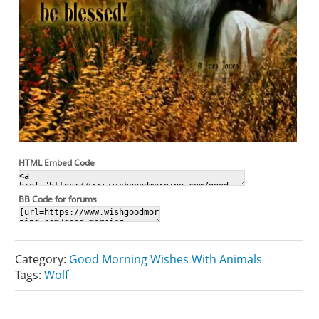
HTML Embed Code
BB Code for forums
Category:
Good Morning Wishes With Animals
Tags:
Wolf