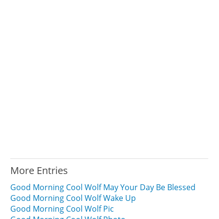
More Entries
Good Morning Cool Wolf May Your Day Be Blessed
Good Morning Cool Wolf Wake Up
Good Morning Cool Wolf Pic