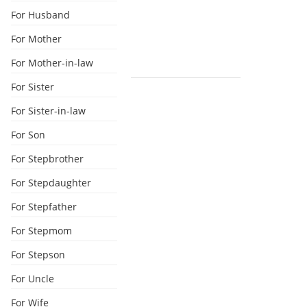
For Husband
For Mother
For Mother-in-law
For Sister
For Sister-in-law
For Son
For Stepbrother
For Stepdaughter
For Stepfather
For Stepmom
For Stepson
For Uncle
For Wife