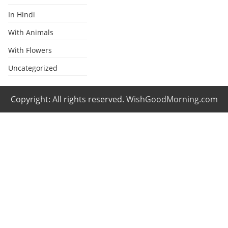
In Hindi
With Animals
With Flowers
Uncategorized
Copyright: All rights reserved.
WishGoodMorning.com