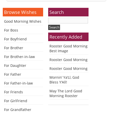
Alternative:
Browse Wishes
Search
Good Morning Wishes
For Boss
Recently Added
For Boyfriend
Rooster Good Morning
For Brother
Best Image
For Brother-in-law
Rooster Good Morning
For Daughter
Rooster Good Morning
For Father
Mornin’ Ya’Ll, God
Bless Y’All!
For Father-in-law
May The Lord Good
For Friends
Morning Rooster
For GirlFriend
For Grandfather