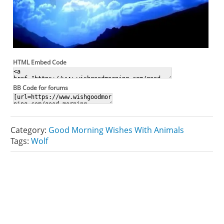
HTML Embed Code
BB Code for forums
Category:
Good Morning Wishes With Animals
Tags:
Wolf