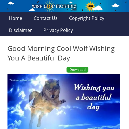
Home
Contact Us
Copyright Policy
Disclaimer
Privacy Policy
Good Morning Cool Wolf Wishing
You A Beautiful Day
Download