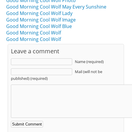
Good Morning Cool Wolf Photo
Good Morning Cool Wolf May Every Sunshine
Good Morning Cool Wolf Lady
Good Morning Cool Wolf Image
Good Morning Cool Wolf Blue
Good Morning Cool Wolf
Good Morning Cool Wolf
Leave a comment
Name (required)
Mail (will not be
published) (required)