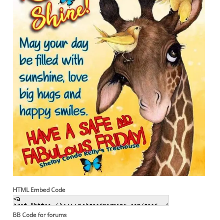
HTML Embed Code
BB Code for forums