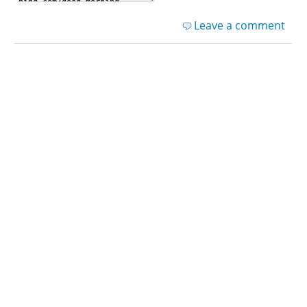
Leave a comment