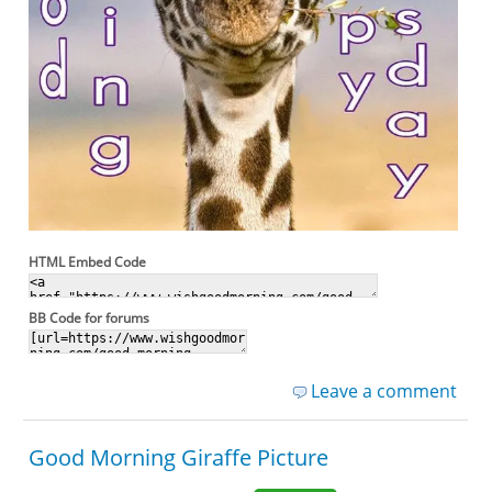
HTML Embed Code
BB Code for forums
Leave a comment
Good Morning Giraffe Picture