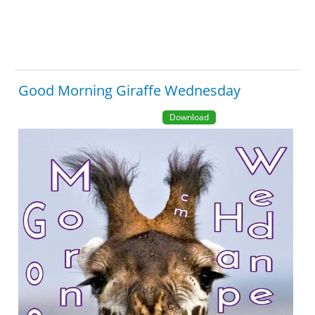
Good Morning Giraffe Wednesday
Download