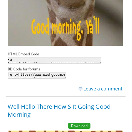
HTML Embed Code
BB Code for forums
Leave a comment
Well Hello There How S It Going Good
Morning
Download