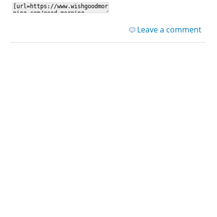
Leave a comment