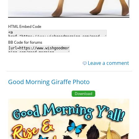
HTML Embed Code
BB Code for forums
Leave a comment
Good Morning Giraffe Photo
Download