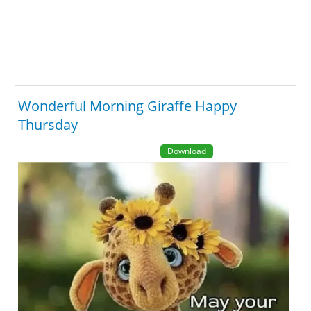
Wonderful Morning Giraffe Happy
Thursday
Download