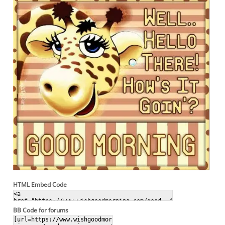
HTML Embed Code
BB Code for forums