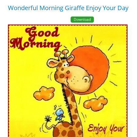
Wonderful Morning Giraffe Enjoy Your Day
Download