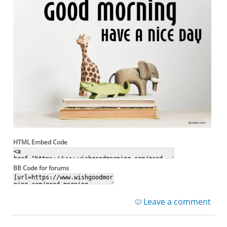
HTML Embed Code
BB Code for forums
Leave a comment