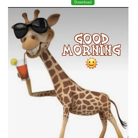
Download