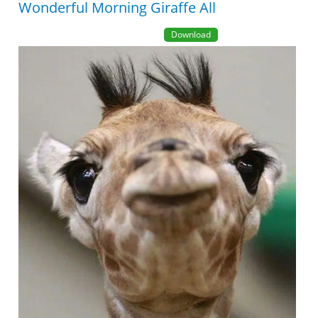
Wonderful Morning Giraffe All
Download