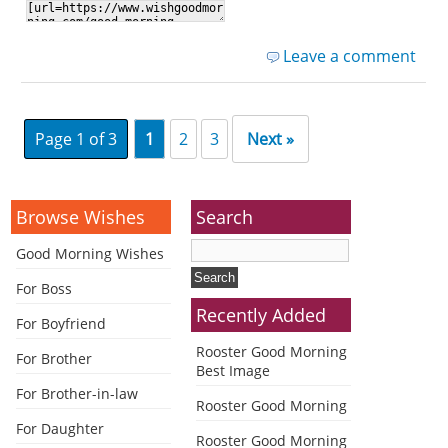
Leave a comment
Page 1 of 3
1
2
3
Next »
Browse Wishes
Search
Good Morning Wishes
For Boss
Recently Added
For Boyfriend
Rooster Good Morning
For Brother
Best Image
For Brother-in-law
Rooster Good Morning
For Daughter
Rooster Good Morning