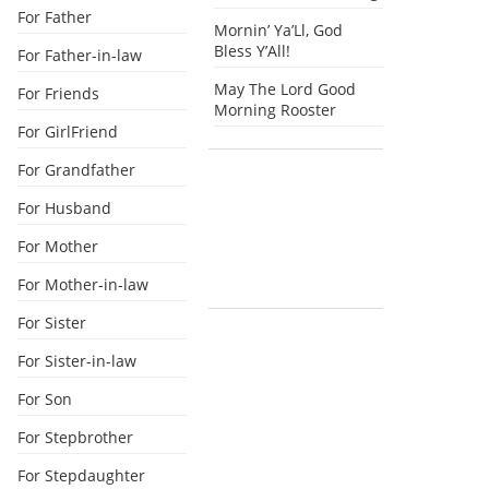
For Father
Mornin’ Ya’Ll, God
Bless Y’All!
For Father-in-law
May The Lord Good
For Friends
Morning Rooster
For GirlFriend
For Grandfather
For Husband
For Mother
For Mother-in-law
For Sister
For Sister-in-law
For Son
For Stepbrother
For Stepdaughter