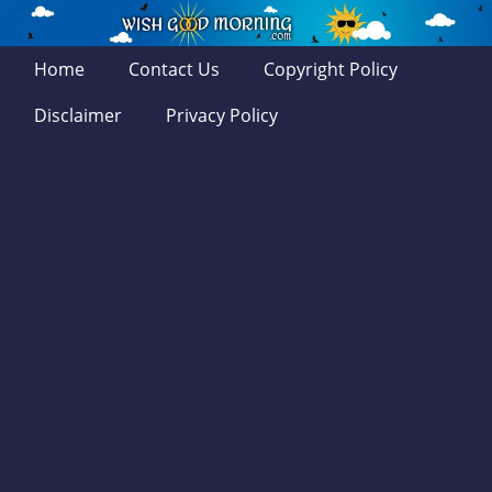
Home
Contact Us
Copyright Policy
Disclaimer
Privacy Policy