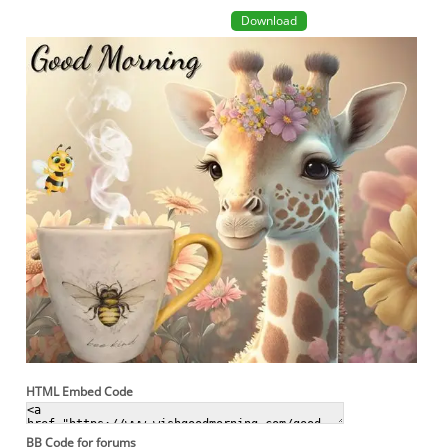
Download
HTML Embed Code
BB Code for forums