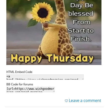
HTML Embed Code
BB Code for forums
Leave a comment