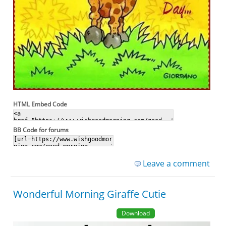
HTML Embed Code
BB Code for forums
Leave a comment
Wonderful Morning Giraffe Cutie
Download