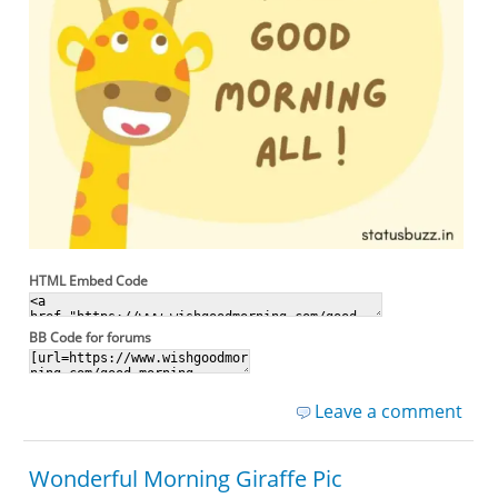
HTML Embed Code
BB Code for forums
Leave a comment
Wonderful Morning Giraffe Pic