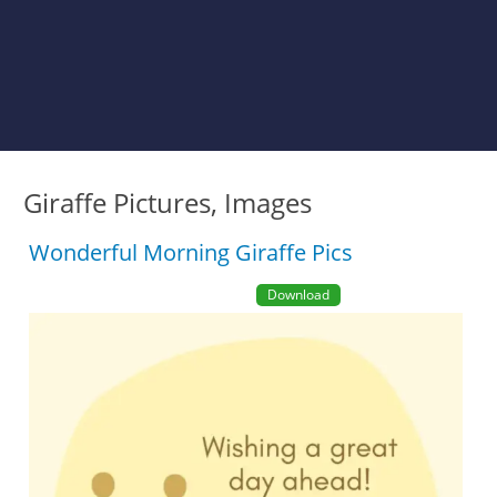
Giraffe Pictures, Images
Wonderful Morning Giraffe Pics
Download