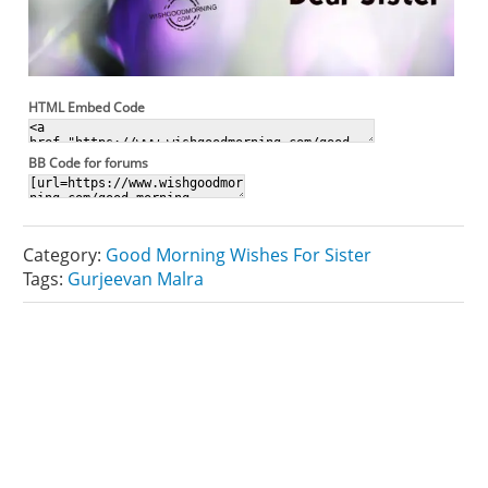
HTML Embed Code
BB Code for forums
Category:
Good Morning Wishes For Sister
Tags:
Gurjeevan Malra