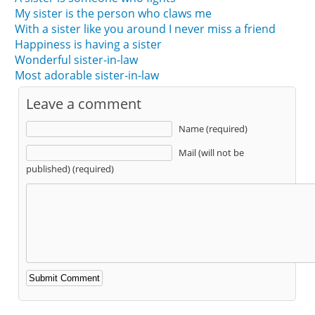
My sister is the person who claws me
With a sister like you around I never miss a friend
Happiness is having a sister
Wonderful sister-in-law
Most adorable sister-in-law
Leave a comment
Name (required)
Mail (will not be
published) (required)
Alternative: