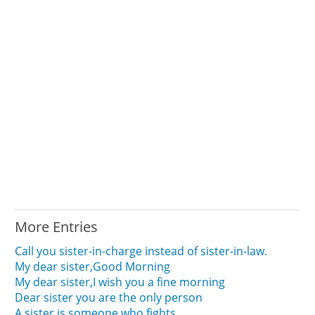
More Entries
Call you sister-in-charge instead of sister-in-law.
My dear sister,Good Morning
My dear sister,I wish you a fine morning
Dear sister you are the only person
A sister is someone who fights