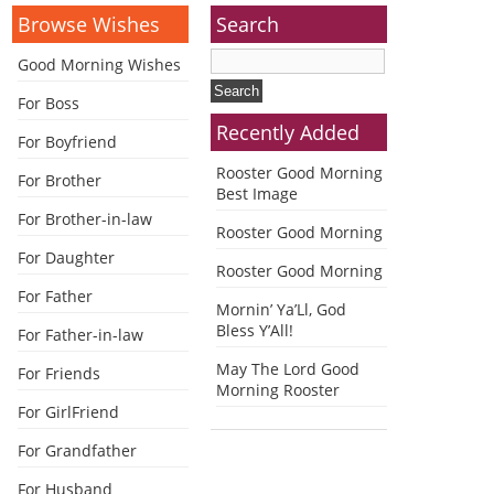
Browse Wishes
Search
Good Morning Wishes
For Boss
Recently Added
For Boyfriend
Rooster Good Morning
For Brother
Best Image
For Brother-in-law
Rooster Good Morning
For Daughter
Rooster Good Morning
For Father
Mornin’ Ya’Ll, God
Bless Y’All!
For Father-in-law
May The Lord Good
For Friends
Morning Rooster
For GirlFriend
For Grandfather
For Husband