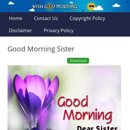
Home
Contact Us
Copyright Policy
Disclaimer
Privacy Policy
Good Morning Sister
Download