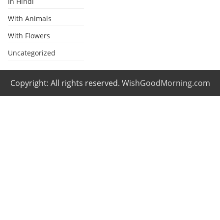
In Hindi
With Animals
With Flowers
Uncategorized
Copyright: All rights reserved.
WishGoodMorning.com