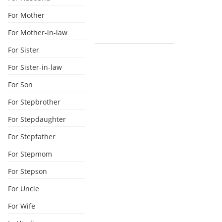
For Mother
For Mother-in-law
For Sister
For Sister-in-law
For Son
For Stepbrother
For Stepdaughter
For Stepfather
For Stepmom
For Stepson
For Uncle
For Wife