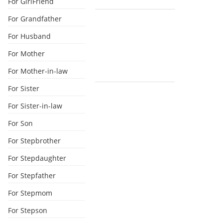
For GirlFriend
For Grandfather
For Husband
For Mother
For Mother-in-law
For Sister
For Sister-in-law
For Son
For Stepbrother
For Stepdaughter
For Stepfather
For Stepmom
For Stepson