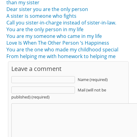
than my sister
Dear sister you are the only person
A sister is someone who fights
Call you sister-in-charge instead of sister-in-law.
You are the only person in my life
You are my someone who came in my life
Love Is When The Other Person ‘s Happiness
You are the one who made my childhood special
From helping me with homework to helping me
Leave a comment
Name (required)
Mail (will not be
published) (required)