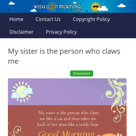
Home
Contact Us
Copyright Policy
Disclaimer
Privacy Policy
My sister is the person who claws
me
Download