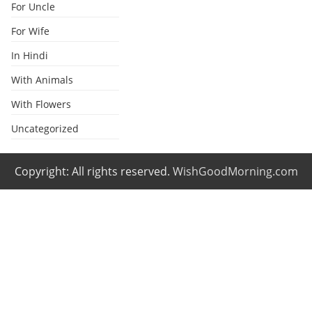
For Uncle
For Wife
In Hindi
With Animals
With Flowers
Uncategorized
Copyright: All rights reserved.
WishGoodMorning.com