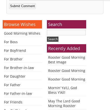
Alternative:
Browse Wishes
Search
Good Morning Wishes
For Boss
Recently Added
For Boyfriend
Rooster Good Morning
For Brother
Best Image
For Brother-in-law
Rooster Good Morning
For Daughter
Rooster Good Morning
For Father
Mornin’ Ya’Ll, God
Bless Y’All!
For Father-in-law
May The Lord Good
For Friends
Morning Rooster