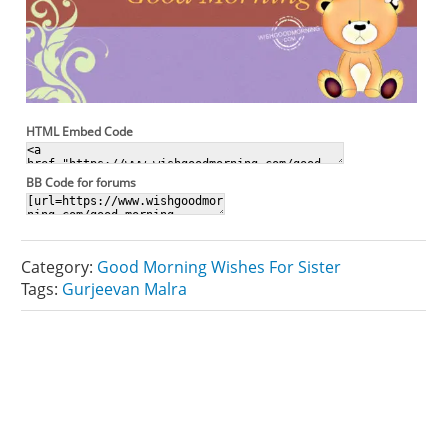
HTML Embed Code
BB Code for forums
Category:
Good Morning Wishes For Sister
Tags:
Gurjeevan Malra