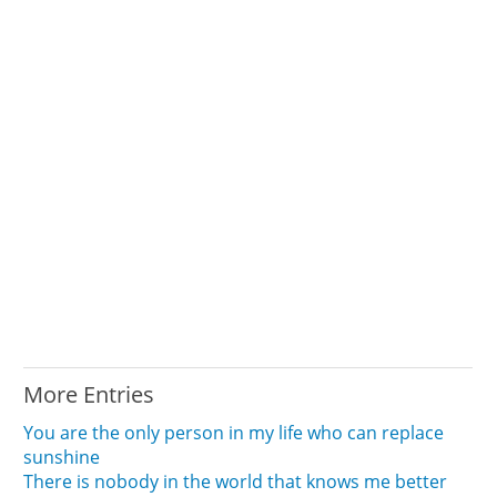
More Entries
You are the only person in my life who can replace
sunshine
There is nobody in the world that knows me better