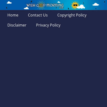
Home
Contact Us
Copyright Policy
Disclaimer
Privacy Policy