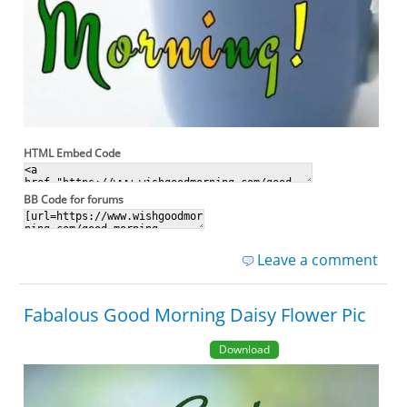
HTML Embed Code
BB Code for forums
Leave a comment
Fabalous Good Morning Daisy Flower Pic
Download