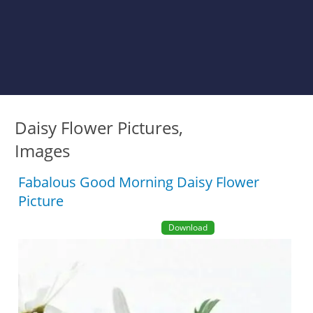
Daisy Flower Pictures,
Images
Fabalous Good Morning Daisy Flower
Picture
Download