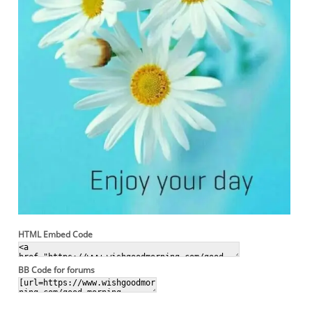
HTML Embed Code
BB Code for forums