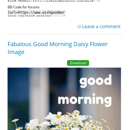
BB Code for forums
Leave a comment
Fabalous Good Morning Daisy Flower
Image
Download