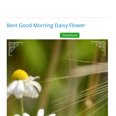
Best Good Morning Daisy Flower
Download