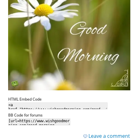
HTML Embed Code
BB Code for forums
Leave a comment