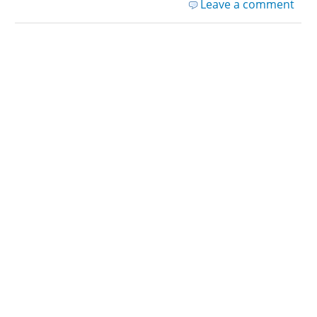
Leave a comment