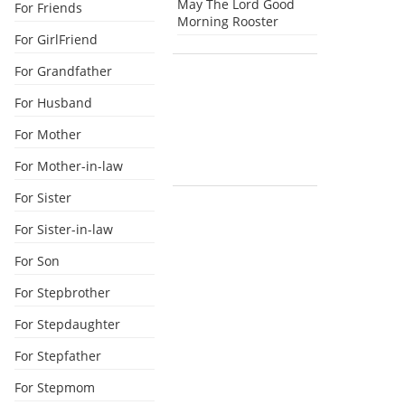
May The Lord Good
For Friends
Morning Rooster
For GirlFriend
For Grandfather
For Husband
For Mother
For Mother-in-law
For Sister
For Sister-in-law
For Son
For Stepbrother
For Stepdaughter
For Stepfather
For Stepmom