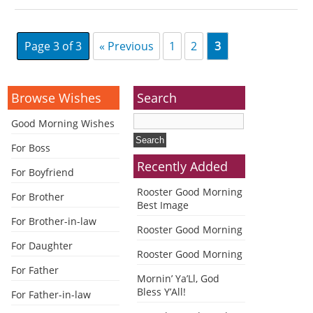
Page 3 of 3
« Previous
1
2
3
Browse Wishes
Search
Good Morning Wishes
For Boss
Recently Added
For Boyfriend
Rooster Good Morning
For Brother
Best Image
For Brother-in-law
Rooster Good Morning
For Daughter
Rooster Good Morning
For Father
Mornin’ Ya’Ll, God
Bless Y’All!
For Father-in-law