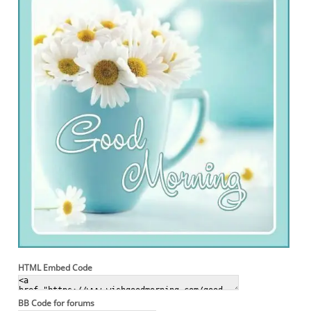
HTML Embed Code
BB Code for forums