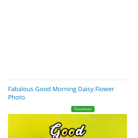
Fabalous Good Morning Daisy Flower
Photo
Download