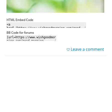
HTML Embed Code
BB Code for forums
Leave a comment