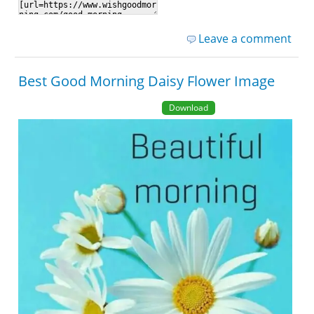
Leave a comment
Best Good Morning Daisy Flower Image
Download