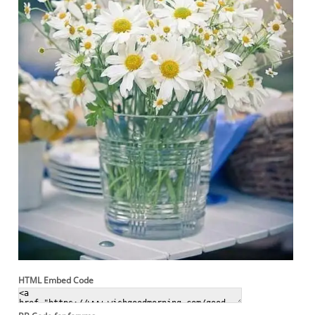
HTML Embed Code