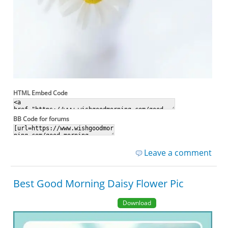
HTML Embed Code
BB Code for forums
Leave a comment
Best Good Morning Daisy Flower Pic
Download