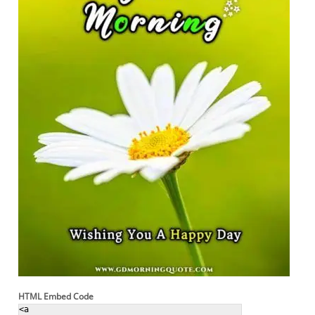
HTML Embed Code