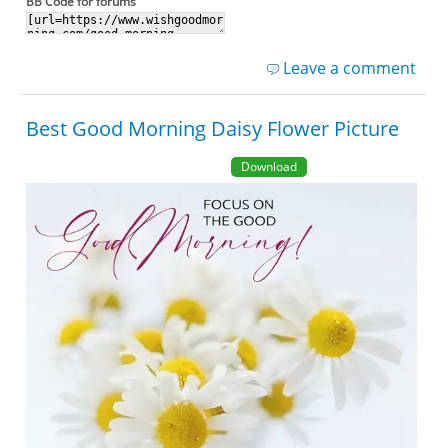
BB Code for forums
Leave a comment
Best Good Morning Daisy Flower Picture
Download