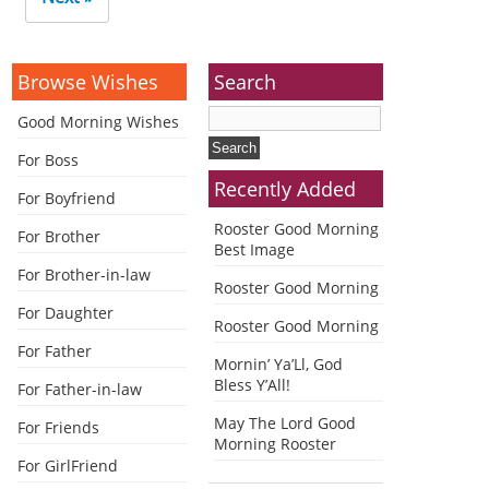
Browse Wishes
Search
Good Morning Wishes
For Boss
Recently Added
For Boyfriend
Rooster Good Morning
For Brother
Best Image
For Brother-in-law
Rooster Good Morning
For Daughter
Rooster Good Morning
For Father
Mornin’ Ya’Ll, God
Bless Y’All!
For Father-in-law
May The Lord Good
For Friends
Morning Rooster
For GirlFriend