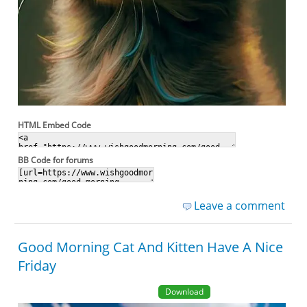
HTML Embed Code
BB Code for forums
Leave a comment
Good Morning Cat And Kitten Have A Nice
Friday
Download