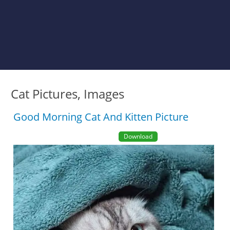
Cat Pictures, Images
Good Morning Cat And Kitten Picture
Download