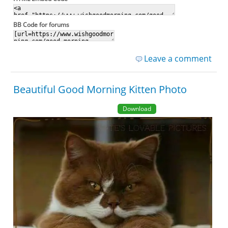
BB Code for forums
Leave a comment
Beautiful Good Morning Kitten Photo
Download