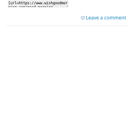
Leave a comment