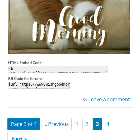
HTML Embed Code
BB Code for forums
Leave a comment
Page 3 of 4
« Previous
1
2
3
4
Next »