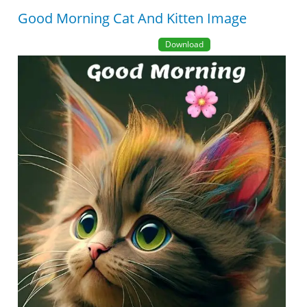
Good Morning Cat And Kitten Image
Download