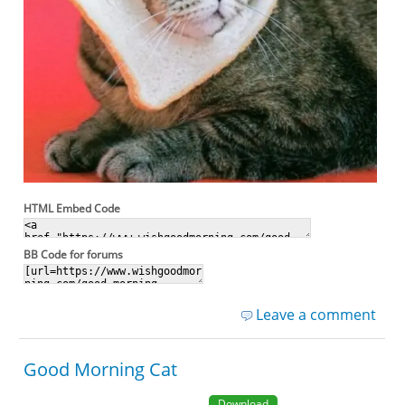
HTML Embed Code
BB Code for forums
Leave a comment
Good Morning Cat
Download