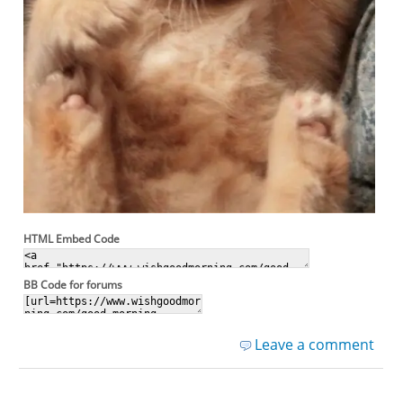
HTML Embed Code
BB Code for forums
Leave a comment