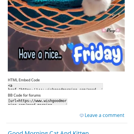
HTML Embed Code
BB Code for forums
Leave a comment
Good Morning Cat And Kitten