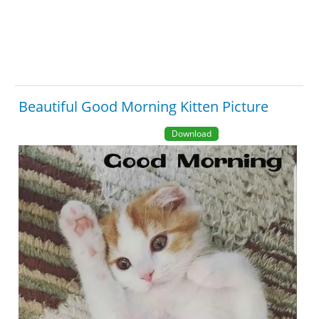
Beautiful Good Morning Kitten Picture
Download