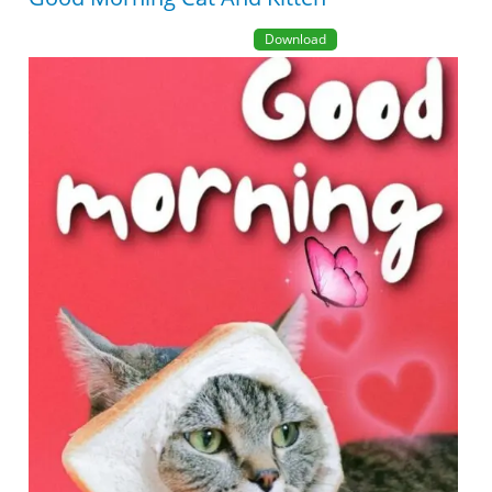
Download