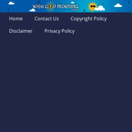
Home
Contact Us
Copyright Policy
Disclaimer
Privacy Policy