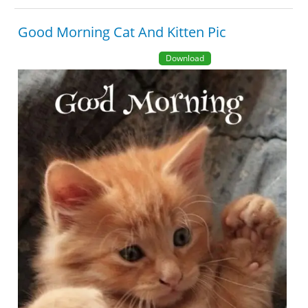
Good Morning Cat And Kitten Pic
Download