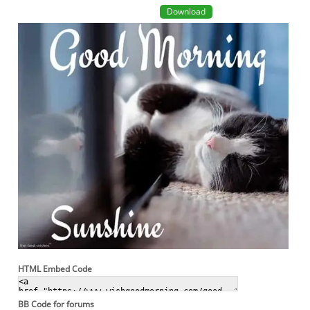
Download
HTML Embed Code
BB Code for forums