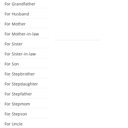
For Grandfather
For Husband
For Mother
For Mother-in-law
For Sister
For Sister-in-law
For Son
For Stepbrother
For Stepdaughter
For Stepfather
For Stepmom
For Stepson
For Uncle