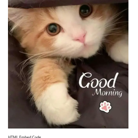
HTML Embed Code