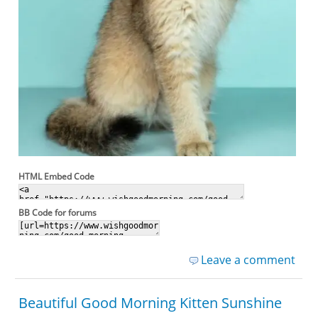
HTML Embed Code
BB Code for forums
Leave a comment
Beautiful Good Morning Kitten Sunshine