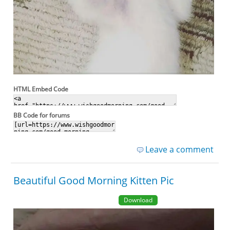
HTML Embed Code
BB Code for forums
Leave a comment
Beautiful Good Morning Kitten Pic
Download