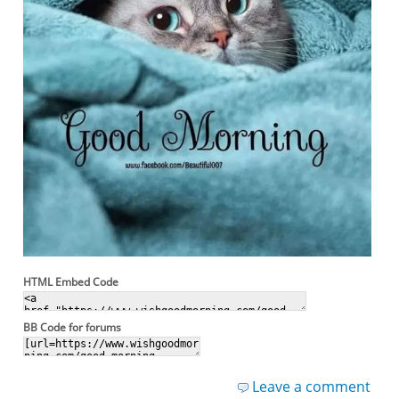
HTML Embed Code
BB Code for forums
Leave a comment