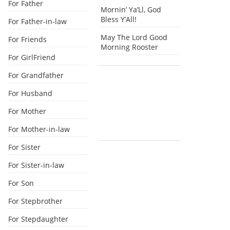
For Father
Mornin’ Ya’Ll, God
Bless Y’All!
For Father-in-law
May The Lord Good
For Friends
Morning Rooster
For GirlFriend
For Grandfather
For Husband
For Mother
For Mother-in-law
For Sister
For Sister-in-law
For Son
For Stepbrother
For Stepdaughter