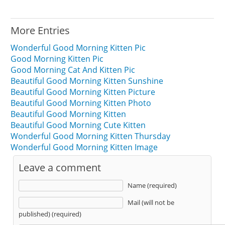
More Entries
Wonderful Good Morning Kitten Pic
Good Morning Kitten Pic
Good Morning Cat And Kitten Pic
Beautiful Good Morning Kitten Sunshine
Beautiful Good Morning Kitten Picture
Beautiful Good Morning Kitten Photo
Beautiful Good Morning Kitten
Beautiful Good Morning Cute Kitten
Wonderful Good Morning Kitten Thursday
Wonderful Good Morning Kitten Image
Leave a comment
Name (required)
Mail (will not be
published) (required)