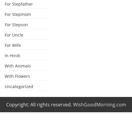
For Stepfather
For Stepmom
For Stepson
For Uncle
For Wife
In Hindi
With Animals
With Flowers
Uncategorized
Copyright: All rights reserved.
WishGoodMorning.com