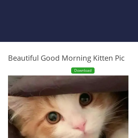
Beautiful Good Morning Kitten Pic
Download