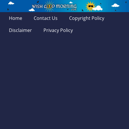
Home
Contact Us
Copyright Policy
Disclaimer
Privacy Policy