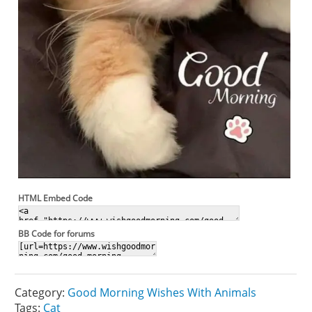
HTML Embed Code
BB Code for forums
Category:
Good Morning Wishes With Animals
Tags:
Cat