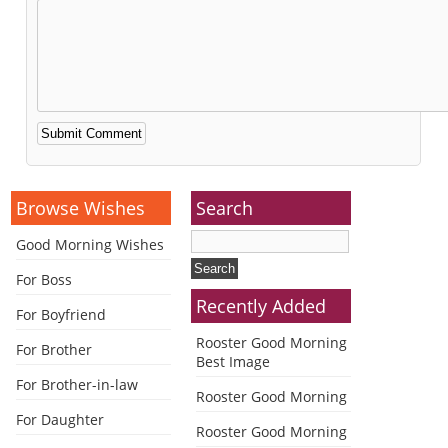
Alternative:
Browse Wishes
Search
Good Morning Wishes
For Boss
Recently Added
For Boyfriend
Rooster Good Morning
For Brother
Best Image
For Brother-in-law
Rooster Good Morning
For Daughter
Rooster Good Morning