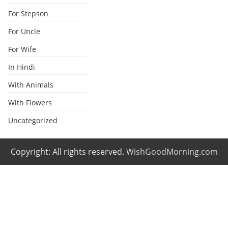
For Stepson
For Uncle
For Wife
In Hindi
With Animals
With Flowers
Uncategorized
Copyright: All rights reserved.
WishGoodMorning.com