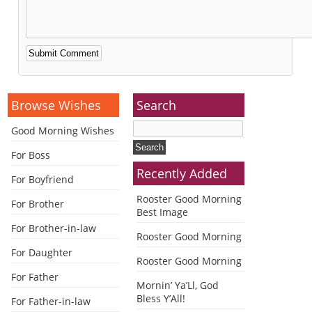
Alternative:
Browse Wishes
Search
Good Morning Wishes
For Boss
Recently Added
For Boyfriend
Rooster Good Morning
For Brother
Best Image
For Brother-in-law
Rooster Good Morning
For Daughter
Rooster Good Morning
For Father
Mornin’ Ya’Ll, God
Bless Y’All!
For Father-in-law