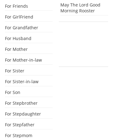
May The Lord Good
For Friends
Morning Rooster
For GirlFriend
For Grandfather
For Husband
For Mother
For Mother-in-law
For Sister
For Sister-in-law
For Son
For Stepbrother
For Stepdaughter
For Stepfather
For Stepmom