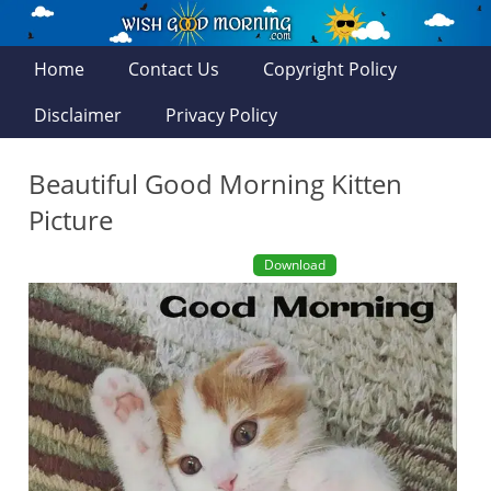
Home
Contact Us
Copyright Policy
Disclaimer
Privacy Policy
Beautiful Good Morning Kitten
Picture
Download