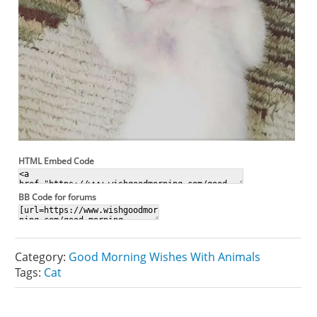
HTML Embed Code
BB Code for forums
Category:
Good Morning Wishes With Animals
Tags:
Cat