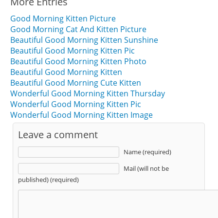
More Entries
Good Morning Kitten Picture
Good Morning Cat And Kitten Picture
Beautiful Good Morning Kitten Sunshine
Beautiful Good Morning Kitten Pic
Beautiful Good Morning Kitten Photo
Beautiful Good Morning Kitten
Beautiful Good Morning Cute Kitten
Wonderful Good Morning Kitten Thursday
Wonderful Good Morning Kitten Pic
Wonderful Good Morning Kitten Image
Leave a comment
Name (required)
Mail (will not be
published) (required)